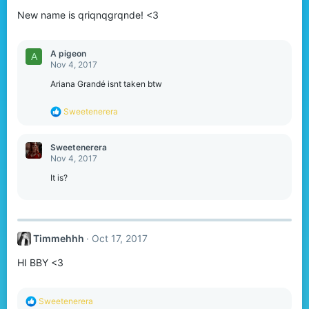
New name is qriqnqgrqnde! <3
A pigeon
A
Nov 4, 2017
Ariana Grandé isnt taken btw
R
Sweetenerera
e
a
c
Sweetenerera
t
Nov 4, 2017
i
o
It is?
n
s
:
Timmehhh
Oct 17, 2017
HI BBY <3
R
Sweetenerera