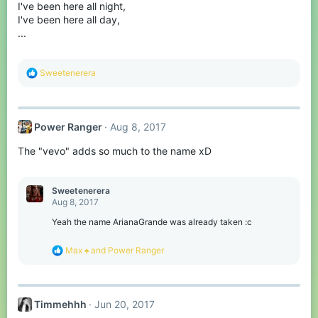
I've been here all night,
n
s
I've been here all day,
:
...
R
Sweetenerera
e
a
c
t
Power Ranger
Aug 8, 2017
i
o
The "vevo" adds so much to the name xD
n
s
:
Sweetenerera
Aug 8, 2017
Yeah the name ArianaGrande was already taken :c
R
Max ♠
and
Power Ranger
e
a
c
t
Timmehhh
Jun 20, 2017
i
o