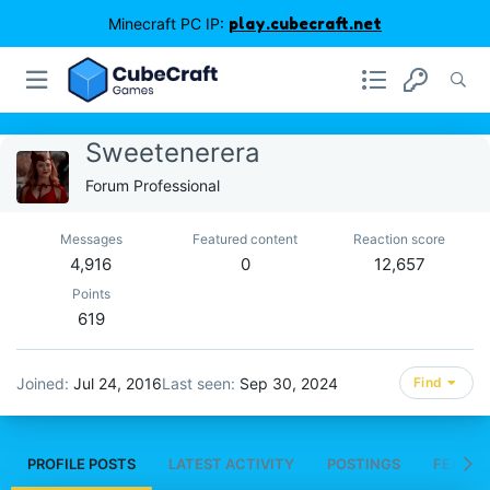
Minecraft PC IP:
play.cubecraft.net
Sweetenerera
Forum Professional
Messages
Featured content
Reaction score
4,916
0
12,657
Points
619
Joined
Jul 24, 2016
Last seen
Sep 30, 2024
Find
PROFILE POSTS
LATEST ACTIVITY
POSTINGS
FEATUR