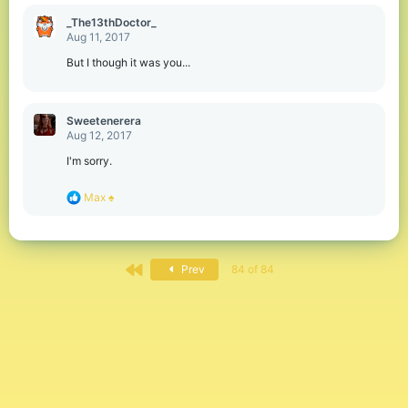
_The13thDoctor_
Aug 11, 2017
But I though it was you...
Sweetenerera
Aug 12, 2017
I'm sorry.
R
Max ♠
e
a
c
t
First
i
Prev
84 of 84
o
n
s
: