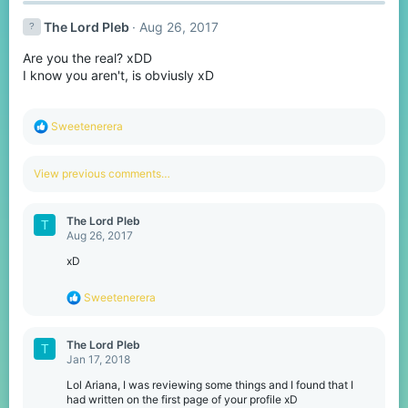
c
t
The Lord Pleb
Aug 26, 2017
i
o
Are you the real? xDD
n
s
I know you aren't, is obviusly xD
:
R
Sweetenerera
e
a
c
View previous comments…
t
i
o
The Lord Pleb
T
n
Aug 26, 2017
s
:
xD
R
Sweetenerera
e
a
c
The Lord Pleb
T
t
Jan 17, 2018
i
o
Lol Ariana, I was reviewing some things and I found that I
n
had written on the first page of your profile xD