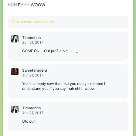
HUH EHHH WOOW
n
s
:
View previous comments…
Timmehhh
Jun 21, 2017
COME ON.... Our profile pic ..... -_-
Sweetenerera
Jun 21, 2017
Yeah i already saw that, but you really expected i
understand you if you say 'huh ehhh woow'
Timmehhh
Jun 21, 2017
Ofc duh