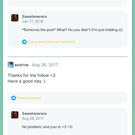
s
:
Sweetenerera
Jan 17, 2018
*Removes the post* What? No you didn't (I'm just kidding x))
R
Max ♠
and
(deleted member)
e
a
c
t
ᴀᴜsᴛɪɴ
Aug 26, 2017
i
o
Thanks for the follow <3
n
s
Have a good day :)
:
R
Sweetenerera
e
a
c
Sweetenerera
t
Aug 26, 2017
i
o
No problem, and you to <3 =D
n