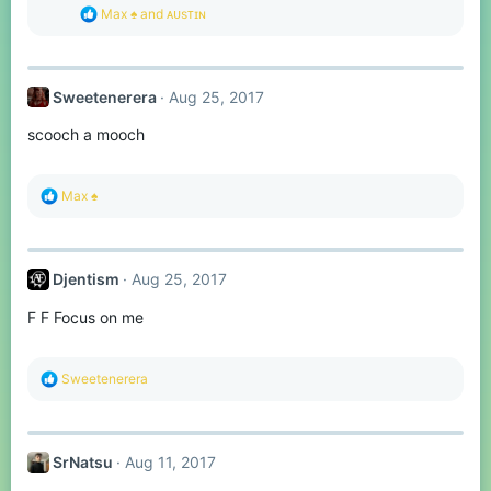
s
R
Max ♠
and
ᴀᴜsᴛɪɴ
:
e
a
c
t
Sweetenerera
Aug 25, 2017
i
o
scooch a mooch
n
s
:
R
Max ♠
e
a
c
t
Djentism
Aug 25, 2017
i
o
F F Focus on me
n
s
:
R
Sweetenerera
e
a
c
t
SrNatsu
Aug 11, 2017
i
o