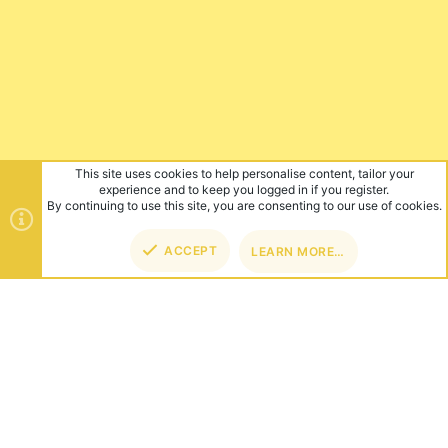
This site uses cookies to help personalise content, tailor your
experience and to keep you logged in if you register.
By continuing to use this site, you are consenting to our use of cookies.
ACCEPT
LEARN MORE…
TOP
BOT