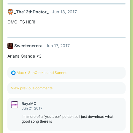
_The13thDoctor_
Jun 18, 2017
OMG ITS HER!
Sweetenerera
Jun 17, 2017
Ariana Grande <3
R
Max ♠
,
SanCookie
and
Sannne
e
a
c
View previous comments…
t
i
o
RayzMC
n
Jun 21, 2017
s
:
I'm more of a "youtuber" person so I just download what
good song there is