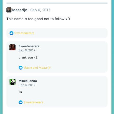
c
t
Maaarijn
Sep 6, 2017
i
o
This name is too good not to follow xD
n
s
:
R
Sweetenerera
e
a
c
Sweetenerera
t
Sep 6, 2017
i
o
thank you <3
n
s
R
Max ♠
and
Maaarijn
:
e
a
c
MimicPanda
t
Sep 6, 2017
i
o
Ikr
n
s
R
Sweetenerera
:
e
a