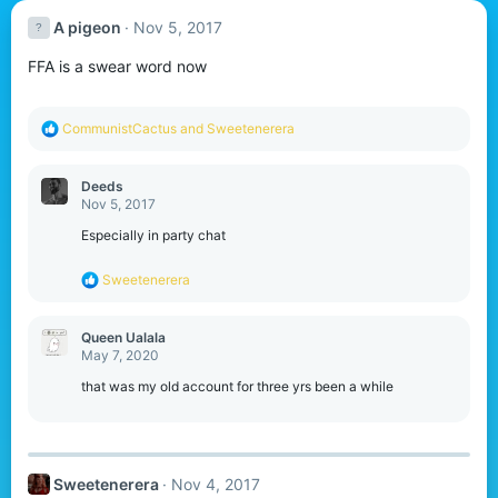
A pigeon
Nov 5, 2017
FFA is a swear word now
R
CommunistCactus
and
Sweetenerera
e
a
c
Deeds
t
Nov 5, 2017
i
o
Especially in party chat
n
s
R
Sweetenerera
:
e
a
c
Queen Ualala
t
May 7, 2020
i
o
that was my old account for three yrs been a while
n
s
:
Sweetenerera
Nov 4, 2017