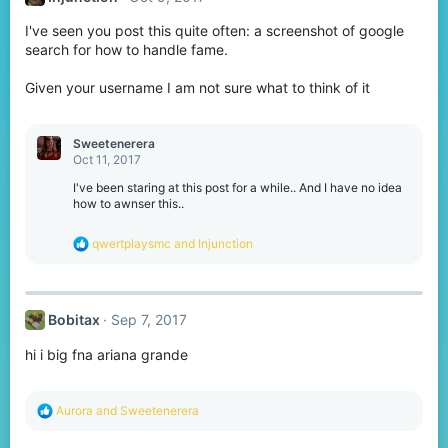
o
I've seen you post this quite often: a screenshot of google
n
s
search for how to handle fame.
:
Given your username I am not sure what to think of it
Sweetenerera
Oct 11, 2017
I've been staring at this post for a while.. And I have no idea
how to awnser this..
R
qwertplaysmc
and
Injunction
e
a
c
t
Bobitax
Sep 7, 2017
i
o
hi i big fna ariana grande
n
s
:
R
Aurora
and
Sweetenerera
e
a