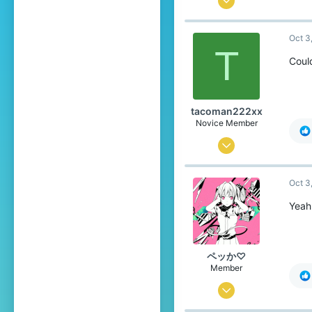
60
Oct 3
49
T
19
Could
25
Pronouns
She/They
tacoman222xx
Novice Member
Aug 16, 2024
150
Oct 3
191
49
Yeah 
England/Netherlands
Pronouns
He/Him
ペッか♡
Member
Jul 16, 2025
60