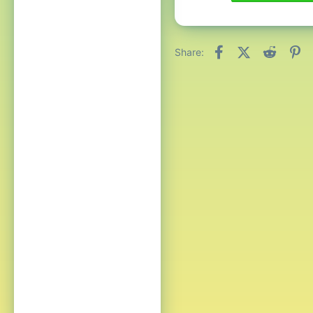
Facebook
X (Twitter)
Reddit
Pi
Share: