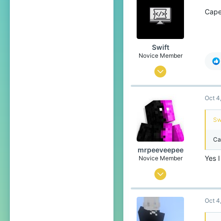
44
Cape
The overworld and the Nether
Pronouns
He/Him
Swift
Novice Member
Sep 1, 2025
127
Oct 4
176
44
Swi
15
Ca
England
mrpeeveepee
www.tiktok.com
Yes 
Novice Member
Pronouns
He/Him
Sep 29, 2025
106
Oct 4
95
44