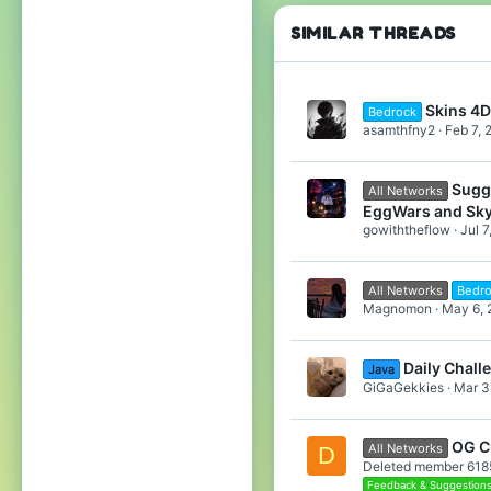
SIMILAR THREADS
Skins 4D
Bedrock
asamthfny2
Feb 7, 
Sugg
All Networks
EggWars and Sk
gowiththeflow
Jul 7
All Networks
Bedr
Magnomon
May 6, 
Daily Chall
Java
GiGaGekkies
Mar 3
OG C
All Networks
D
Deleted member 618
Feedback & Suggestion