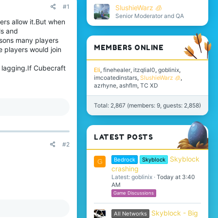
#1
SlushieWarz 🧊
Senior Moderator and QA
ers allow it.But when
ls and
asons many players
MEMBERS ONLINE
e players would join
lagging.If Cubecraft
Eli
finehealer
itzqlial0
goblinix
imcoatedinstars
SlushieWarz 🧊
azrhyne
ashflm
TC XD
Total: 2,867 (members: 9, guests: 2,858)
LATEST POSTS
#2
Skyblock
Bedrock
Skyblock
G
crashing
Latest: goblinix
Today at 3:40
AM
Game Discussions
Skyblock - Big
All Networks