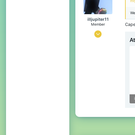
mr
The overworld and the Nether
We
Pronouns
He/Him
illjupiter11
Capes
Member
Aug 29, 2025
A
88
64
19
17