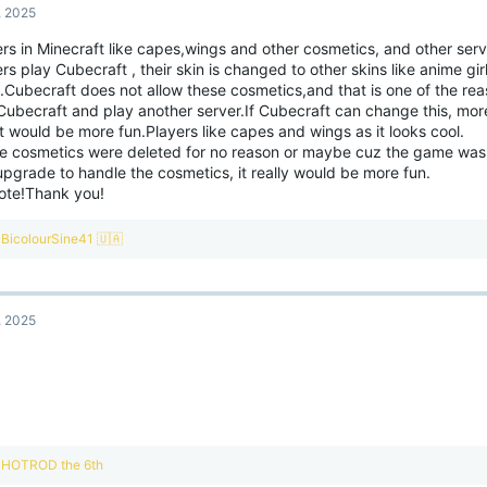
, 2025
rs in Minecraft like capes,wings and other cosmetics, and other serv
rs play Cubecraft , their skin is changed to other skins like anime gir
.Cubecraft does not allow these cosmetics,and that is one of the re
Cubecraft and play another server.If Cubecraft can change this, mor
t would be more fun.Players like capes and wings as it looks cool.
e cosmetics were deleted for no reason or maybe cuz the game was 
pgrade to handle the cosmetics, it really would be more fun.
vote!Thank you!
R
BicolourSine41 🇺🇦
e
a
c
t
, 2025
i
o
n
s
:
R
HOTROD the 6th
e