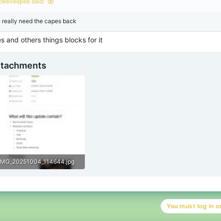
peeveepee said:
 really need the capes back
 and others things blocks for it
ttachments
IMG_20251004_114644.jpg
191.9 KB · Views: 59
You must log in or