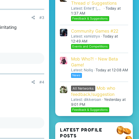
Thread o' Suggestions
Latest: Enteすし。
Today at
1:37 AM
#3
Feedback & Suggestions
rritating
Community Games #22
Latest: xsmistryx
Today at
12:49 AM
Events and Competitions
Mob Who?! - New Beta
Game!
Latest: Nollq
Today at 12:08 AM
News
#4
Mob who
All Networks
feedback/suggestion
Latest: dikkeroan
Yesterday at
9:01 PM
Feedback & Suggestions
LATEST PROFILE
POSTS