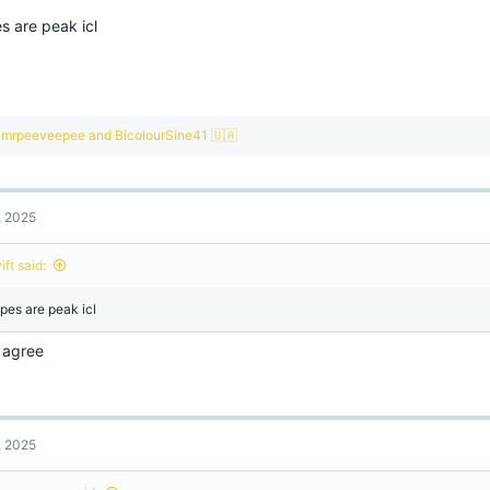
s are peak icl
R
mrpeeveepee
and
BicolourSine41 🇺🇦
e
a
c
t
, 2025
i
o
n
ft said:
s
:
pes are peak icl
I agree
, 2025