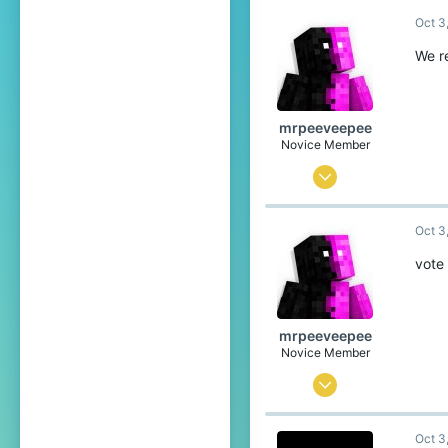
Oct 3
49
19
We r
25
Pronouns
She/They
mrpeeveepee
Novice Member
Sep 29, 2025
106
Oct 3
95
44
vote 
The overworld and the Nether
Pronouns
He/Him
mrpeeveepee
Novice Member
Sep 29, 2025
106
Oct 3
95