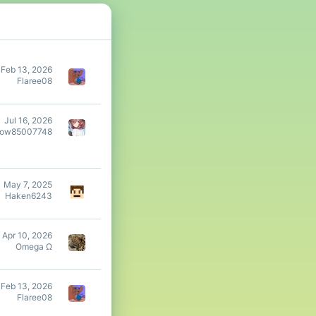
Feb 13, 2026
Flaree08
Jul 16, 2026
dow85007748
May 7, 2025
Haken6243
Apr 10, 2026
Omega Ω
Feb 13, 2026
Flaree08