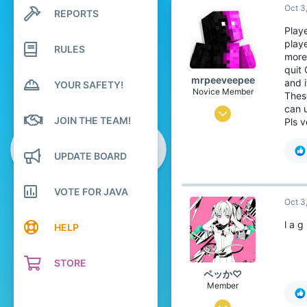
Oct 3
REPORTS
Search profile posts
Latest activity
Playe
playe
RULES
more
quit 
mrpeeveepee
and i
YOUR SAFETY!
Novice Member
Thes
can u
Sep 29, 2025
JOIN THE TEAM!
Pls 
106
95
UPDATE BOARD
44
VOTE FOR JAVA
The overworld and the Nether
Oct 3
Pronouns
He/Him
l a g
HELP
STORE
ペッか♡
Member
Jul 16, 2025