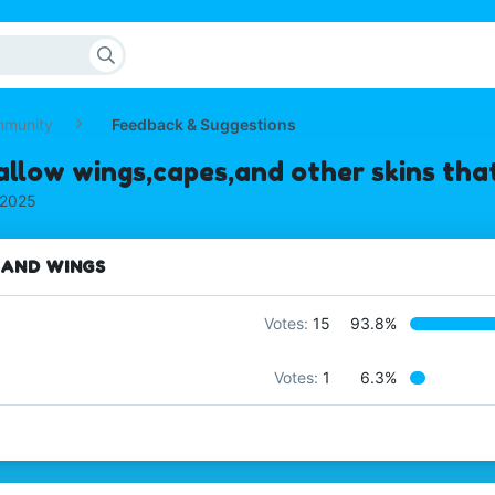
mmunity
Feedback & Suggestions
allow wings,capes,and other skins that
 2025
 AND WINGS
Votes:
15
93.8%
Votes:
1
6.3%