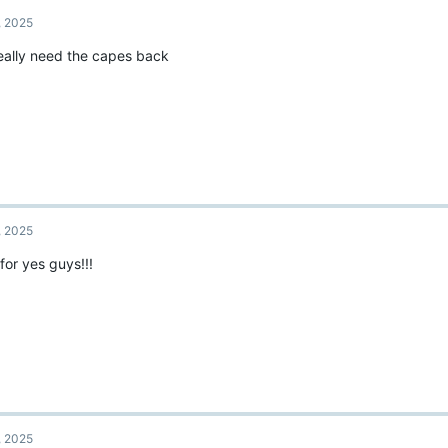
t
, 2025
i
o
eally need the capes back
n
s
:
, 2025
for yes guys!!!
, 2025