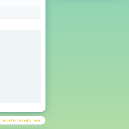
 register to reply here.