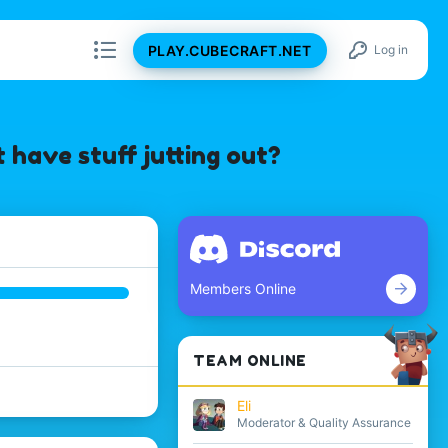
PLAY.CUBECRAFT.NET
Log in
 have stuff jutting out?
Members Online
TEAM ONLINE
Eli
Moderator & Quality Assurance