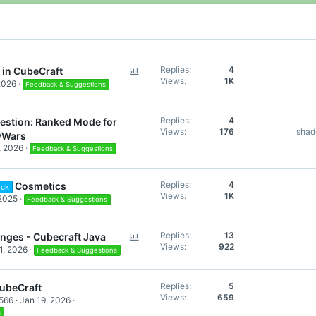
P
Replies
4
 in CubeCraft
Views
1K
o
2026
Feedback & Suggestions
l
l
Replies
4
estion: Ranked Mode for
Views
176
sha
yWars
, 2026
Feedback & Suggestions
Replies
4
Cosmetics
ock
Views
1K
2025
Feedback & Suggestions
P
Replies
13
enges - Cubecraft Java
Views
922
o
1, 2026
Feedback & Suggestions
l
l
Replies
5
ubeCraft
Views
659
566
Jan 19, 2026
s