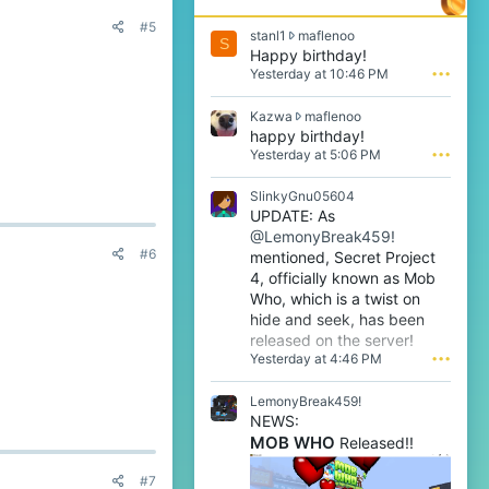
#5
s
stanl1
maflenoo
S
t
Happy birthday!
a
Yesterday at 10:46 PM
•••
n
l
K
Kazwa
maflenoo
1
a
happy birthday!
w
z
Yesterday at 5:06 PM
•••
r
w
o
a
t
SlinkyGnu05604
w
e
UPDATE: As
r
o
@LemonyBreak459!
o
n
#6
t
mentioned, Secret Project
m
e
4, officially known as Mob
a
o
f
Who, which is a twist on
n
l
hide and seek, has been
m
e
released on the server!
a
n
Yesterday at 4:46 PM
•••
f
o
l
o
e
LemonyBreak459!
'
n
s
NEWS:
o
p
MOB WHO
Released!!
o
r
'
o
#7
s
f