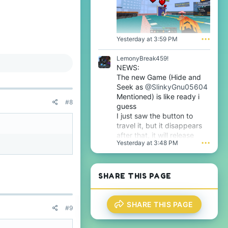
p
i
r
l
o
e
f
.
i
Yesterday at 3:59 PM
•••
l
e
LemonyBreak459!
.
NEWS:
The new Game (Hide and
Seek as
@SlinkyGnu05604
Mentioned) is like ready i
#8
guess
I just saw the button to
travel it, but it disappears
after that, it will release
Yesterday at 3:48 PM
•••
tomorrow i guess very soon
btw
SHARE THIS PAGE
SHARE THIS PAGE
#9