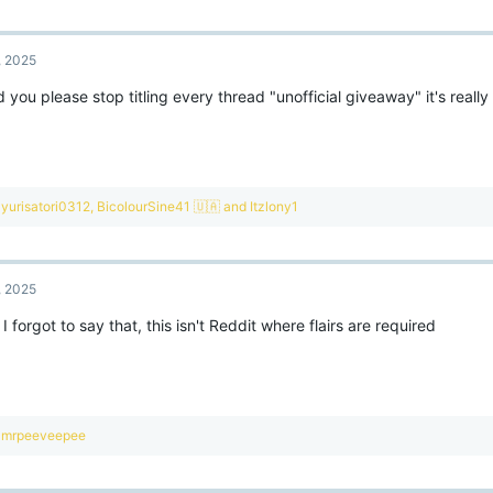
a
c
t
, 2025
i
o
 you please stop titling every thread "unofficial giveaway" it's really i
n
s
:
R
yurisatori0312
,
BicolourSine41 🇺🇦
and
Itzlony1
e
a
c
t
, 2025
i
o
I forgot to say that, this isn't Reddit where flairs are required
n
s
:
R
mrpeeveepee
e
a
c