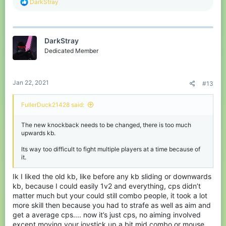
R
DarkStray
e
a
c
t
DarkStray
i
o
Dedicated Member
n
s
:
Jan 22, 2021
#13
FullerDuck21428 said:
The new knockback needs to be changed, there is too much
upwards kb.
Its way too difficult to fight multiple players at a time because of
it.
Ik I liked the old kb, like before any kb sliding or downwards
kb, because I could easily 1v2 and everything, cps didn’t
matter much but your could still combo people, it took a lot
more skill then because you had to strafe as well as aim and
get a average cps.... now it’s just cps, no aiming involved
except moving your joystick up a bit mid combo or mouse