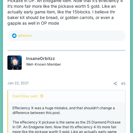
Pickaxe in OP. An Endgame item. Now that it’s effeciency 4
it’s more fair more like the pickaxe worth 5 gold. Like an
actually early game item, like the 15blocks. I believe thr
baker kit should be bread, or golden carrots, or even a
gapple as well in OP mode
R
qMelonn
e
a
c
t
InsaneOrbitzz
i
o
Well-Known Member
n
s
:
Jan 22, 2021
#5
DarkStray said:
Effeciency X was a huge mistake, and that shouldn’t change a
difference between this post.
The effeciency X pickaxe is the same as the 25 Diamond Pickaxe
in OP. An Endgame item. Now that it’s effeciency 4 it’s more fair
more like the pickaxe worth 5 gold. Like an actually early game