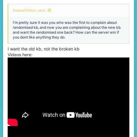
InsaneOrbitzz said:
I'm pretty sure it was you who was the first to complain about
randomised kb, and now you are complaining about the new kb
and want the randomised one back? How can the server win if
you dont like anything they do.
I want the old kb, not the broken kb
Videos here: