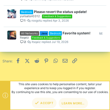
Please revert the status update!
Bedrock
yurisatori0312
Feedback & Suggestions
1
roogotu
Apr 3, 2026
P
Favorite system!
All Networks
Java
Bedrock
o
Itsqaiz
Feedback & Suggestions
2
Itsqaiz
Jul 19, 2026
l
l
Facebook
X (Twitter)
Reddit
Pinterest
WhatsApp
Email
Link
Share:
This site uses cookies to help personalise content, tailor your
experience and to keep you logged in if you register.
By continuing to use this site, you are consenting to our use of cookies.
ACCEPT
LEARN MORE…