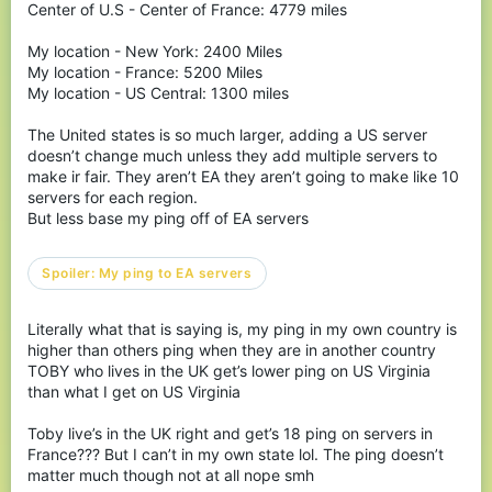
Center of U.S - Center of France: 4779 miles
Spoiler:
Watch a video on xbox input lag here
My location - New York: 2400 Miles
Spoiler:
Watch video on an Xbox 1X from a month ago
My location - France: 5200 Miles
My location - US Central: 1300 miles
BUT DARK THIS IS ABOUT
The United states is so much larger, adding a US server
doesn’t change much unless they add multiple servers to
KB NOT YOUR CONSOLE
make ir fair. They aren’t EA they aren’t going to make like 10
servers for each region.
SMH
But less base my ping off of EA servers
Well you are correct, but imagine this.
You’ve been playing cubecraft for over a year now,
Spoiler:
My ping to EA servers
you’ve gone through so many good changes...
Like the Eggwars Rank, the good seasonal events,
Literally what that is saying is, my ping in my own country is
addition of Modern on your favorite gamemode,
higher than others ping when they are in another country
you are on your favorite leaderboards.
TOBY who lives in the UK get’s lower ping on US Virginia
than what I get on US Virginia
And there was bad updates too, like eating bugs,
block lag, ghost bridging all those got fixed... not by
Toby live’s in the UK right and get’s 18 ping on servers in
a new system to replace it but they got fixed.
France??? But I can’t in my own state lol. The ping doesn’t
matter much though not at all nope smh