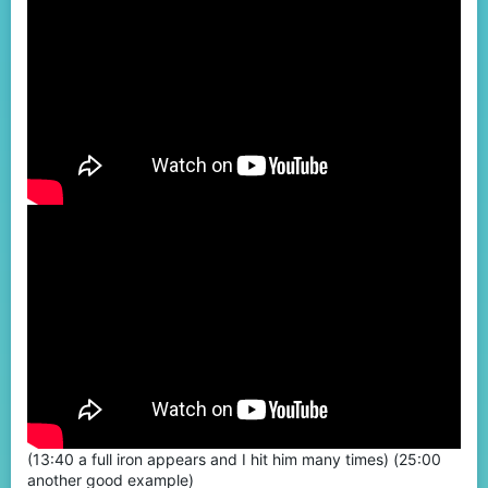
(13:40 a full iron appears and I hit him many times) (25:00
another good example)