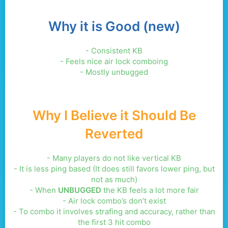
Why it is Good (new)
- Consistent KB
- Feels nice air lock comboing
- Mostly unbugged
Why I Believe it Should Be
Reverted
- Many players do not like vertical KB
- It is less ping based (It does still favors lower ping, but
not as much)
- When
UNBUGGED
the KB feels a lot more fair
- Air lock combo’s don’t exist
- To combo it involves strafing and accuracy, rather than
the first 3 hit combo