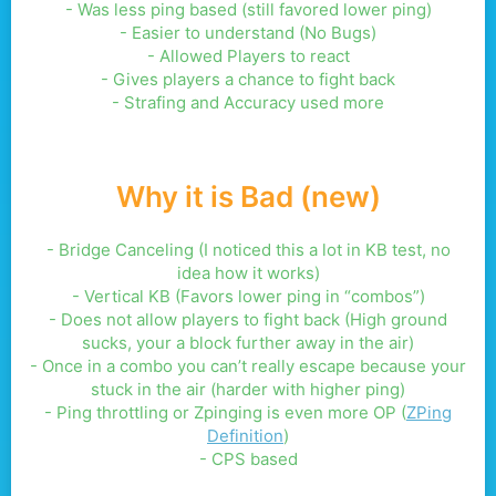
- Was less ping based (still favored lower ping)
- Easier to understand (No Bugs)
- Allowed Players to react
- Gives players a chance to fight back
- Strafing and Accuracy used more
Why it is Bad (new)
- Bridge Canceling (I noticed this a lot in KB test, no
idea how it works)
- Vertical KB (Favors lower ping in “combos”)
- Does not allow players to fight back (High ground
sucks, your a block further away in the air)
- Once in a combo you can’t really escape because your
stuck in the air (harder with higher ping)
- Ping throttling or Zpinging is even more OP (
ZPing
Definition
)
- CPS based