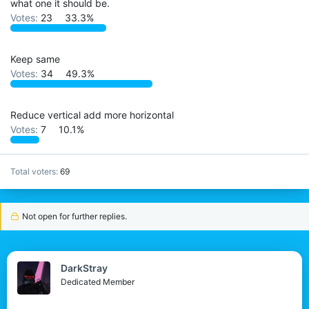
what one it should be.
r
Votes:
23
33.3%
Keep same
Votes:
34
49.3%
Reduce vertical add more horizontal
Votes:
7
10.1%
Total voters
69
Not open for further replies.
DarkStray
Dedicated Member