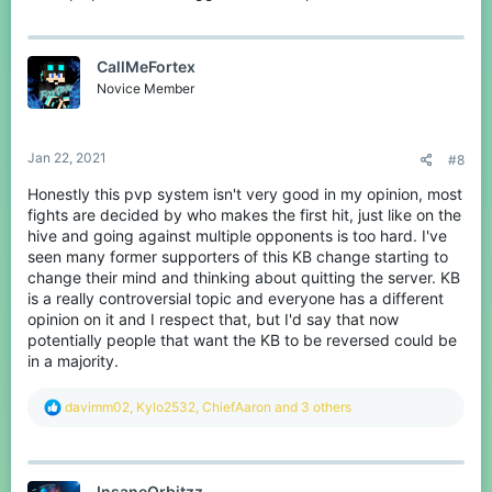
CallMeFortex
Novice Member
Jan 22, 2021
#8
Honestly this pvp system isn't very good in my opinion, most
fights are decided by who makes the first hit, just like on the
(13:40 a full iron appears and I hit him many times) (25:00
hive and going against multiple opponents is too hard. I've
another good example)
seen many former supporters of this KB change starting to
change their mind and thinking about quitting the server. KB
Videos of the bad kb:
is a really controversial topic and everyone has a different
opinion on it and I respect that, but I'd say that now
potentially people that want the KB to be reversed could be
in a majority.
R
davimm02
,
Kylo2532
,
ChiefAaron
and 3 others
e
a
c
t
InsaneOrbitzz