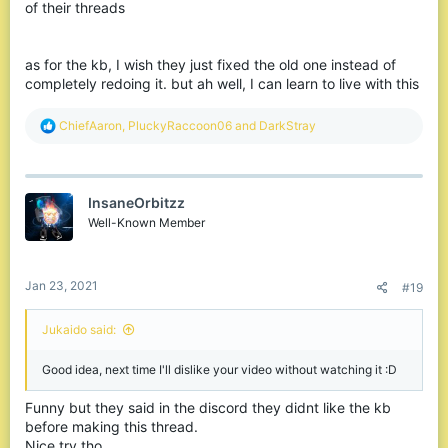
of their threads
as for the kb, I wish they just fixed the old one instead of
completely redoing it. but ah well, I can learn to live with this
R
ChiefAaron
,
PluckyRaccoon06
and
DarkStray
e
a
c
t
InsaneOrbitzz
i
o
Well-Known Member
n
s
:
Jan 23, 2021
#19
Jukaido said:
Good idea, next time I'll dislike your video without watching it :D
Funny but they said in the discord they didnt like the kb
before making this thread.
Nice try tho.