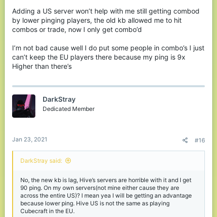
Now imagine something that you played CubeCraft
for just get’s removed? What would you do if they
Adding a US server won’t help with me still getting combod
by lower pinging players, the old kb allowed me to hit
reverted to 1.8 or Bedrock healing? The games
combos or trade, now I only get combo’d
would become even slower and more boring...
What if they banned you for jump bridging? What
I’m not bad cause well I do put some people in combo’s I just
would you do then? Would you still want to play
can’t keep the EU players there because my ping is 9x
cubecraft?
Higher than there’s
Now, I played CC for the gamemodes, the Healing,
and the KB, the kb not as much but compared to
DarkStray
hive I would rather play cube if it was down to the
Dedicated Member
kb system.
WHERE DO I GO NOW? I’m stuck with this hot trash
Jan 23, 2021
#16
KB system now? Just like Hives???? Really?
DarkStray said:
Well I mean I could go to Mineville I guess but
guess what, the servers are buggy, Imm xbox can’t
No, the new kb is lag, Hive’s servers are horrible with it and I get
use chat to “roleplay” much and then there InPvP
90 ping. On my own servers(not mine either cause they are
minigames are so bugged and inflated with hackers
across the entire US)? I mean yea I will be getting an advantage
still
because lower ping. Hive US is not the same as playing
Cubecraft in the EU.