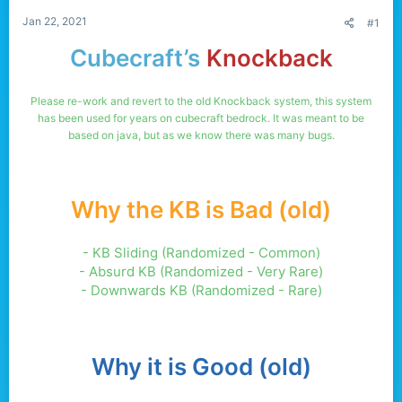
Jan 22, 2021
#1
Cubecraft’s
Knockback
Please re-work and revert to the old Knockback system, this system
has been used for years on cubecraft bedrock. It was meant to be
based on java, but as we know there was many bugs.
Why the KB is Bad (old)
- KB Sliding (Randomized - Common)
- Absurd KB (Randomized - Very Rare)
- Downwards KB (Randomized - Rare)
Why it is Good (old)