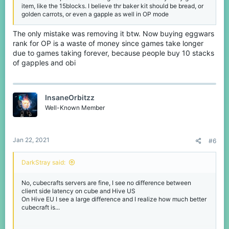
item, like the 15blocks. I believe thr baker kit should be bread, or
golden carrots, or even a gapple as well in OP mode
The only mistake was removing it btw. Now buying eggwars
rank for OP is a waste of money since games take longer
due to games taking forever, because people buy 10 stacks
of gapples and obi
InsaneOrbitzz
Well-Known Member
Jan 22, 2021
#6
DarkStray said:
No, cubecrafts servers are fine, I see no difference between
client side latency on cube and Hive US
On Hive EU I see a large difference and I realize how much better
cubecraft is...