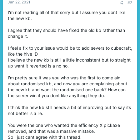
Jan 22, 2021
#2
I'm not reading all of that sorry but I assume you dont like
the new kb.
I agree that they should have fixed the old kb rather than
change it.
I feel a fix to your issue would be to add severs to cubecraft,
like the hive :D
I believe the new kb is still a little inconsistent but to straight
up want it reverted is a no no.
I'm pretty sure it was you who was the first to complain
about randomised kb, and now you are complaining about
the new kb and want the randomised one back? How can
the server win if you dont like anything they do.
I think the new kb still needs a bit of improving but to say its
not better is a lie.
You were the one who wanted the efficiency X pickaxe
removed, and that was a massive mistake.
So I just cant agree with this thread.