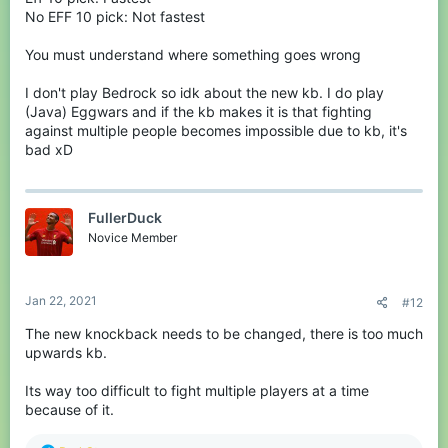
No EFF 10 pick: Not fastest
You must understand where something goes wrong
I don't play Bedrock so idk about the new kb. I do play
(Java) Eggwars and if the kb makes it is that fighting
against multiple people becomes impossible due to kb, it's
bad xD
FullerDuck
Novice Member
Jan 22, 2021
#12
The new knockback needs to be changed, there is too much
upwards kb.
Its way too difficult to fight multiple players at a time
because of it.