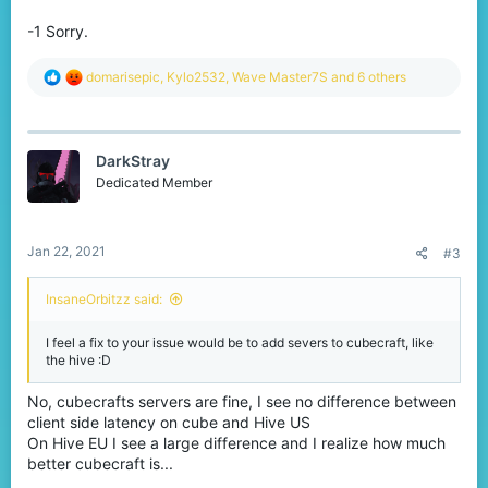
-1 Sorry.
R
domarisepic
,
Kylo2532
,
Wave Master7S
and 6 others
e
a
c
t
DarkStray
i
o
Dedicated Member
n
s
:
Jan 22, 2021
#3
InsaneOrbitzz said:
I feel a fix to your issue would be to add severs to cubecraft, like
the hive :D
No, cubecrafts servers are fine, I see no difference between
client side latency on cube and Hive US
On Hive EU I see a large difference and I realize how much
better cubecraft is...