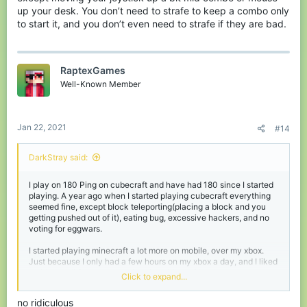
up your desk. You don’t need to strafe to keep a combo only
to start it, and you don’t even need to strafe if they are bad.
RaptexGames
Well-Known Member
Jan 22, 2021
#14
DarkStray said:
I play on 180 Ping on cubecraft and have had 180 since I started
playing. A year ago when I started playing cubecraft everything
seemed fine, except block teleporting(placing a block and you
getting pushed out of it), eating bug, excessive hackers, and no
voting for eggwars.
I started playing minecraft a lot more on mobile, over my xbox.
Just because I only had a few hours on my xbox a day, and I liked
waiting until 8pm to get on fortnite with my friends.
Click to expand...
This new knockback is too much like
The Hives
kb system and
no ridiculous
it’s horrible. I hated the hive ever since it came out (
As a Mobile