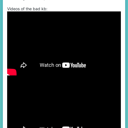
Videos of the bad kb: