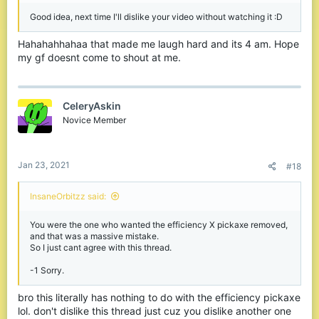
get 36 download 18upload, I don’t have bad wifi...
Good idea, next time I'll dislike your video without watching it :D
“Just get keyboard and
Hahahahhahaa that made me laugh hard and its 4 am. Hope
my gf doesnt come to shout at me.
mouse on xbox”
No sir, I enjoy standing up while playing on my
xbox, and sitting fown on pc, mostly because my tv
CeleryAskin
is at eye level when standing, the top is prob
Novice Member
around 6 feet or close to 6 feet off the ground....
sitting down would cramp my neck, my desk is too small to fit my
tv on the lower part of it.
Jan 23, 2021
#18
Spoiler:
Comparing Hive to Cube and saying why Hive is doing
InsaneOrbitzz said:
You were the one who wanted the efficiency X pickaxe removed,
and that was a massive mistake.
Spoiler:
Explaining how the new kb is not skill
So I just cant agree with this thread.
-1 Sorry.
bro this literally has nothing to do with the efficiency pickaxe
lol. don't dislike this thread just cuz you dislike another one