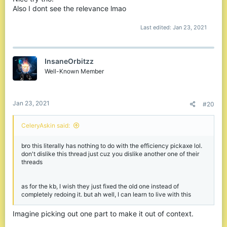
Also I dont see the relevance lmao
Last edited:
Jan 23, 2021
InsaneOrbitzz
Well-Known Member
Jan 23, 2021
#20
CeleryAskin said:
bro this literally has nothing to do with the efficiency pickaxe lol.
don't dislike this thread just cuz you dislike another one of their
threads
as for the kb, I wish they just fixed the old one instead of
completely redoing it. but ah well, I can learn to live with this
Imagine picking out one part to make it out of context.