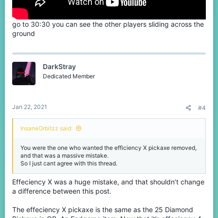
go to 30:30 you can see the other players sliding across the
ground
DarkStray
Dedicated Member
Jan 22, 2021
#4
InsaneOrbitzz said:
You were the one who wanted the efficiency X pickaxe removed,
and that was a massive mistake.
So I just cant agree with this thread.
Effeciency X was a huge mistake, and that shouldn’t change
a difference between this post.
The effeciency X pickaxe is the same as the 25 Diamond