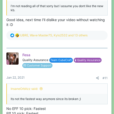
I'm not reading all of that sorry but I assume you dont like the new
kb.
Good idea, next time I'll dislike your video without watching
it :D
R
UBRE
,
Wave Master7S
,
Kylo2532
and 13 others
e
a
c
t
Fesa
i
o
Quality Assurance
Team CubeCraft
🧪 Quality Assurance
n
💌 Customer Support
s
:
Jan 22, 2021
#11
InsaneOrbitzz said:
Its not the fastest way anymore since its broken ;)
No EFF 10 pick: Fastest
Eff 10 pick: Fastest