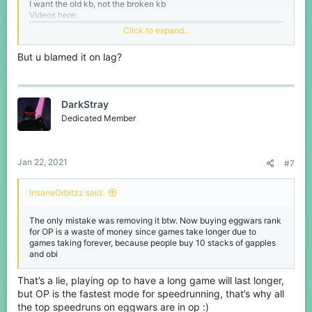
I want the old kb, not the broken kb
Videos here:
Click to expand...
But u blamed it on lag?
DarkStray
Dedicated Member
Jan 22, 2021
#7
InsaneOrbitzz said:
The only mistake was removing it btw. Now buying eggwars rank
for OP is a waste of money since games take longer due to
games taking forever, because people buy 10 stacks of gapples
and obi
That’s a lie, playing op to have a long game will last longer,
but OP is the fastest mode for speedrunning, that’s why all
the top speedruns on eggwars are in op :)