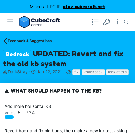
Minecraft PC IP:
play.cubecraft.net
Feedback & Suggestions
UPDATED: Revert and fix
Bedrock
the old kb system
T
S
T
DarkStray
Jan 22, 2021
fix
knockback
look at this
h
t
a
r
a
g
e
r
s
WHAT SHOULD HAPPEN TO THE KB?
a
t
d
d
s
a
Add more horizontal KB
t
t
Votes:
5
7.2%
a
e
r
t
Revert back and fix old bugs, then make a new kb test asking
e