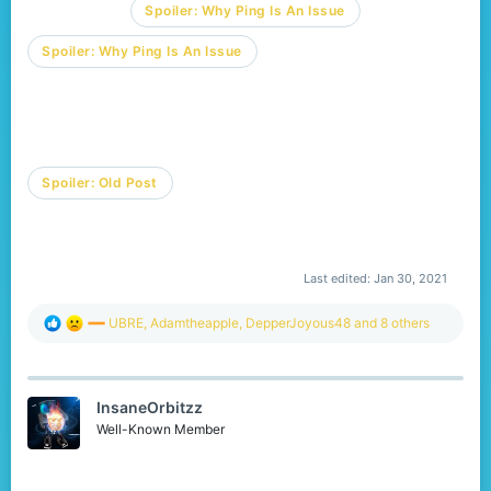
Spoiler:
Why Ping Is An Issue
Spoiler:
Why Ping Is An Issue
Spoiler:
Old Post
Last edited:
Jan 30, 2021
R
UBRE
,
Adamtheapple
,
DepperJoyous48
and 8 others
e
a
c
t
InsaneOrbitzz
i
o
Well-Known Member
n
s
: