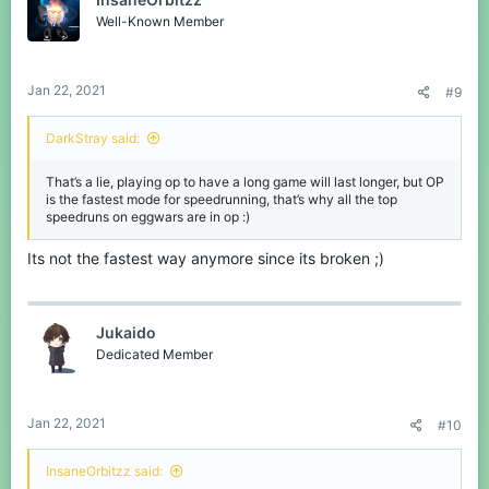
i
o
Well-Known Member
n
s
:
Jan 22, 2021
#9
DarkStray said:
That’s a lie, playing op to have a long game will last longer, but OP
is the fastest mode for speedrunning, that’s why all the top
speedruns on eggwars are in op :)
go to 30:30 you can see the other players sliding across the
Its not the fastest way anymore since its broken ;)
ground
Jukaido
Dedicated Member
Jan 22, 2021
#10
InsaneOrbitzz said: