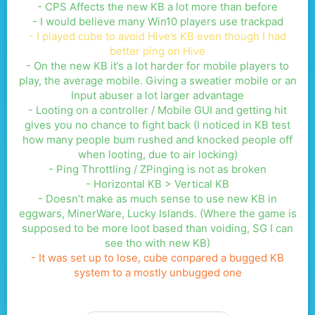
- CPS Affects the new KB a lot more than before
- I would believe many Win10 players use trackpad
- I played cube to avoid Hive’s KB even though I had
better ping on Hive
- On the new KB it’s a lot harder for mobile players to
play, the average mobile. Giving a sweatier mobile or an
Input abuser a lot larger advantage
- Looting on a controller / Mobile GUI and getting hit
gives you no chance to fight back (I noticed in KB test
how many people bum rushed and knocked people off
when looting, due to air locking)
- Ping Throttling / ZPinging is not as broken
- Horizontal KB > Vertical KB
- Doesn’t make as much sense to use new KB in
eggwars, MinerWare, Lucky Islands. (Where the game is
supposed to be more loot based than voiding, SG I can
see tho with new KB)
- It was set up to lose, cube conpared a bugged KB
system to a mostly unbugged one