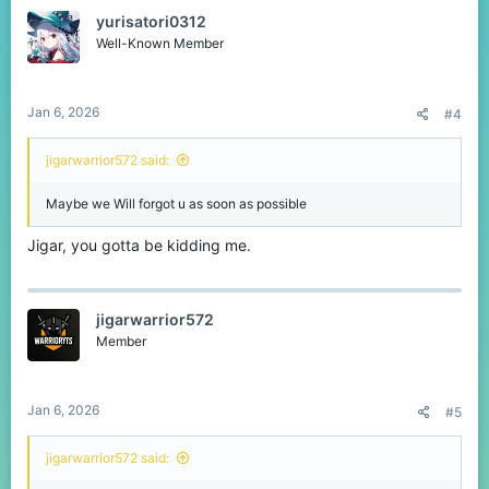
t
yurisatori0312
i
o
Well-Known Member
n
s
:
Jan 6, 2026
#4
jigarwarrior572 said:
Maybe we Will forgot u as soon as possible
Jigar, you gotta be kidding me.
jigarwarrior572
Member
Jan 6, 2026
#5
jigarwarrior572 said: