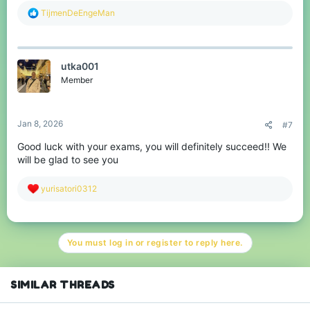
R
TijmenDeEngeMan
e
a
c
t
utka001
i
o
Member
n
s
:
Jan 8, 2026
#7
Good luck with your exams, you will definitely succeed!! We
will be glad to see you
R
yurisatori0312
e
a
c
t
You must log in or register to reply here.
i
o
n
s
SIMILAR THREADS
: