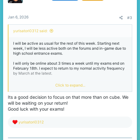
n
s
:
Jan 6, 2026
#3
yurisatori0312 said:
I will be active as usual for the rest of this week. Starting next
week, I will be less active both on the forums and in-game due to
high school entrance exams.
I will only be online about 3 times a week until my exams end on
February 18th. I expect to return to my normal activity frequency
by March at the latest.
I love this community and will never forget it.
Click to expand...
Its a good decision to focus on that more than on cube. We
Thank you as always to
@jigarwarrior572
will be waiting on your return!
I know you haven't been online much lately, but I'll be a little less
active for a while, so don't forget about me.
Good luck with your exams!
R
yurisatori0312
e
a
c