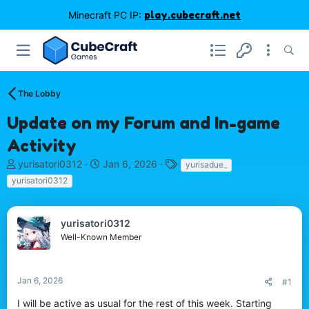
Minecraft PC IP:
play.cubecraft.net
The Lobby
Update on my Forum and In-game
Activity
T
S
T
yurisatori0312
Jan 6, 2026
yurisadue_
h
t
a
yurisatori0312
r
a
g
e
r
s
a
t
yurisatori0312
d
d
Well-Known Member
s
a
t
t
a
e
r
Jan 6, 2026
#1
t
I will be active as usual for the rest of this week. Starting
e