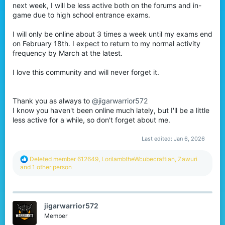
next week, I will be less active both on the forums and in-
r
game due to high school entrance exams.
I will only be online about 3 times a week until my exams end
on February 18th. I expect to return to my normal activity
frequency by March at the latest.
I love this community and will never forget it.
Thank you as always to
@jigarwarrior572
I know you haven't been online much lately, but I'll be a little
less active for a while, so don't forget about me.
Last edited:
Jan 6, 2026
R
Deleted member 612649
,
LorilambtheWcubecraftian
,
Zawuri
e
and 1 other person
a
c
t
i
jigarwarrior572
o
n
Member
s