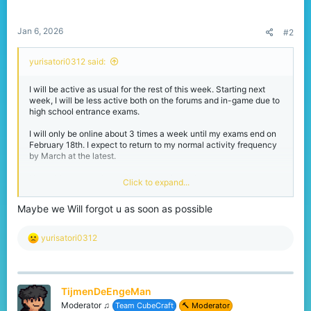
:
Jan 6, 2026
#2
yurisatori0312 said:
I will be active as usual for the rest of this week. Starting next
week, I will be less active both on the forums and in-game due to
high school entrance exams.
I will only be online about 3 times a week until my exams end on
February 18th. I expect to return to my normal activity frequency
by March at the latest.
I love this community and will never forget it.
Click to expand...
Maybe we Will forgot u as soon as possible
Thank you as always to
@jigarwarrior572
I know you haven't been online much lately, but I'll be a little less
active for a while, so don't forget about me.
R
yurisatori0312
e
a
c
t
TijmenDeEngeMan
i
o
Moderator ♫
Team CubeCraft
🔨 Moderator