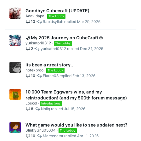
Goodbye Cubecraft (UPDATE)
Adavidapa
The Lobby
13
Rabidsyllab
Mar 29, 2026
🌙 My 2025 Journey on CubeCraft ❄️
yurisatori0312
The Lobby
2
yurisatori0312
Dec 31, 2025
its been a great story..
notekproo
The Lobby
10
Flaree08
Feb 13, 2026
10 000 Team Eggwars wins, and my
reintroduction! (and my 500th forum message)
Loskol
Introductions
8
Nollq
Jul 15, 2026
What game would you like to see updated next?
SlinkyGnu05604
The Lobby
10
Marcenator
Apr 11, 2026