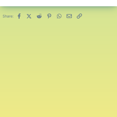
Facebook
X (Twitter)
Reddit
Pinterest
WhatsApp
Email
Link
Share: