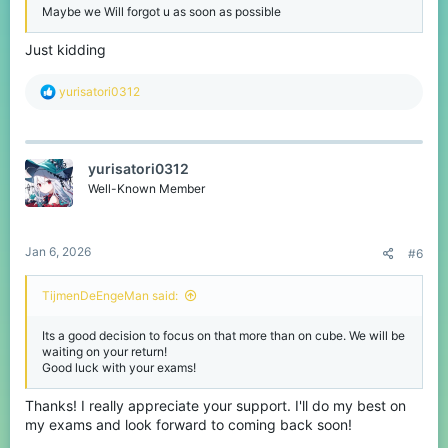
Maybe we Will forgot u as soon as possible
Just kidding
R
yurisatori0312
e
a
c
t
yurisatori0312
i
o
Well-Known Member
n
s
:
Jan 6, 2026
#6
TijmenDeEngeMan said:
Its a good decision to focus on that more than on cube. We will be
waiting on your return!
Good luck with your exams!
Thanks! I really appreciate your support. I'll do my best on
my exams and look forward to coming back soon!