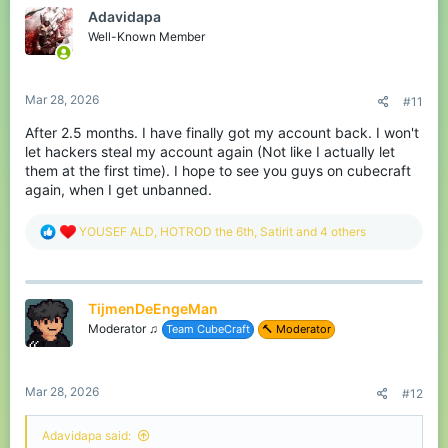
there for me, but under a different name that I still
Adavidapa
need to figure out. If anyone wants to contact me or
Well-Known Member
see some builds feel free to contact me on discord
where I have the same name as here. I will stay
active here for a while, but after that it will stay
Mar 28, 2026
#11
inactive.
After 2.5 months. I have finally got my account back. I won't
Goodbye everyone!
let hackers steal my account again (Not like I actually let
them at the first time). I hope to see you guys on cubecraft
again, when I get unbanned.
R
YOUSEF ALD
,
HOTROD the 6th
,
Satirit
and 4 others
e
a
c
t
TijmenDeEngeMan
i
o
Moderator ♫
Team CubeCraft
🔨 Moderator
n
s
:
Mar 28, 2026
#12
Adavidapa said: