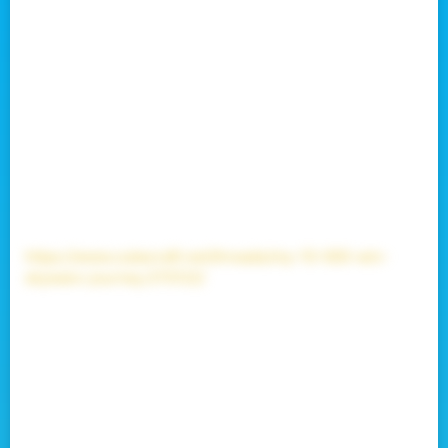
to Microsoft Service Agreements it is no longer
recoverable.
This is my last ever forum post on this profile.
It was nice to be a part of this community from 2017 to
2026. All of my skywars grinding was for nothing. My
position on the leaderboard currently 18th will be
preserved
(not as the 18th spot, because they can't
freeze the leaderboard of course, but I will stay on it)
and will pass on as a faded memory.
My skywars journey to 10.000 wins is a great memory
that I will never forget.
You can check the journey here:
https://www.cubecraft.net/threads/my-10-000-win-
skywars-journey.370122/
It was a really good journey, believe me it was. I meet
soo many great people on this server, and who knows
how many I didn't got to meet.
I would like to thank each and every one of you for
being at my side and helping out every way you could. I
wish you guys the best in life.
I'm going back to building, because that is still there for