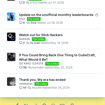
2
D3vy
Jul 10, 2026
L
Update on the unofficial monthly leaderboards
Siza
o
The Lobby
0
Siza
Jul 28, 2026
c
k
e
Watch out for Slick Hackers
d
Quewds
The Lobby
2
ItzJuan
May 18, 2026
If You Could Bring Back One Thing to CubeCraft,
What Would It Be?
GG KING 1234576
The Lobby
36
bramden
May 20, 2026
Thank you, My era has ended
notekproo
The Lobby
10
Aluzem
Mar 29, 2026