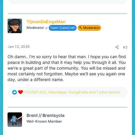
a
c
t
i
TijmenDeEngeMan
o
n
Moderator ♫
Team CubeCraft
🔨 Moderator
s
:
Jan 13, 2026
#2
Oh damn.. I'm so sorry to hear that man. I hope you can find
peace in building and that it may help you through it all. You
we're a great part of the community. You will be missed and
most certainly not forgotten. Maybe we'll see you again one
day, under a different name.
R
YOUSEF ALD
,
Adavidapa
,
YoungPablo
and 1 other person
e
a
c
t
Brent // Brentsycle
i
o
Well-Known Member
n
s