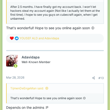
After 2.5 months. I have finally got my account back. I won't let
hackers steal my account again (Not like I actually let them at the
first time). I hope to see you guys on cubecraft again, when I get
unbanned.
That's wonderful! Hope to see you online again soon :D
R
YOUSEF ALD
and
Adavidapa
e
a
c
t
Adavidapa
i
o
Well-Known Member
n
s
:
Mar 28, 2026
#13
TijmenDeEngeMan said:
That's wonderful! Hope to see you online again soon :D
Depends on the admins :P