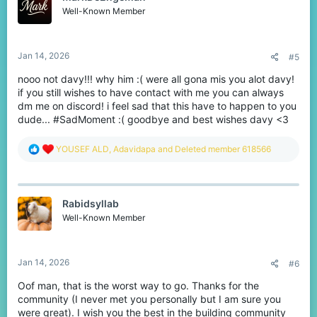
You can check the journey here:
o
Well-Known Member
https://www.cubecraft.net/threads/my-10-000-win-
n
s
skywars-journey.370122/
:
Jan 14, 2026
#5
It was a really good journey, believe me it was. I
nooo not davy!!! why him :( were all gona mis you alot davy!
meet soo many great people on this server, and
if you still wishes to have contact with me you can always
who knows how many I didn't got to meet.
dm me on discord! i feel sad that this have to happen to you
I would like to thank each and every one of you for
dude... #SadMoment :( goodbye and best wishes davy <3
being at my side and helping out every way you
could. I wish you guys the best in life.
R
YOUSEF ALD
,
Adavidapa
and
Deleted member 618566
I'm going back to building, because that is still
e
there for me, but under a different name that I still
a
c
need to figure out. If anyone wants to contact me or
t
see some builds feel free to contact me on discord
Rabidsyllab
i
where I have the same name as here. I will stay
o
Well-Known Member
active here for a while, but after that it will stay
n
s
inactive.
:
Goodbye everyone!
Jan 14, 2026
#6
Oof man, that is the worst way to go. Thanks for the
community (I never met you personally but I am sure you
were great). I wish you the best in the building community