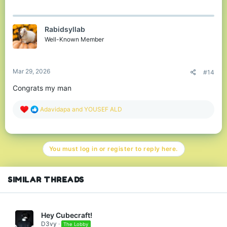
Rabidsyllab
Well-Known Member
Mar 29, 2026
#14
Congrats my man
R
Adavidapa
and
YOUSEF ALD
e
a
c
t
You must log in or register to reply here.
i
o
n
s
SIMILAR THREADS
:
Hey Cubecraft!
D3vy
The Lobby