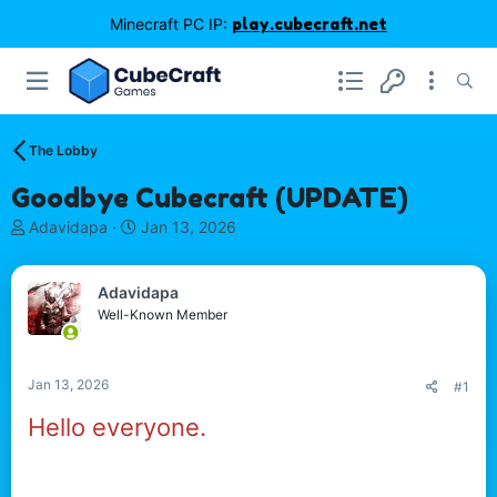
Minecraft PC IP:
play.cubecraft.net
The Lobby
Goodbye Cubecraft (UPDATE)
T
S
Adavidapa
Jan 13, 2026
h
t
r
a
e
r
Adavidapa
a
t
Well-Known Member
d
d
s
a
t
t
Jan 13, 2026
#1
a
e
r
Hello everyone.
t
I'm sad to announce that my microsoft account was
e
hacked with my minecraft profile ( Adavidapa )and due
r