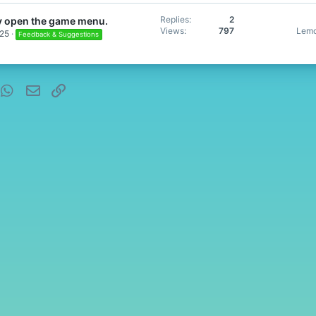
Replies
2
y open the game menu.
Views
797
Lemo
025
Feedback & Suggestions
nterest
WhatsApp
Email
Link