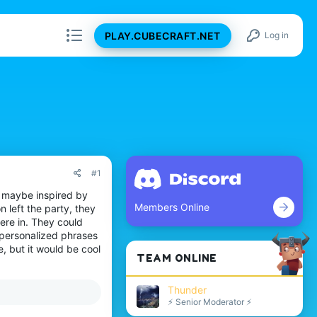
PLAY.CUBECRAFT.NET
Log in
#1
, maybe inspired by
Members Online
n left the party, they
ere in. They could
 personalized phrases
, but it would be cool
TEAM ONLINE
Thunder
⚡ Senior Moderator ⚡