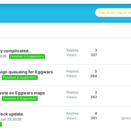
c
t
You must log in or
i
o
n
s
:
Replies
3
y complicated..
Views
327
2026
Feedback & Suggestions
Replies
5
sign queueing for Eggwars
Views
384
Feedback & Suggestions
Replies
3
s vote on Eggwars maps
Views
243
Feedback & Suggestions
Replies
4
lock update.
Views
301
igive
Jun 25, 2026
s