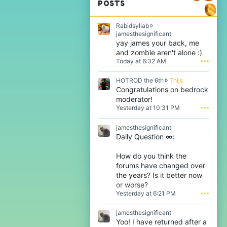
POSTS
Rabidsyllab
R
jamesthesignificant
a
yay james your back, me
b
and zombie aren't alone :)
i
Today at 6:32 AM
•••
d
s
H
HOTROD the 6th
Thijs
y
O
Congratulations on bedrock
l
T
l
moderator!
R
a
Yesterday at 10:31 PM
•••
O
b
D
w
jamesthesignificant
t
r
Daily Question
∞:
h
o
e
t
6
e
How do you think the
t
o
forums have changed over
h
n
the years? Is it better now
w
j
or worse?
r
a
Yesterday at 6:21 PM
•••
o
m
t
e
e
s
jamesthesignificant
o
t
Yoo! I have returned after a
n