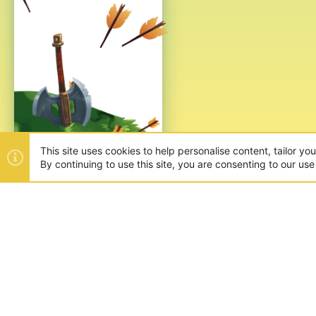
This site uses cookies to help personalise content, tailor yo
By continuing to use this site, you are consenting to our use
ABOUT US