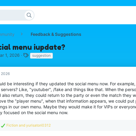
mmunity
Feedback & Suggestions
cial menu iupdate?
T
ar 1, 2026
suggestion
a
g
s
, 2026
ould be interesting if they updated the social menu now. For example
servers? Like, "youtuber", /fake and things like that. When the perso
 also return, they could return to the party or even the match they w
ove the "player menu", when that information appears, we could put
hings in our own menu. Maybe they would make it for VIPs or everyone
hey focused on the social menu now.
R
Fiction
and
yurisatori0312
e
a