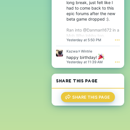
h
long break, just felt like I
T
e
had to come back to this
h
s
epic forums after the new
i
i
j
beta game dropped :).
g
s
n
'
i
Ran into @Danman1672 in a
s
f
Mob Who lobby too.
p
i
Yesterday at 5:50 PM
•••
r
c
o
a
f
K
Kazwa
Wintrie
n
i
a
t
happy birthday!
l
z
'
Yesterday at 11:39 AM
•••
e
w
s
.
a
p
w
r
r
o
SHARE THIS PAGE
o
f
t
i
e
l
SHARE THIS PAGE
o
e
n
.
W
i
n
t
r
i