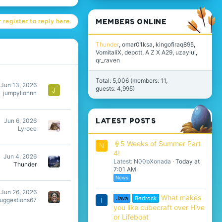
MEMBERS ONLINE
 register to reply here.
Thunder
omar01ksa
kingofiraq895
VomitaliX
depctt
A Z X A29
uzaylul
qr_raven
Total: 5,006 (members: 11,
Jun 13, 2026
guests: 4,995)
J
jumpylionnn
LATEST POSTS
Jun 6, 2026
Lyroce
🍦5 Weeks of Summer Part
N
4!
Jun 4, 2026
Latest: N00bXonada
Today at
Thunder
7:01 AM
News
Jun 26, 2026
What makes
Java
Bedrock
I
suggestions67
you like cubecraft over Hive
or Lifeboat