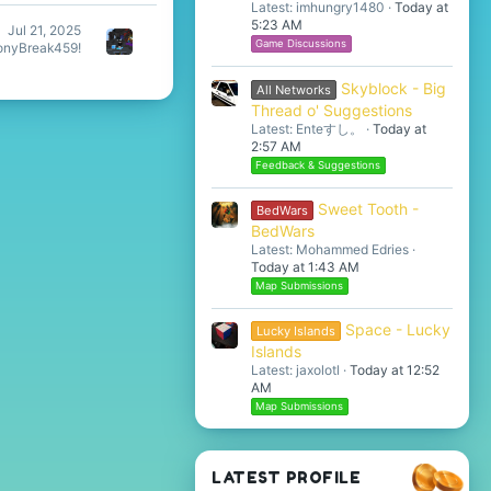
Latest: imhungry1480
Today at
5:23 AM
Jul 21, 2025
Game Discussions
nyBreak459!
Skyblock - Big
All Networks
Thread o' Suggestions
Latest: Enteすし。
Today at
2:57 AM
Feedback & Suggestions
Sweet Tooth -
BedWars
BedWars
Latest: Mohammed Edries
Today at 1:43 AM
Map Submissions
Space - Lucky
Lucky Islands
Islands
Latest: jaxolotl
Today at 12:52
AM
Map Submissions
LATEST PROFILE