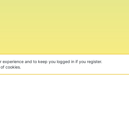
ur experience and to keep you logged in if you register.
 of cookies.
CON