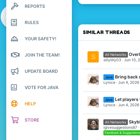
REPORTS
Search profile posts
1
Latest activity
4
RULES
16
SIMILAR THREADS
YOUR SAFETY!
Overl
JOIN THE TEAM!
All Networks
S
sillylilly03
Jun 10, 
UPDATE BOARD
Bring back 
Java
Lyroce
Jun 4, 2026
VOTE FOR JAVA
Let player
Java
HELP
Lyroce
Jun 4, 2026
STORE
Skyb
All Networks
igivesuggestions67
Feedback & Suggestion