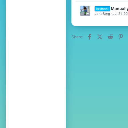
Manuall
Bedrock
JanaBerg
Jul 21, 2
Facebook
X (Twitter)
Reddit
Pi
Share: