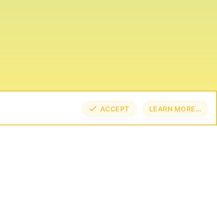
ACCEPT
LEARN MORE…
TOP
BOT
NECT