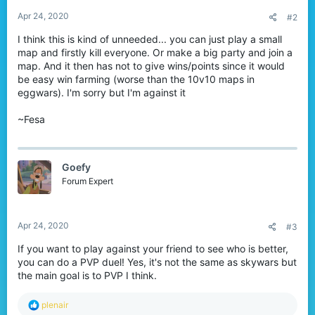
Apr 24, 2020
#2
I think this is kind of unneeded... you can just play a small
map and firstly kill everyone. Or make a big party and join a
map. And it then has not to give wins/points since it would
be easy win farming (worse than the 10v10 maps in
eggwars). I'm sorry but I'm against it
~Fesa
Goefy
Forum Expert
Apr 24, 2020
#3
If you want to play against your friend to see who is better,
you can do a PVP duel! Yes, it's not the same as skywars but
the main goal is to PVP I think.
R
plenair