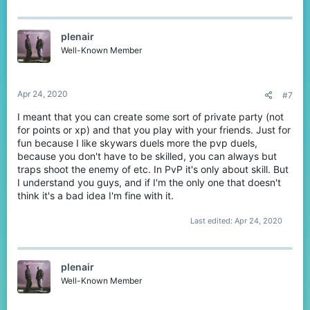
plenair
Well-Known Member
Apr 24, 2020
#7
I meant that you can create some sort of private party (not
for points or xp) and that you play with your friends. Just for
fun because I like skywars duels more the pvp duels,
because you don't have to be skilled, you can always but
traps shoot the enemy of etc. In PvP it's only about skill. But
I understand you guys, and if I'm the only one that doesn't
think it's a bad idea I'm fine with it.
Last edited:
Apr 24, 2020
plenair
Well-Known Member