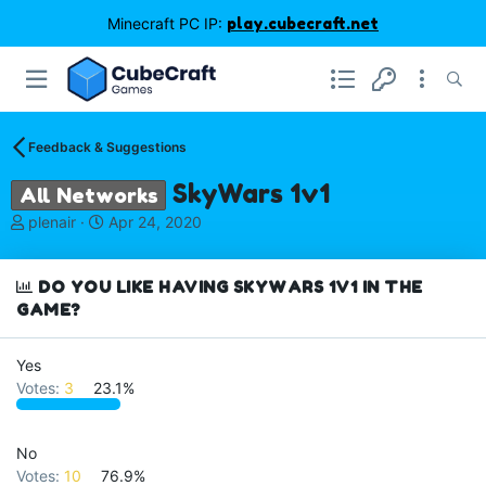
Minecraft PC IP:
play.cubecraft.net
Feedback & Suggestions
SkyWars 1v1
All Networks
T
S
plenair
Apr 24, 2020
h
t
r
a
e
r
DO YOU LIKE HAVING SKYWARS 1V1 IN THE
a
t
GAME?
d
d
s
a
Yes
t
t
a
e
Votes:
3
23.1%
r
t
e
No
r
Votes:
10
76.9%