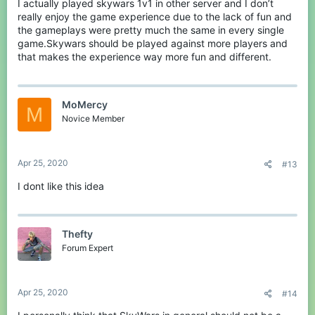
I actually played skywars 1v1 in other server and I don’t
really enjoy the game experience due to the lack of fun and
the gameplays were pretty much the same in every single
game.Skywars should be played against more players and
that makes the experience way more fun and different.
MoMercy
M
Novice Member
Apr 25, 2020
#13
I dont like this idea
Thefty
Forum Expert
Apr 25, 2020
#14