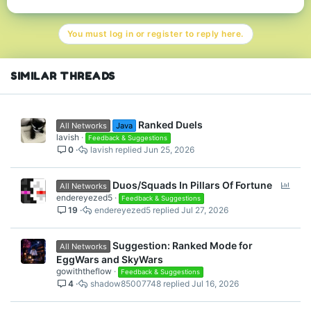
a
c
t
You must log in or register to reply here.
i
o
n
s
SIMILAR THREADS
:
Ranked Duels
All Networks
Java
lavish
Feedback & Suggestions
0
lavish
Jun 25, 2026
P
Duos/Squads In Pillars Of Fortune
All Networks
o
endereyezed5
Feedback & Suggestions
19
endereyezed5
Jul 27, 2026
l
l
Suggestion: Ranked Mode for
All Networks
EggWars and SkyWars
gowiththeflow
Feedback & Suggestions
4
shadow85007748
Jul 16, 2026