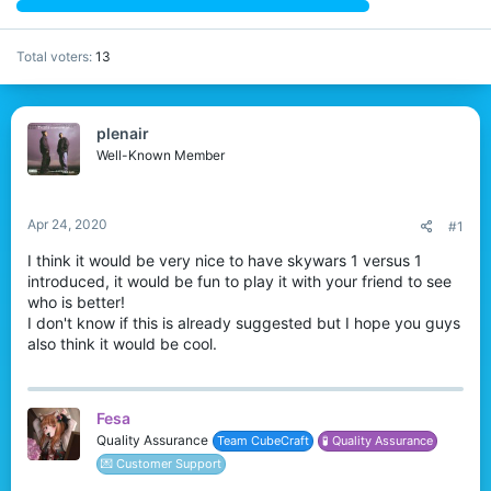
Total voters
13
plenair
Well-Known Member
Apr 24, 2020
#1
I think it would be very nice to have skywars 1 versus 1
introduced, it would be fun to play it with your friend to see
who is better!
I don't know if this is already suggested but I hope you guys
also think it would be cool.
Fesa
Quality Assurance
Team CubeCraft
🧪 Quality Assurance
💌 Customer Support