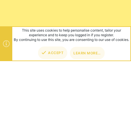
This site uses cookies to help personalise content, tailor your
experience and to keep you logged in if you register.
By continuing to use this site, you are consenting to our use of cookies.
ACCEPT
LEARN MORE…
TOP
BOT
ABOUT US
Founded in 2012, we're now one of the world's largest Minecraft