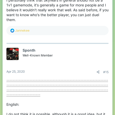
I personally think that SkyWars in general should not be a
1v1 gamemode, it's generally a game for more people and I
believe it wouldn't really work that well. As said before, if you
want to know who's the better player, you can just duel
them.
R
Jannekee
e
a
c
t
Sponth
i
o
Well-Known Member
n
s
:
Apr 25, 2020
#15
------------------------------------------------------------------
------------------------------------------------------------------
------------------------------------------------------------------
----------------------
English:
I do not think it is possible, although it is a good idea, but it