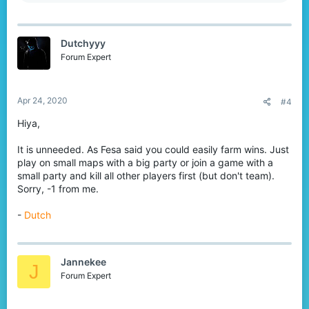
e
a
c
t
Dutchyyy
i
o
Forum Expert
n
s
:
Apr 24, 2020
#4
Hiya,
It is unneeded. As Fesa said you could easily farm wins. Just
play on small maps with a big party or join a game with a
small party and kill all other players first (but don't team).
Sorry, -1 from me.
-
Dutch
Jannekee
J
Forum Expert