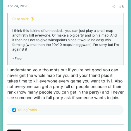
Apr 24, 2020
#8
Fesa said:
I think this is kind of unneeded... you can just play a small map
and firstly kill everyone. Or make a big party and join a map. And
it then has not to give wins/points since it would be easy win
farming (worse than the 10v10 maps in eggwars). I'm sorry but I'm
against it
~Fesa
I understand your thoughts but if you're not good you can
never get the whole map for you and your friend plus it
takes time to kill everyone every game you want to 1v1. Also
not everyone can get a party full of people because of their
rank (how many people you can get in the party) and I never
see someone with a full party ask if someone wants to join.
R
YoungPablo
e
a
c
t