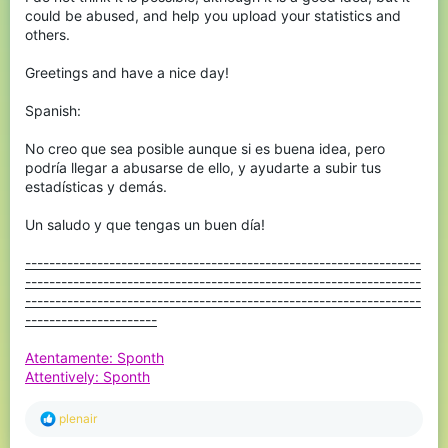
could be abused, and help you upload your statistics and
others.
Greetings and have a nice day!
Spanish:
No creo que sea posible aunque si es buena idea, pero
podría llegar a abusarse de ello, y ayudarte a subir tus
estadísticas y demás.
Un saludo y que tengas un buen día!
------------------------------------------------------------------
------------------------------------------------------------------
------------------------------------------------------------------
----------------------
Atentamente: Sponth
Attentively: Sponth
R
plenair
e