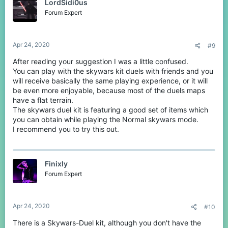
LordSidi0us
i
o
Forum Expert
n
s
:
Apr 24, 2020
#9
After reading your suggestion I was a little confused.
You can play with the skywars kit duels with friends and you
will receive basically the same playing experience, or it will
be even more enjoyable, because most of the duels maps
have a flat terrain.
The skywars duel kit is featuring a good set of items which
you can obtain while playing the Normal skywars mode.
I recommend you to try this out.
Finixly
Forum Expert
Apr 24, 2020
#10
There is a Skywars-Duel kit, although you don't have the