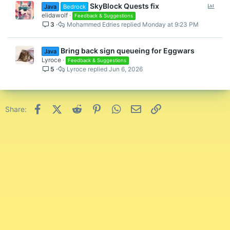
P
SkyBlock Quests fix
Java
Bedrock
o
elidawolf
Feedback & Suggestions
3
Mohammed Edries
Monday at 9:23 PM
l
l
Bring back sign queueing for Eggwars
Java
Lyroce
Feedback & Suggestions
5
Lyroce
Jun 6, 2026
Facebook
X (Twitter)
Reddit
Pinterest
WhatsApp
Email
Link
Share: