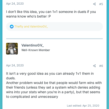
Apr 24, 2020
#5
I don't like this idea, you can 1v1 someone in duels if you
wanna know who's better :P
R
Thefty
and
ValentinoGV_
e
a
c
t
ValentinoGV_
i
o
Well-Known Member
n
s
:
Apr 24, 2020
#6
It isn't a very good idea as you can already 1v1 them in
duels.
Another problem would be that people would farm wins with
their friends (unless they set a system which denies adding
wins into your stats when you're in a party), but that seems
to complicated and unnecessary
Last edited:
Apr 25, 2020