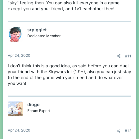
''sky'' feeling then. You can also kill everyone in a game
except you and your friend, and 1v1 eachother then!
srpigglet
Dedicated Member
Apr 24, 2020
#11
I don't think this is a good idea, as said before you can duel
your friend with the Skywars kit (1.9+), also you can just stay
to the end of the game with your friend and do whatever
you want.
diogo
Forum Expert
Apr 24, 2020
#12