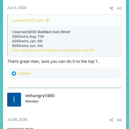
:
Jun 5, 2026
#3
yurisatori0312 said:
I reached 6000 BedWars Solo Wins!!
2000wins Aug. 11th
4000wins Jan. 5th
6000wins Jun. 3rd
View attachment 244490
View attachment 244491
That’s great man, sure you can do it to the top 1..
R
zlotyaim
e
a
c
t
imhungry1480
i
I
o
Member
n
s
:
Jul 26, 2026
#4
congrats man