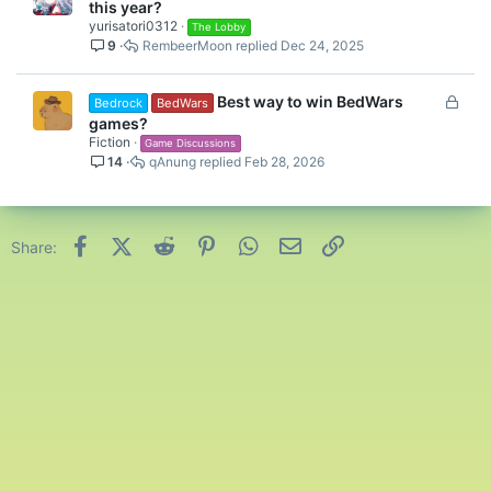
this year?
yurisatori0312
The Lobby
9
RembeerMoon
Dec 24, 2025
L
Best way to win BedWars
Bedrock
BedWars
o
games?
c
Fiction
Game Discussions
14
qAnung
Feb 28, 2026
k
e
d
Facebook
X (Twitter)
Reddit
Pinterest
WhatsApp
Email
Link
Share: