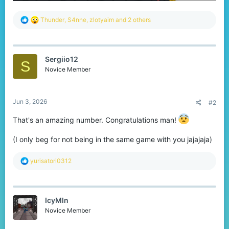
R
Thunder
,
S4nne
,
zlotyaim
and 2 others
e
a
c
t
Sergiio12
i
S
o
Novice Member
n
s
:
Jun 3, 2026
#2
That's an amazing number. Congratulations man!
(I only beg for not being in the same game with you jajajaja)
R
yurisatori0312
e
a
c
t
IcyMln
i
o
Novice Member
n
s