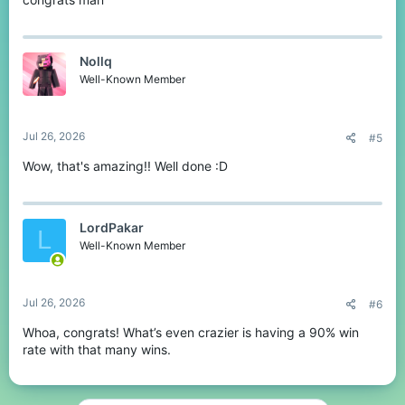
Nollq
Well-Known Member
Jul 26, 2026
#5
Wow, that's amazing!! Well done :D
LordPakar
L
Well-Known Member
Jul 26, 2026
#6
Whoa, congrats! What’s even crazier is having a 90% win
rate with that many wins.