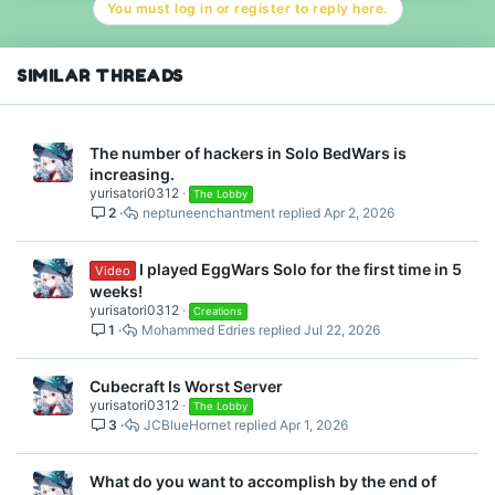
You must log in or register to reply here.
SIMILAR THREADS
The number of hackers in Solo BedWars is
increasing.
yurisatori0312
The Lobby
2
neptuneenchantment
Apr 2, 2026
I played EggWars Solo for the first time in 5
Video
weeks!
yurisatori0312
Creations
1
Mohammed Edries
Jul 22, 2026
Cubecraft Is Worst Server
yurisatori0312
The Lobby
3
JCBlueHornet
Apr 1, 2026
What do you want to accomplish by the end of