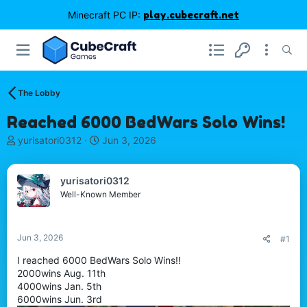
Minecraft PC IP:
play.cubecraft.net
The Lobby
Reached 6000 BedWars Solo Wins!
T
S
yurisatori0312
Jun 3, 2026
h
t
r
a
e
r
yurisatori0312
a
t
Well-Known Member
d
d
s
a
t
t
Jun 3, 2026
#1
a
e
r
I reached 6000 BedWars Solo Wins!!
t
2000wins Aug. 11th
e
4000wins Jan. 5th
r
6000wins Jun. 3rd