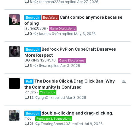
6
tacoman222xx
Apr 27, 2026
Cant combo anymore because
Bedrock
BedWars
of ping
laurenz0v0n
Game Discussions
0
laurenz0v0n
May 3, 2026
Bedrock PvP on CubeCraft Deserves
Bedrock
More Respect
GG KING 1234576
Game Discussions
5
llvsz
Apr 3, 2026
P
The Double Click & Drag Click Ban: Why
Poll
o
the Community Is Confused
l
IgnCrix
The Lobby
12
IgnCrix
Mar 8, 2026
l
double-clicking and drag-clicking.
Bedrock
movl
Feedback & Suggestions
21
TearingSheet403
Jul 8, 2026