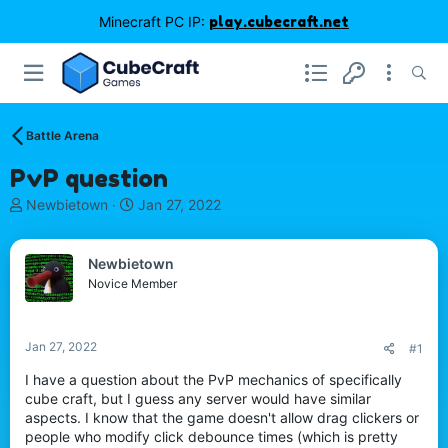
Minecraft PC IP:
play.cubecraft.net
Battle Arena
PvP question
T
S
Newbietown
Jan 27, 2022
h
t
r
a
e
r
Newbietown
a
t
Novice Member
d
d
s
a
t
t
Jan 27, 2022
#1
a
e
r
I have a question about the PvP mechanics of specifically
t
cube craft, but I guess any server would have similar
e
aspects. I know that the game doesn't allow drag clickers or
r
people who modify click debounce times (which is pretty