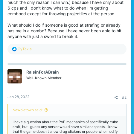
much the only reason I can win.) because I have only about
6 cps and I don't know what to do when I'm getting
comboed except for throwing projectiles at the person
What should I do if someone is good at strafing or already
has me in a combo? Because I have never been able to hit
anyone with just a sword to break it.
R
OyTekla
e
a
c
t
RaisinForABrain
i
o
Well-Known Member
n
s
:
Jan 28, 2022
#2
Newbietown said:
I have a question about the PvP mechanics of specifically cube
craft, but I guess any server would have similar aspects. I know
that the game doesn't allow drag clickers or people who modify