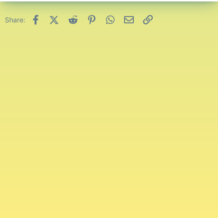
Facebook
X (Twitter)
Reddit
Pinterest
WhatsApp
Email
Link
Share: