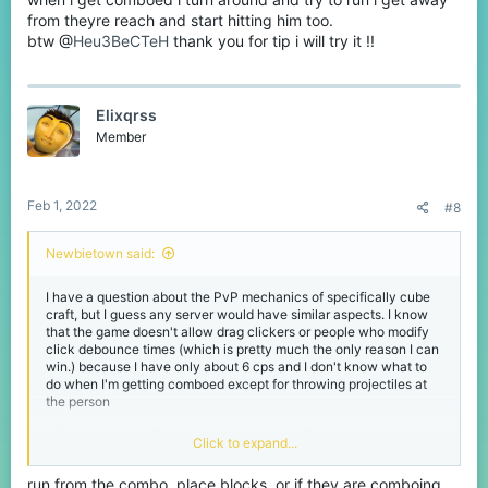
from theyre reach and start hitting him too.
btw @
Heu3BeCTeH
thank you for tip i will try it !!
Elixqrss
Member
Feb 1, 2022
#8
Newbietown said:
I have a question about the PvP mechanics of specifically cube
craft, but I guess any server would have similar aspects. I know
that the game doesn't allow drag clickers or people who modify
click debounce times (which is pretty much the only reason I can
win.) because I have only about 6 cps and I don't know what to
do when I'm getting comboed except for throwing projectiles at
the person
What should I do if someone is good at strafing or already has me
Click to expand...
in a combo? Because I have never been able to hit anyone with
just a sword to break it.
run from the combo, place blocks, or if they are comboing