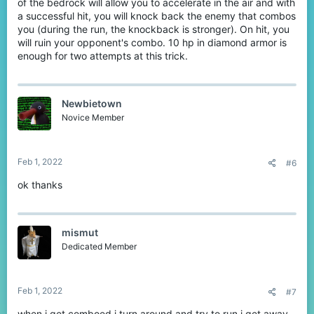
of the bedrock will allow you to accelerate in the air and with
a successful hit, you will knock back the enemy that combos
you (during the run, the knockback is stronger). On hit, you
will ruin your opponent's combo. 10 hp in diamond armor is
enough for two attempts at this trick.
Newbietown
Novice Member
Feb 1, 2022
#6
ok thanks
mismut
Dedicated Member
Feb 1, 2022
#7
when i get comboed i turn around and try to run i get away