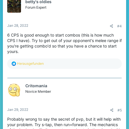
betty's oldies
Forum Expert
Jan 28, 2022
#4
6 CPS is good enough to start combos (this is how much
CPS I have). Try to get out of your opponent's melee range if
you're getting combo'd so that you have a chance to start
yours.
R
Herausgefunden
e
a
c
t
Critomania
i
o
Novice Member
n
s
:
Jan 29, 2022
#5
Probably wrong to say the secret of pvp, but it will help with
your problem. Try s-tap, then run+forward. The mechanics