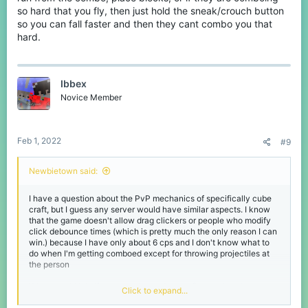
so hard that you fly, then just hold the sneak/crouch button
so you can fall faster and then they cant combo you that
hard.
Ibbex
Novice Member
Feb 1, 2022
#9
Newbietown said:
I have a question about the PvP mechanics of specifically cube
craft, but I guess any server would have similar aspects. I know
that the game doesn't allow drag clickers or people who modify
click debounce times (which is pretty much the only reason I can
win.) because I have only about 6 cps and I don't know what to
do when I'm getting comboed except for throwing projectiles at
the person
What should I do if someone is good at strafing or already has me
Click to expand...
in a combo? Because I have never been able to hit anyone with