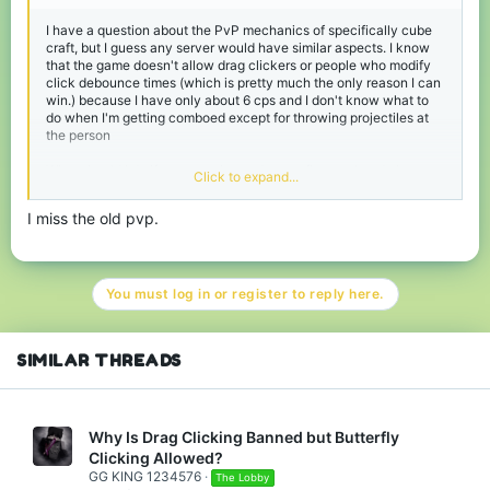
I have a question about the PvP mechanics of specifically cube
craft, but I guess any server would have similar aspects. I know
that the game doesn't allow drag clickers or people who modify
click debounce times (which is pretty much the only reason I can
win.) because I have only about 6 cps and I don't know what to
do when I'm getting comboed except for throwing projectiles at
the person
What should I do if someone is good at strafing or already has me
Click to expand...
in a combo? Because I have never been able to hit anyone with
just a sword to break it.
I miss the old pvp.
You must log in or register to reply here.
SIMILAR THREADS
Why Is Drag Clicking Banned but Butterfly
Clicking Allowed?
GG KING 1234576
The Lobby