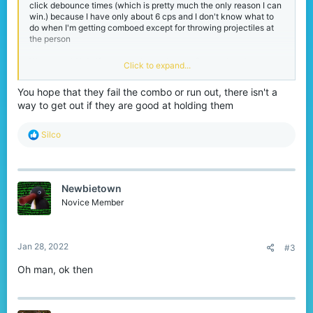
click debounce times (which is pretty much the only reason I can
win.) because I have only about 6 cps and I don't know what to
do when I'm getting comboed except for throwing projectiles at
the person
What should I do if someone is good at strafing or already has me
Click to expand...
in a combo? Because I have never been able to hit anyone with
just a sword to break it.
You hope that they fail the combo or run out, there isn't a
way to get out if they are good at holding them
R
Silco
e
a
c
t
Newbietown
i
o
Novice Member
n
s
:
Jan 28, 2022
#3
Oh man, ok then