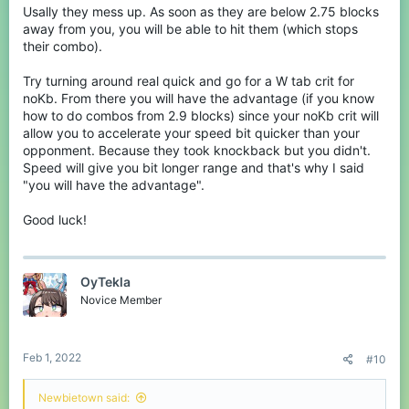
just a sword to break it.
Usally they mess up. As soon as they are below 2.75 blocks
away from you, you will be able to hit them (which stops
their combo).
Try turning around real quick and go for a W tab crit for
noKb. From there you will have the advantage (if you know
how to do combos from 2.9 blocks) since your noKb crit will
allow you to accelerate your speed bit quicker than your
opponment. Because they took knockback but you didn't.
Speed will give you bit longer range and that's why I said
"you will have the advantage".
Good luck!
OyTekla
Novice Member
Feb 1, 2022
#10
Newbietown said: