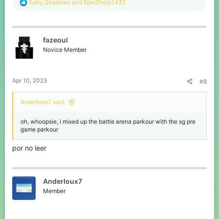
R
Salty_Shadows
and
EpicShotz1432
e
a
c
t
fazeoul
i
o
Novice Member
n
s
:
Apr 10, 2023
#8
AnderIoux7 said:
oh, whoopsie, i mixed up the battle arena parkour with the sg pre
game parkour
por no leer
AnderIoux7
Member