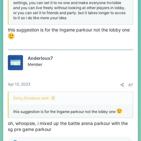
settings, you can set it to no one and make everyone invisible
and you can live freely without looking at other players in lobby.
or you can set it to friends and party. but it takes longer to acces
to it so i do like more your idea
this suggestion is for the Ingame parkour not the lobby one
AnderIoux7
Member
Apr 10, 2023
#7
Salty_Shadows said:
this suggestion is for the Ingame parkour not the lobby one
oh, whoopsie, i mixed up the battle arena parkour with the
sg pre game parkour