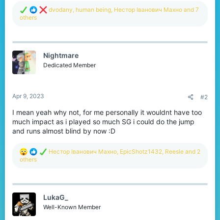
R
dvodany
,
human being
,
Нестор Іванович Махно
and 7
e
others
a
c
t
i
Nightmare
o
n
Dedicated Member
s
:
Apr 9, 2023
#2
I mean yeah why not, for me personally it wouldnt have too
much impact as i played so much SG i could do the jump
and runs almost blind by now :D
R
Нестор Іванович Махно
,
EpicShotz1432
,
Reesle
and 2
e
others
a
c
t
i
LukaG_
o
n
Well-Known Member
s