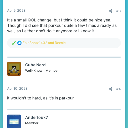
:
Apr 9, 2023
#3
It's a small QOL change, but I think it could be nice yea.
Though I did see that parkour quite a few times already as
well, so I either don't do it anymore or I know it...
R
EpicShotz1432
and
Reesle
e
a
c
t
Cube Nerd
i
o
Well-Known Member
n
s
:
Apr 10, 2023
#4
it wouldn't to hard, as it's in parkour
AnderIoux7
Member