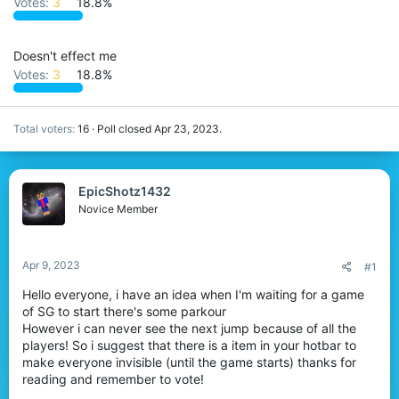
Votes:
3
18.8%
r
Doesn't effect me
Votes:
3
18.8%
Total voters
16
Poll closed
Apr 23, 2023
.
EpicShotz1432
Novice Member
Apr 9, 2023
#1
Hello everyone, i have an idea when I'm waiting for a game
of SG to start there's some parkour
However i can never see the next jump because of all the
players! So i suggest that there is a item in your hotbar to
make everyone invisible (until the game starts) thanks for
reading and remember to vote!