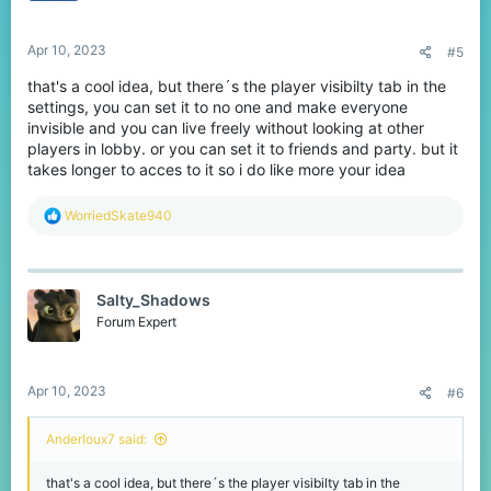
Apr 10, 2023
#5
that's a cool idea, but there´s the player visibilty tab in the
settings, you can set it to no one and make everyone
invisible and you can live freely without looking at other
players in lobby. or you can set it to friends and party. but it
takes longer to acces to it so i do like more your idea
R
WorriedSkate940
e
a
c
t
Salty_Shadows
i
o
Forum Expert
n
s
:
Apr 10, 2023
#6
AnderIoux7 said:
that's a cool idea, but there´s the player visibilty tab in the