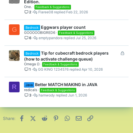
Edition.
One.
Feedback & Suggestions
2
Flaree08
Feb 22, 2026
Eggwars player count
Bedrock
G
GOOOOOBIGRED6
Feedback & Suggestions
6
emptypandora
Jul 25, 2026
L
Tip for cubecraft bedrock players
Bedrock
o
(how to activate challenge queue)
c
Omega Ω
Feedback & Suggestions
1
GG KING 1234576
Apr 10, 2026
k
e
d
Better MATCH MAKING in JAVA
Java
R
redicals
Feedback & Suggestions
3
hamwody
Jun 1, 2026
Facebook
X (Twitter)
Reddit
Pinterest
WhatsApp
Email
Link
Share: