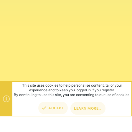
This site uses cookies to help personalise content, tailor your
experience and to keep you logged in if you register.
By continuing to use this site, you are consenting to our use of cookies.
ACCEPT
LEARN MORE…
TOP
BOT