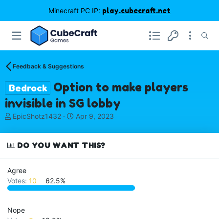
Minecraft PC IP:
play.cubecraft.net
Feedback & Suggestions
Option to make players
Bedrock
invisible in SG lobby
T
S
EpicShotz1432
Apr 9, 2023
h
t
r
a
e
r
DO YOU WANT THIS?
a
t
d
d
Agree
s
a
Votes:
10
62.5%
t
t
a
e
r
t
Nope
e