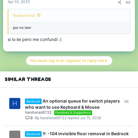
Apr 10, 2023
#9
fazeoul said:
por no leer
si lo lei pero me confundi :(
You must log in or register to reply here.
SIMILAR THREADS
P
An optional queue for switch players
Bedrock
H
o
who want to use Keyboard & Mouse
l
harshsnail6732
Feedback & Suggestions
0
harshsnail6732
Jul 15, 2026
l
Y: -104 invisible floor removal in Bedrock
Bedrock