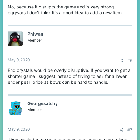
No, because it disrupts the game and is very strong.
eggwars I don't think it's a good idea to add a new item.
Phiwan
Member
May 9, 2020
#6
End crystals would be overly disruptive. If you want to get a
shorter game I suggest instead of trying to ask for a lower
ender pearl price as bows can be hard to handle.
Georgesatchy
Member
May 9, 2020
#7
They would be too op and annoying as you can only place