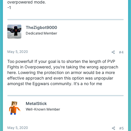
overpowered mode.
-1
TheZigbot9000
Dedicated Member
May 5, 2020
#4
Too powerful! If your goal is to shorten the length of PVP
Fights in Overpowered, you're taking the wrong approach
here. Lowering the protection on armor would be a more
effective approach and even this option was unpopular
amongst the Eggwars community. It's a no for me
MetalStick
Well-Known Member
May 5, 2020
#5