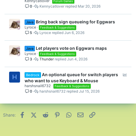
Kennycatlover
l
Forum Games
0
Kennycatlover
Mar 20, 2026
l
Bring back sign queueing for Eggwars
Java
Lyroce
Feedback & Suggestions
5
Lyroce
Jun 6, 2026
Let players vote on Eggwars maps
Java
Lyroce
Feedback & Suggestions
3
Thunder
Jun 4, 2026
P
An optional queue for switch players
Bedrock
H
o
who want to use Keyboard & Mouse
l
harshsnail6732
Feedback & Suggestions
0
harshsnail6732
Jul 15, 2026
l
Facebook
X (Twitter)
Reddit
Pinterest
WhatsApp
Email
Link
Share: