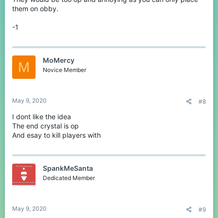
them on obby.
-1
MoMercy
M
Novice Member
May 9, 2020
#8
I dont like the idea
The end crystal is op
And esay to kill players with
SpankMeSanta
Dedicated Member
May 9, 2020
#9