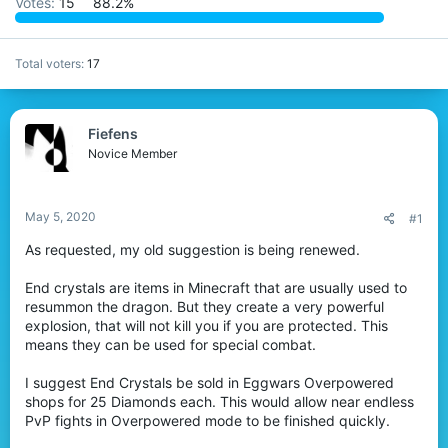
Votes:
15
88.2%
r
Total voters
17
Fiefens
Novice Member
May 5, 2020
#1
As requested, my old suggestion is being renewed.
End crystals are items in Minecraft that are usually used to
resummon the dragon. But they create a very powerful
explosion, that will not kill you if you are protected. This
means they can be used for special combat.
I suggest End Crystals be sold in Eggwars Overpowered
shops for 25 Diamonds each. This would allow near endless
PvP fights in Overpowered mode to be finished quickly.