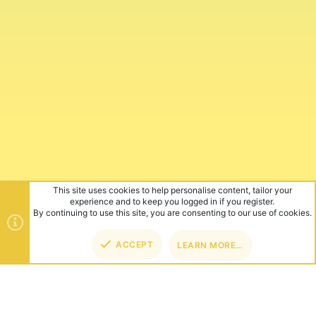
This site uses cookies to help personalise content, tailor your
experience and to keep you logged in if you register.
By continuing to use this site, you are consenting to our use of cookies.
ACCEPT
LEARN MORE…
TOP
BOT