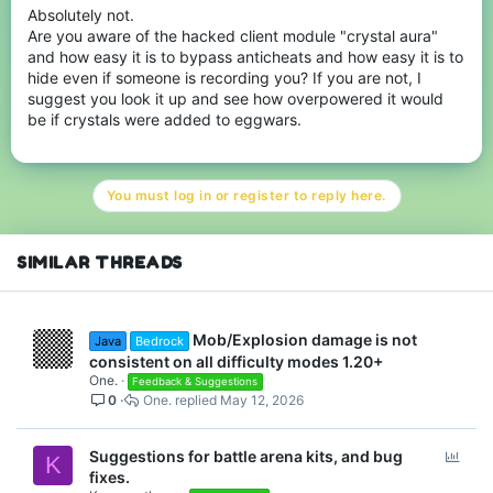
Absolutely not.
Are you aware of the hacked client module "crystal aura"
and how easy it is to bypass anticheats and how easy it is to
hide even if someone is recording you? If you are not, I
suggest you look it up and see how overpowered it would
be if crystals were added to eggwars.
You must log in or register to reply here.
SIMILAR THREADS
Mob/Explosion damage is not
Java
Bedrock
consistent on all difficulty modes 1.20+
One.
Feedback & Suggestions
0
One.
May 12, 2026
P
Suggestions for battle arena kits, and bug
K
o
fixes.