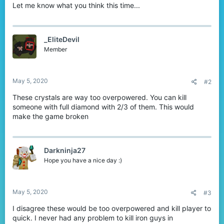
Let me know what you think this time...
_EliteDevil
Member
May 5, 2020
#2
These crystals are way too overpowered. You can kill
someone with full diamond with 2/3 of them. This would
make the game broken
Darkninja27
Hope you have a nice day :)
May 5, 2020
#3
I disagree these would be too overpowered and kill player to
quick. I never had any problem to kill iron guys in