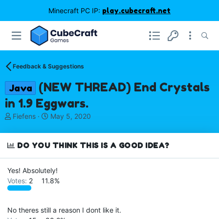
Minecraft PC IP:
play.cubecraft.net
Feedback & Suggestions
(NEW THREAD) End Crystals
Java
in 1.9 Eggwars.
T
S
Fiefens
May 5, 2020
h
t
r
a
e
r
DO YOU THINK THIS IS A GOOD IDEA?
a
t
d
d
Yes! Absolutely!
s
a
Votes:
2
11.8%
t
t
a
e
r
t
No theres still a reason I dont like it.
e