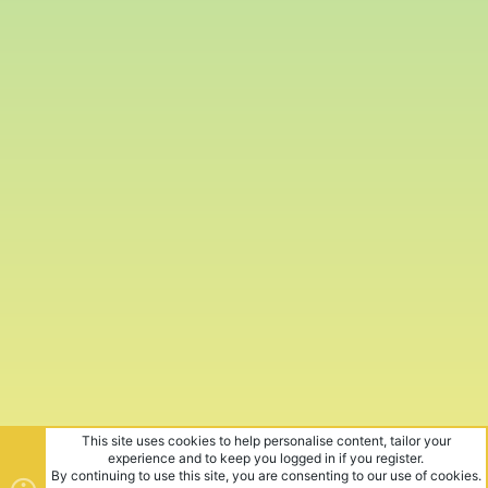
This site uses cookies to help personalise content, tailor your
experience and to keep you logged in if you register.
By continuing to use this site, you are consenting to our use of cookies.