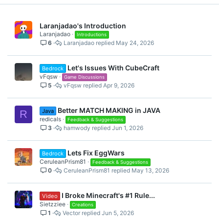
Laranjadao's Introduction
Laranjadao
Introductions
6
Laranjadao
May 24, 2026
Let's Issues With CubeCraft
Bedrock
vFqsw
Game Discussions
5
vFqsw
Apr 9, 2026
Better MATCH MAKING in JAVA
Java
R
redicals
Feedback & Suggestions
3
hamwody
Jun 1, 2026
Lets Fix EggWars
Bedrock
CeruleanPrism81
Feedback & Suggestions
0
CeruleanPrism81
May 13, 2026
I Broke Minecraft's #1 Rule...
Video
Sietzziee
Creations
1
Vector
Jun 5, 2026