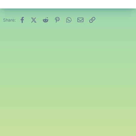
Facebook
X (Twitter)
Reddit
Pinterest
WhatsApp
Email
Link
Share: