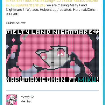
lat=15.575716003789761&lng=120.78659146552734&zoo
r
m=15.889903703781213
we are making Melty Land
Nightmare in Wplace. Helpers appreciated. HarumakiGohan
is PEAK!
Guide below:
ペッか♡
Member