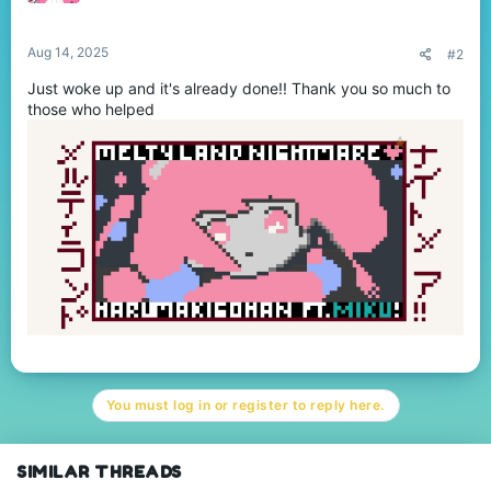
Aug 14, 2025
#2
Just woke up and it's already done!! Thank you so much to
those who helped
You must log in or register to reply here.
SIMILAR THREADS