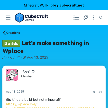
Minecraft PC IP:
play.cubecraft.net
Creations
Let's make something in
Builds
Wplace
T
S
ペッか♡
Aug 13, 2025
h
t
r
a
e
r
ペッか♡
a
t
Member
d
d
s
a
t
t
Aug 13, 2025
#1
a
e
r
(its kinda a build but not minecraft)
t
https://wplace.live/?
e