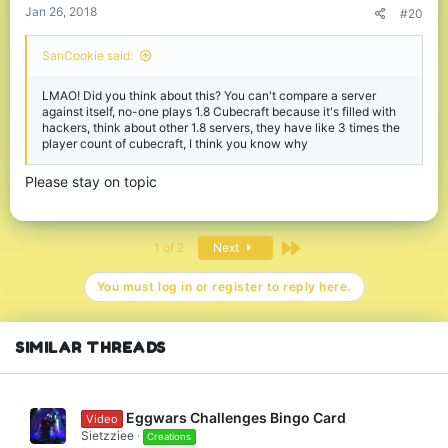
Jan 26, 2018
#20
SanCookie said:
LMAO! Did you think about this? You can't compare a server
against itself, no-one plays 1.8 Cubecraft because it's filled with
hackers, think about other 1.8 servers, they have like 3 times the
player count of cubecraft, I think you know why
Please stay on topic
Last
1 of 2
Next
You must log in or register to reply here.
SIMILAR THREADS
Eggwars Challenges Bingo Card
Video
Sietzziee
Creations