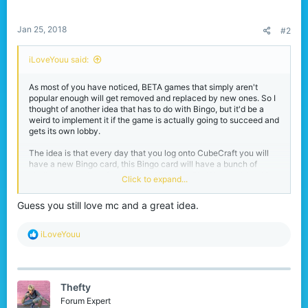
s
:
Jan 25, 2018
#2
iLoveYouu said:
As most of you have noticed, BETA games that simply aren't
popular enough will get removed and replaced by new ones. So I
thought of another idea that has to do with Bingo, but it'd be a
weird to implement it if the game is actually going to succeed and
gets its own lobby.
The idea is that every day that you log onto CubeCraft you will
have a new Bingo card, this Bingo card will have a bunch of
challenges on them from getting 25 kills in SkyWars to dying 10
Click to expand...
times in EggWars. The task players have is to complete 5 tasks
vertically, horizontally or diagonally, of course these tasks will
Guess you still love mc and a great idea.
range from fairly easy to a bit more difficult. After getting Bingo
some particles will appear and you will get a reward with
points/experience or even vanity items when there will be special
R
iLoveYouu
Bingo cards on days like Christmas.
e
a
Of course this idea could also be implemented whilst Bingo still is
c
a game, you could even call it Cubingo idek
t
Thefty
i
o
Forum Expert