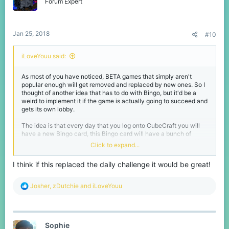
o
Forum Expert
n
s
:
Jan 25, 2018
#10
iLoveYouu said:
As most of you have noticed, BETA games that simply aren't
popular enough will get removed and replaced by new ones. So I
thought of another idea that has to do with Bingo, but it'd be a
weird to implement it if the game is actually going to succeed and
gets its own lobby.
The idea is that every day that you log onto CubeCraft you will
have a new Bingo card, this Bingo card will have a bunch of
challenges on them from getting 25 kills in SkyWars to dying 10
Click to expand...
times in EggWars. The task players have is to complete 5 tasks
vertically, horizontally or diagonally, of course these tasks will
I think if this replaced the daily challenge it would be great!
range from fairly easy to a bit more difficult. After getting Bingo
some particles will appear and you will get a reward with
points/experience or even vanity items when there will be special
R
Josher
,
zDutchie
and
iLoveYouu
Bingo cards on days like Christmas.
e
a
Of course this idea could also be implemented whilst Bingo still is
c
a game, you could even call it Cubingo idek
t
Sophie
i