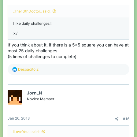
_The13thDoctor_ said:
I like daily challenges!!!
>:/
If you think about it, if there is a 5x5 square you can have at
most 25 daily challenges !
(5 lines of challenges to complete)
R
Despacito 2
e
a
c
t
Jorn_N
i
o
Novice Member
n
s
:
Jan 26, 2018
#16
iLoveYouu said: