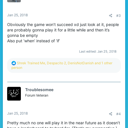
n
s
:
Jan 25, 2018
#3
Obviously the game won’t succeed xd just look at it, people
are probably gonna play it for a little while and then it’s
gonna be empty
Also put ‘when’ instead of ‘if’
Last edited:
Jan 25, 2018
R
Shrek Trained Me
,
Despacito 2
,
DenisNotDanish
and 1 other
e
person
a
c
t
i
Troublesomee
o
n
Forum Veteran
s
:
Jan 25, 2018
#4
Pretty much no one will play it in the near future as it doesn’t