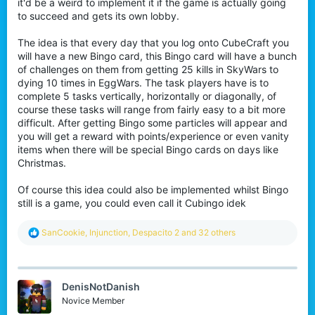
it'd be a weird to implement it if the game is actually going
to succeed and gets its own lobby.
The idea is that every day that you log onto CubeCraft you
will have a new Bingo card, this Bingo card will have a bunch
of challenges on them from getting 25 kills in SkyWars to
dying 10 times in EggWars. The task players have is to
complete 5 tasks vertically, horizontally or diagonally, of
course these tasks will range from fairly easy to a bit more
difficult. After getting Bingo some particles will appear and
you will get a reward with points/experience or even vanity
items when there will be special Bingo cards on days like
Christmas.
Of course this idea could also be implemented whilst Bingo
still is a game, you could even call it Cubingo idek
R
SanCookie
,
Injunction
,
Despacito 2
and 32 others
e
a
c
t
DenisNotDanish
i
o
Novice Member
n