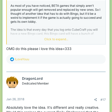
As most of you have noticed, BETA games that simply aren't
popular enough will get removed and replaced by new ones. So I
thought of another idea that has to do with Bingo, but it'd be a
weird to implement it if the game is actually going to succeed and
gets its own lobby.
The idea is that every day that you log onto CubeCraft you will
have a new Bingo card, this Bingo card will have a bunch of
challenges on them from getting 25 kills in SkyWars to dying 10
Click to expand...
times in EggWars. The task players have is to complete 5 tasks
vertically, horizontally or diagonally, of course these tasks will
OMG do this please i love this idea<333
range from fairly easy to a bit more difficult. After getting Bingo
some particles will appear and you will get a reward with
points/experience or even vanity items when there will be special
R
iLoveYouu
Bingo cards on days like Christmas.
e
a
Of course this idea could also be implemented whilst Bingo still is
c
a game, you could even call it Cubingo idek
t
DragonLord
i
o
Dedicated Member
n
s
:
Jan 26, 2018
#17
Absolutely love the idea. It's different and really creative.