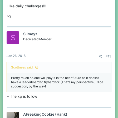
I like daily challenges!!!
>:/
Slimeyz
S
Dedicated Member
Jan 26, 2018
#13
Scottness said:
Pretty much no one will play it in the near future as it doesn’t
have a leaderboard to tryhard for. (That’s my perspective.) Nice
suggestion, by the way!
+ The xp is to low
AFreakingCookie (Hank)