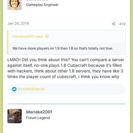
Gameplay Engineer
Jan 26, 2018
#19
Marieke2001 said:
We have more players on 1.9 than 1.8 so that’s totally not true.
LMAO! Did you think about this? You can't compare a server
against itself, no-one plays 1.8 Cubecraft because it's filled
with hackers, think about other 1.8 servers, they have like 3
times the player count of cubecraft, I think you know why
R
DenisNotDanish
e
a
c
t
Marieke2001
i
o
Forum Legend
n
s
: