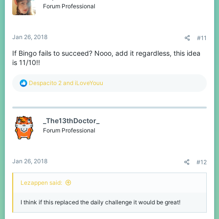
o
Forum Professional
n
s
:
Jan 26, 2018
#11
If Bingo fails to succeed? Nooo, add it regardless, this idea
is 11/10!!
R
Despacito 2
and
iLoveYouu
e
a
c
t
_The13thDoctor_
i
o
Forum Professional
n
s
:
Jan 26, 2018
#12
Lezappen said:
I think if this replaced the daily challenge it would be great!