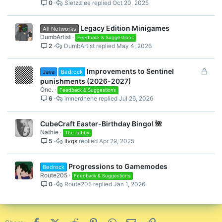
0
Sietzziee
Oct 20, 2025
Legacy Edition Minigames
All Networks
DumbArtist
Feedback & Suggestions
2
DumbArtist
May 4, 2026
L
Improvements to Sentinel
Java
Bedrock
o
punishments (2026-2027)
c
One.
Feedback & Suggestions
6
imnerdhehe
Jul 26, 2026
k
e
d
CubeCraft Easter-Birthday Bingo! 🌺
Nathie
The Lobby
5
llvqs
Apr 29, 2025
Progressions to Gamemodes
Bedrock
Route205
Feedback & Suggestions
0
Route205
Jan 1, 2026
Facebook
X (Twitter)
Reddit
Pinterest
WhatsApp
Email
Link