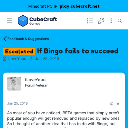
Minecraft PC IP:
play.cubecraft.net
Feedback & Suggestions
If Bingo fails to succeed
Escalated
T
S
iLoveYouu
Jan 25, 2018
h
t
r
a
e
r
iLoveYouu
a
t
d
d
Forum Veteran
s
a
t
t
a
e
Jan 25, 2018
#1
r
t
As most of you have noticed, BETA games that simply aren't
e
popular enough will get removed and replaced by new ones.
r
So I thought of another idea that has to do with Bingo, but