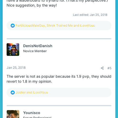
have a leaderboard to tryhard for. (That’s my perspective.)
Nice suggestion, by the way!
Last edited:
Jan 25, 2018
R
FartiliciousMaleGuy
,
Shrek Trained Me
and
iLoveYouu
e
a
c
t
DenisNotDanish
i
o
Novice Member
n
s
:
Jan 25, 2018
#5
The server is not as popular because its 1.9 pvp, they should
revert to 1.8 in my opinion.
R
Josher
and
iLoveYouu
e
a
c
t
Younisco
i
o
Forum Professional