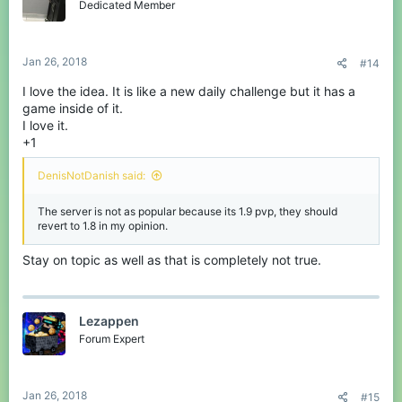
Dedicated Member
Jan 26, 2018
#14
I love the idea. It is like a new daily challenge but it has a
game inside of it.
I love it.
+1
DenisNotDanish said:
The server is not as popular because its 1.9 pvp, they should
revert to 1.8 in my opinion.
Stay on topic as well as that is completely not true.
Lezappen
Forum Expert
Jan 26, 2018
#15