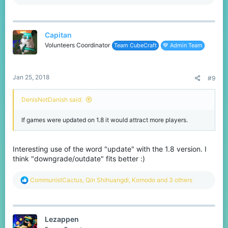
e
a
c
t
Capitan
i
o
Volunteers Coordinator
Team CubeCraft
💙 Admin Team
n
s
:
Jan 25, 2018
#9
DenisNotDanish said:
If games were updated on 1.8 it would attract more players.
Interesting use of the word "update" with the 1.8 version. I
think "downgrade/outdate" fits better :)
R
CommunistCactus
,
Qin Shihuangdi
,
Komodо
and 3 others
e
a
c
t
Lezappen
i