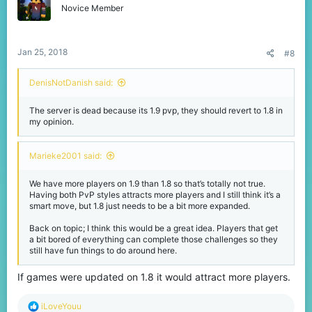
o
Novice Member
n
s
:
Jan 25, 2018
#8
DenisNotDanish said:
The server is dead because its 1.9 pvp, they should revert to 1.8 in
my opinion.
Marieke2001 said:
We have more players on 1.9 than 1.8 so that’s totally not true.
Having both PvP styles attracts more players and I still think it’s a
smart move, but 1.8 just needs to be a bit more expanded.
Back on topic; I think this would be a great idea. Players that get
a bit bored of everything can complete those challenges so they
still have fun things to do around here.
If games were updated on 1.8 it would attract more players.
R
iLoveYouu