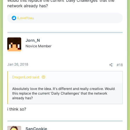
Would this replace the current 'Daily Challenges' that the
network already has?
R
iLoveYouu
e
a
c
t
Jorn_N
i
o
Novice Member
n
s
:
Jan 26, 2018
#18
DragonLord said:
Absolutely love the idea. It's different and really creative. Would
this replace the current 'Daily Challenges' that the network
already has?
i think so?
SanCookie