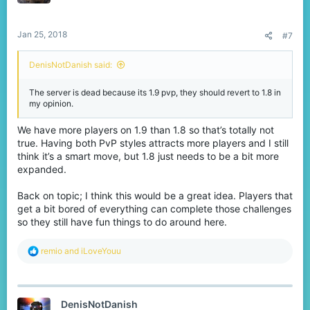
n
s
:
Jan 25, 2018
#7
DenisNotDanish said:
The server is dead because its 1.9 pvp, they should revert to 1.8 in
my opinion.
We have more players on 1.9 than 1.8 so that’s totally not
true. Having both PvP styles attracts more players and I still
think it’s a smart move, but 1.8 just needs to be a bit more
expanded.
Back on topic; I think this would be a great idea. Players that
get a bit bored of everything can complete those challenges
so they still have fun things to do around here.
R
remio
and
iLoveYouu
e
a
c
t
DenisNotDanish
i