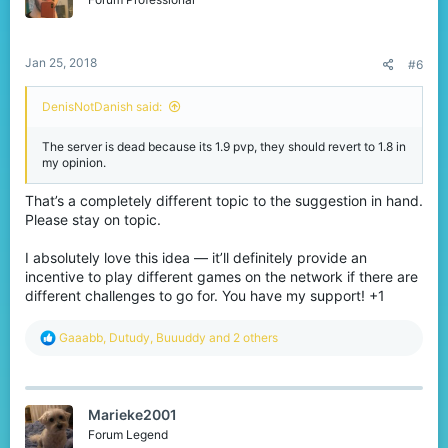
n
s
:
Jan 25, 2018
#6
DenisNotDanish said:
The server is dead because its 1.9 pvp, they should revert to 1.8 in
my opinion.
That’s a completely different topic to the suggestion in hand.
Please stay on topic.
I absolutely love this idea — it’ll definitely provide an
incentive to play different games on the network if there are
different challenges to go for. You have my support! +1
R
Gaaabb
,
Dutudy
,
Buuuddy
and 2 others
e
a
c
t
Marieke2001
i
o
Forum Legend