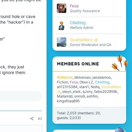
Fesa
Quality Assurance
ground hole or cave
 the "hacker") In a
CKelting
Welfare Admin
er"
SlushieWarz 🧊
Senior Moderator and QA
:
MEMBERS ONLINE
ck, they just
t ignore them.
AliWarrior
dikkeroan
jakebamoo
Fiction
Fesa
Obxx LZ
CKelting
ali12315384
stanl1
Nollq
SlushieWarz
🧊
steyn_stwk
qJxny
fabio202959k
Mallarrdd
snmx9
ashflm
kingofiraq895
Total: 2,053 (members: 20,
guests: 2,033)
#2