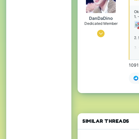
25
Ok
Bansilvania
1.
DanDaDino
bit.ly
Dedicated Member
Mar 31, 2017
2. 
1,209
3.
1,430
158
1091
i nu tell u
www.cubecraft.net
SIMILAR THREADS