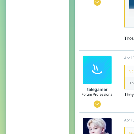
Nov 15, 2016
2,818
6,174
464
Droptown
Thos
Apr 1
Sc
Th
telegamer
They 
Forum Professional
Jul 28, 2015
3,175
Apr 1
3,812
559
te