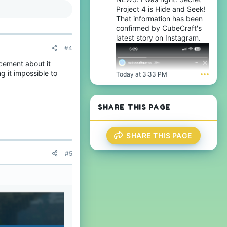
Project 4 is Hide and Seek!
That information has been
confirmed by CubeCraft's
latest story on Instagram.
#4
cement about it
ng it impossible to
Today at 3:33 PM
•••
SHARE THIS PAGE
SHARE THIS PAGE
#5