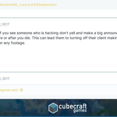
R
BoGamerNL
,
ciwa
and
SrKlompenstein
e
a
c
t
2, 2017
i
o
 if you see someone who is hacking don't yell and make a big announ
n
e or after you die. This can lead them to turning off their client maki
s
:
er any footage.
3, 2017
legamer said: