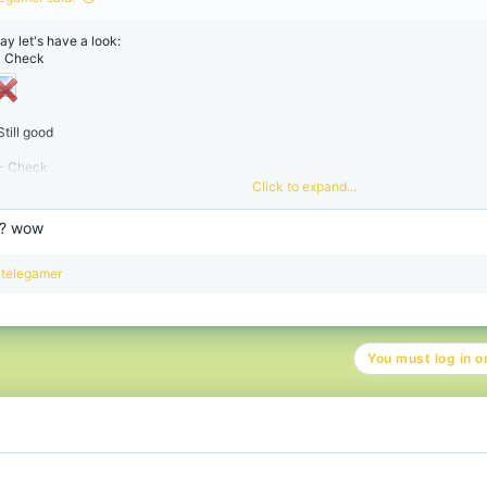
ay let's have a look:
 - Check
Still good
 - Check
Click to expand...
? wow
R
telegamer
e
a
c
t
You must log in or
i
o
n
s
: