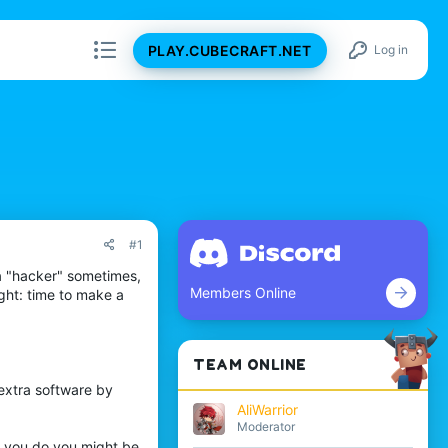
PLAY.CUBECRAFT.NET
Log in
#1
e a "hacker" sometimes,
Members Online
ght: time to make a
TEAM ONLINE
extra software by
AliWarrior
Moderator
if you do you might be