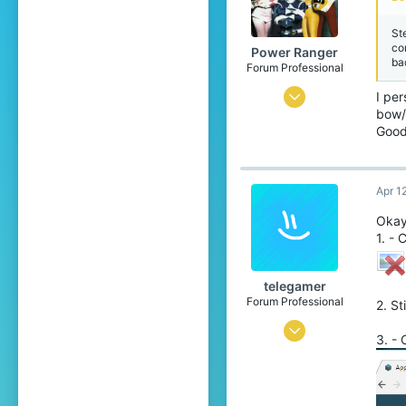
St
cor
Power Ranger
ba
Forum Professional
Apr 20, 2016
I per
bow/
4,294
Good
6,811
558
Apr 1
26
Okay 
The ♡
1. - 
www.cubecraft.net
telegamer
Forum Professional
2. St
Jul 28, 2015
3. -
3,175
3,812