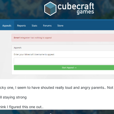
icky one, I seem to have shouted really loud and angry parents.. Not
ill staying strong
think I figured this one out..