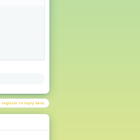
 register to reply here.