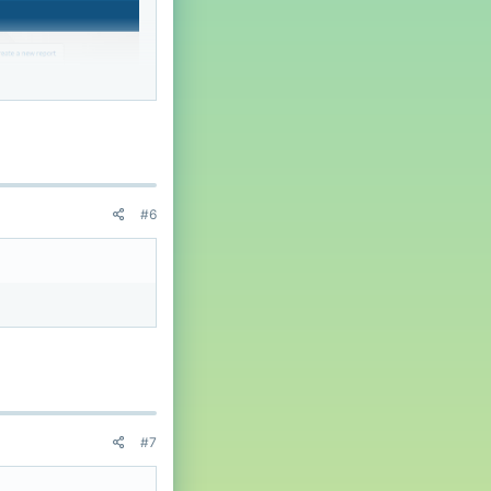
#6
#7