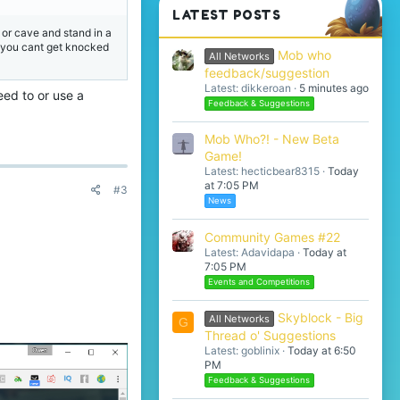
LATEST POSTS
 or cave and stand in a
er you cant get knocked
Mob who
All Networks
feedback/suggestion
Latest: dikkeroan
5 minutes ago
eed to or use a
Feedback & Suggestions
Mob Who?! - New Beta
Game!
Latest: hecticbear8315
Today
at 7:05 PM
#3
News
Community Games #22
Latest: Adavidapa
Today at
7:05 PM
Events and Competitions
Skyblock - Big
All Networks
G
Thread o' Suggestions
Latest: goblinix
Today at 6:50
PM
Feedback & Suggestions