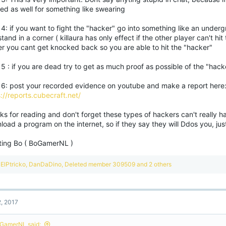
ed as well for something like swearing
4: if you want to fight the "hacker" go into something like an under
tand in a corner ( killaura has only effect if the other player can't hit
er you cant get knocked back so you are able to hit the "hacker"
5 : if you are dead try to get as much proof as possible of the "hack
 6: post your recorded evidence on youtube and make a report here
://reports.cubecraft.net/
s for reading and don't forget these types of hackers can't really ha
oad a program on the internet, so if they say they will Ddos you, jus
ting Bo ( BoGamerNL )
R
ElPtricko
,
DanDaDino
,
Deleted member 309509
and 2 others
e
a
c
t
2, 2017
i
o
n
GamerNL said: