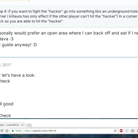
s
:
ep 4: if you want to fight the "hacker" go into something like an underground hole
ner ( killaura has only effect if the other player can't hit the "hacker") In a corn
ck so you are able to hit the "hacker"
sonally would prefer an open area where I can back off and eat if I n
lava :3
 guide anyway! :D
2, 2017
let's have a look:
Check
ill good
 Check