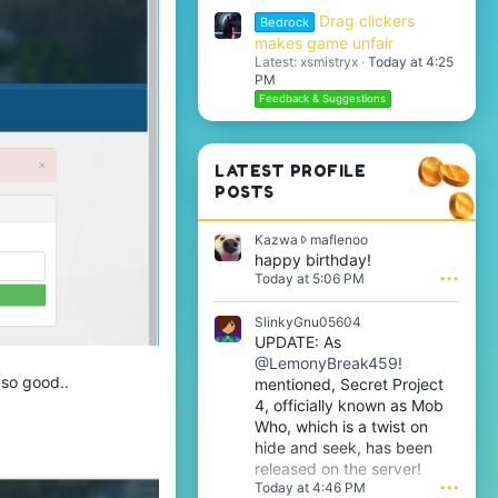
Drag clickers
Bedrock
makes game unfair
Latest: xsmistryx
Today at 4:25
PM
Feedback & Suggestions
LATEST PROFILE
POSTS
K
Kazwa
maflenoo
a
happy birthday!
z
Today at 5:06 PM
•••
w
a
SlinkyGnu05604
w
UPDATE: As
r
@LemonyBreak459!
o
 so good..
t
mentioned, Secret Project
e
4, officially known as Mob
o
Who, which is a twist on
n
hide and seek, has been
m
released on the server!
a
Today at 4:46 PM
•••
f