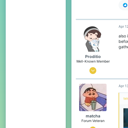
Apr 1
also
befor
gath
Proditio
Well-Known Member
Dec 16, 2016
403
Apr 1
324
113
te
24
United States
matcha
Forum Veteran