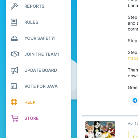
13
bann
REPORTS
Search profile posts
3
Latest activity
Step 
RULES
and s
corn
YOUR SAFETY!
Step 
Step
JOIN THE TEAM!
https
Thank
UPDATE BOARD
downl
VOTE FOR JAVA
Gree
HELP
STORE
Apr 1
Bo