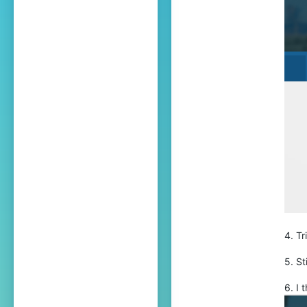
559
25
Bansilvania
bit.ly
4. Tr
5. St
6. I 