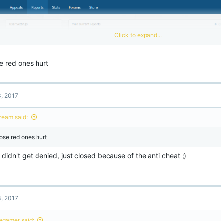
Click to expand...
e red ones hurt
3, 2017
ream said:
ose red ones hurt
didn't get denied, just closed because of the anti cheat ;)
3, 2017
legamer said: