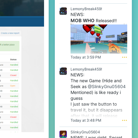
l
e
LemonyBreak459!
n
NEWS:
o
MOB WHO
Released!!
o
'
s
p
r
o
f
i
Today at 3:59 PM
•••
l
e
LemonyBreak459!
.
NEWS:
The new Game (Hide and
Seek as
@SlinkyGnu05604
Mentioned) is like ready i
guess
I just saw the button to
travel it, but it disappears
after that, it will release
Today at 3:48 PM
•••
tomorrow i guess very soon
btw
SlinkyGnu05604
NEWS: I was right. Secret