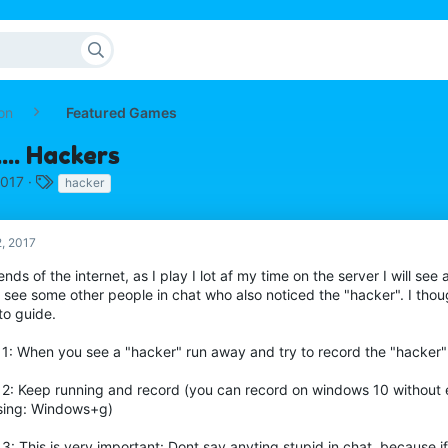
on
Featured Games
... Hackers
T
2017
hacker
a
g
s
2, 2017
iends of the internet, as I play I lot af my time on the server I will se
 see some other people in chat who also noticed the "hacker". I thou
to guide.
 1: When you see a "hacker" run away and try to record the "hacker"
 2: Keep running and record (you can record on windows 10 without 
sing: Windows+g)
3: This is very important: Dont say anyting stupid in chat, because 