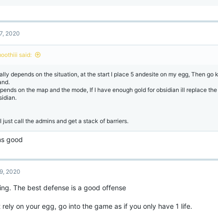
e
a
c
t
7, 2020
i
o
n
oothiii said:
s
:
ally depends on the situation, at the start I place 5 andesite on my egg, Then go k
and.
pends on the map and the mode, If I have enough gold for obsidian ill replace the
sidian.
I just call the admins and get a stack of barriers.
s good
9, 2020
ing. The best defense is a good offense
 rely on your egg, go into the game as if you only have 1 life.