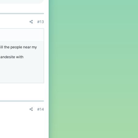
#13
ill the people near my
 andesite with
#14