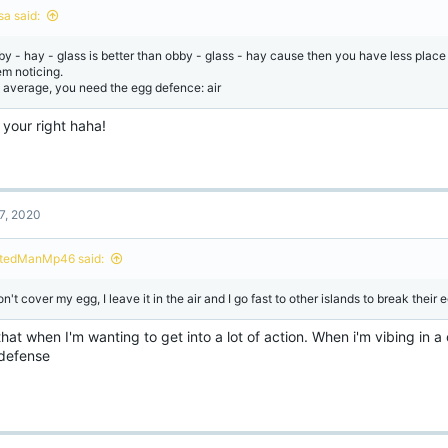
n
sa said:
s
:
by - hay - glass is better than obby - glass - hay cause then you have less place 
em noticing.
 average, you need the egg defence: air
 your right haha!
7, 2020
tedManMp46 said:
on't cover my egg, I leave it in the air and I go fast to other islands to break their 
that when I'm wanting to get into a lot of action. When i'm vibing in a 
defense