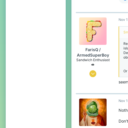
Nov 1
Sm
Re
isl
FarisQ /
De
ArmedSuperBoy
ob
Sandwich Enthusiast
🥪
Or 
Jul 6, 2020
166
seem
258
99
Nov 1
Canada 🍁
Noth
www.youtube.com
Don't
Pronouns
He/Him