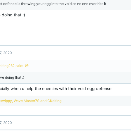
st defence is throwing your egg into the void so no one ever hits it
e doing that :)
7, 2020
elting262 said:
ove doing that :)
cially when u help the enemies with their void egg defense
R
swippy
,
Wave Master7S
and
CKelting
e
a
c
t
7, 2020
i
o