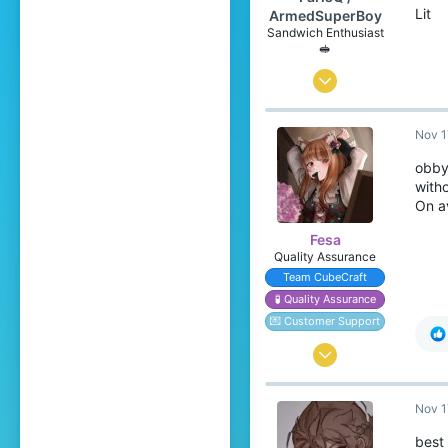
Lit
ArmedSuperBoy
Sandwich Enthusiast
🥪
Jul 6, 2020
166
Nov 1
258
99
obby 
witho
Canada 🍁
On a
www.youtube.com
Fesa
Pronouns
He/Him
Quality Assurance
Team CubeCraft
🧪 Quality Assurance
💌 Customer Support
Oct 17, 2016
1,525
Nov 1
4,198
349
best 