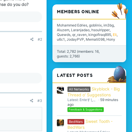
ense do you do?
MEMBERS ONLINE
Mohammed Edries
goblinix
im3bg
Aluzem
Laranjadao
hsoulripper
Quewds
qr_raven
kingofiraq895
Eli
u6c1
JodayPVP
Memati098
Hony
#2
Total: 2,782 (members: 16,
guests: 2,766)
LATEST POSTS
Skyblock - Big
All Networks
Thread o' Suggestions
Latest: Enteすし。
59 minutes
#3
ago
Feedback & Suggestions
Sweet Tooth -
BedWars
BedWars