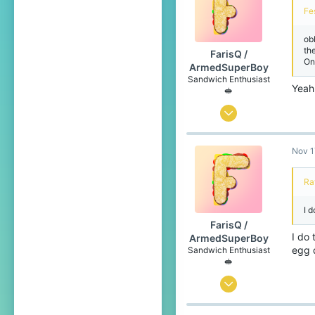
20
Fe
Netherlands
ob
th
FarisQ /
On
ArmedSuperBoy
Sandwich Enthusiast
Yeah
🥪
Jul 6, 2020
166
Nov 1
258
99
Ra
Canada 🍁
I d
www.youtube.com
FarisQ /
Pronouns
He/Him
I do 
ArmedSuperBoy
egg 
Sandwich Enthusiast
🥪
Jul 6, 2020
166