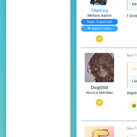
be
CKelting
I lov
Welfare Admin
Team CubeCraft
💙 Admin Team
Feb 14, 2020
485
Nov 1
1,424
204
ck
The Internet
I l
DogG0d
espe
Novice Member
Oct 13, 2019
21
14
59
Nov 1