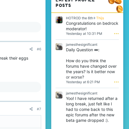
POSTS
H
HOTROD the 6th
Thijs
O
Congratulations on bedrock
T
moderator!
R
Yesterday at 10:31 PM
•••
O
D
jamesthesignificant
t
#6
Daily Question
∞:
h
e
break their eggs
6
How do you think the
t
forums have changed over
h
the years? Is it better now
w
or worse?
r
Yesterday at 6:21 PM
•••
o
t
e
jamesthesignificant
o
Yoo! I have returned after a
n
long break, just felt like I
T
had to come back to this
#7
h
epic forums after the new
i
j
beta game dropped :).
s
'