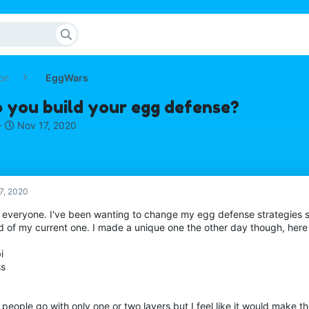
on
EggWars
 you build your egg defense?
S
Nov 17, 2020
t
a
r
t
d
7, 2020
a
o everyone. I've been wanting to change my egg defense strategies s
t
 of my current one. I made a unique one the other day though, here i
e
i
ss
people go with only one or two layers but I feel like it would make 