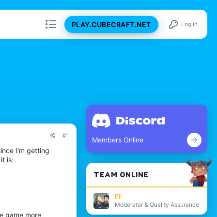
PLAY.CUBECRAFT.NET
Log in
#1
Members Online
ince I'm getting
t is:
TEAM ONLINE
Eli
Moderator & Quality Assurance
the game more