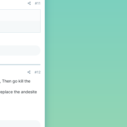
#11
#12
 Then go kill the
replace the andesite