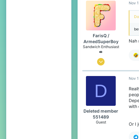
Nov 1
258
99
Do
Canada 🍁
be
www.youtube.com
FarisQ /
Pronouns
He/Him
Nah 
ArmedSuperBoy
Sandwich Enthusiast
🥪
Jul 6, 2020
166
Nov 1
258
D
99
Reall
peop
Canada 🍁
Depe
www.youtube.com
with 
Deleted member
Pronouns
He/Him
551489
Guest
Or I 