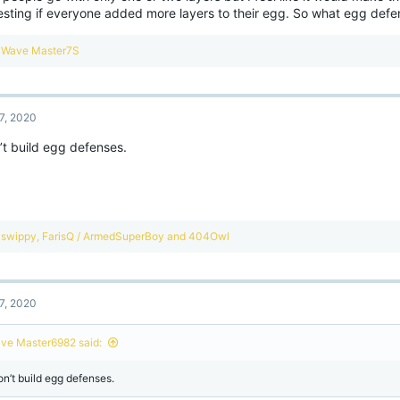
resting if everyone added more layers to their egg. So what egg def
R
Wave Master7S
e
a
c
t
7, 2020
i
o
’t build egg defenses.
n
s
:
R
swippy
,
FarisQ / ArmedSuperBoy
and
404Owl
e
a
c
t
7, 2020
i
o
n
ve Master6982 said:
s
:
on’t build egg defenses.