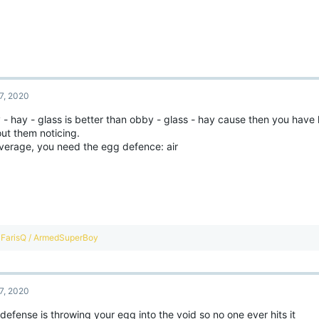
7, 2020
- hay - glass is better than obby - glass - hay cause then you have l
ut them noticing.
verage, you need the egg defence: air
R
FarisQ / ArmedSuperBoy
e
a
c
t
7, 2020
i
o
defense is throwing your egg into the void so no one ever hits it
n