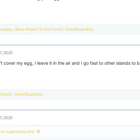
s
:
R
swippy
,
Wave Master7S
and
FarisQ / ArmedSuperBoy
e
a
c
t
7, 2020
i
o
't cover my egg, I leave it in the air and I go fast to other islands to 
n
s
:
R
FarisQ / ArmedSuperBoy
e
a
c
t
7, 2020
i
o
n
ron_lugtenburg said:
s
: