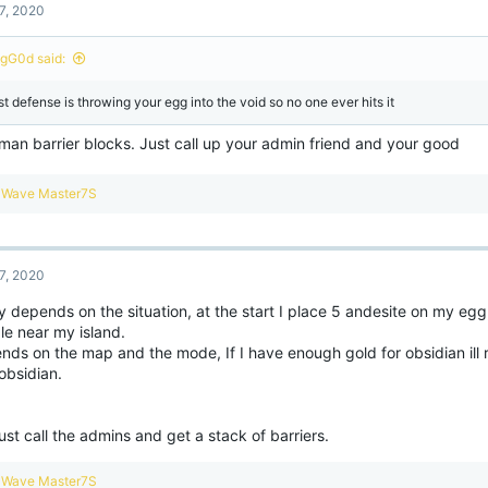
7, 2020
gG0d said:
st defense is throwing your egg into the void so no one ever hits it
man barrier blocks. Just call up your admin friend and your good
R
Wave Master7S
e
a
c
t
7, 2020
i
o
y depends on the situation, at the start I place 5 andesite on my egg,
n
le near my island.
s
:
nds on the map and the mode, If I have enough gold for obsidian ill 
obsidian.
just call the admins and get a stack of barriers.
R
Wave Master7S