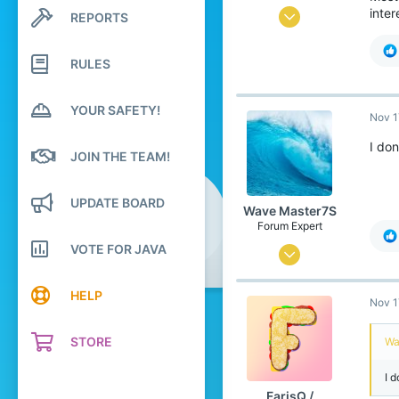
inte
Jul 6, 2020
REPORTS
Search profile posts
Latest activity
166
RULES
258
99
YOUR SAFETY!
Nov 1
Canada 🍁
www.youtube.com
I don
JOIN THE TEAM!
Pronouns
He/Him
UPDATE BOARD
Wave Master7S
Forum Expert
VOTE FOR JAVA
Jul 31, 2020
912
HELP
Nov 1
2,199
289
STORE
Wa
United States
I d
Pronouns
He/Him
FarisQ /