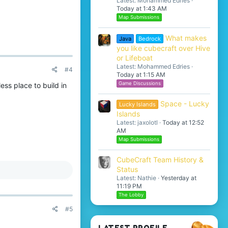
Latest: Mohammed Edries
Today at 1:43 AM
Map Submissions
What makes
Java
Bedrock
you like cubecraft over Hive
or Lifeboat
Latest: Mohammed Edries
#4
Today at 1:15 AM
Game Discussions
ess place to build in
Space - Lucky
Lucky Islands
Islands
Latest: jaxolotl
Today at 12:52
AM
Map Submissions
CubeCraft Team History &
Status
Latest: Nathie
Yesterday at
11:19 PM
The Lobby
#5
LATEST PROFILE