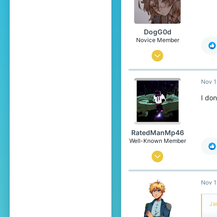
Yoitsu
Pronouns
She/Her
DogG0d
Novice Member
Oct 13, 2019
21
Nov 1
14
59
I don
20
Netherlands
RatedManMp46
Well-Known Member
Apr 12, 2020
226
Nov 1
139
94
Ja
Argentina,Buenos Aires