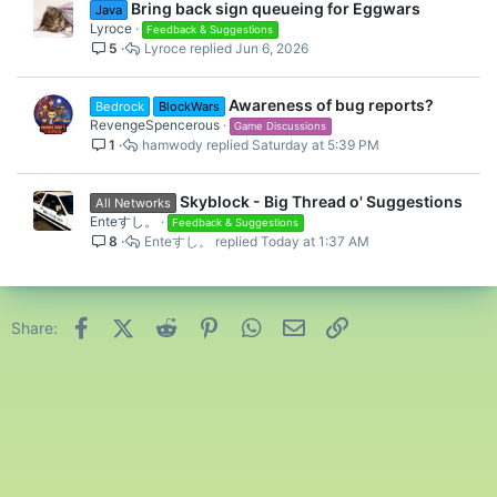
Bring back sign queueing for Eggwars
Java
Lyroce
Feedback & Suggestions
5
Lyroce
Jun 6, 2026
Awareness of bug reports?
Bedrock
BlockWars
RevengeSpencerous
Game Discussions
1
hamwody
Saturday at 5:39 PM
Skyblock - Big Thread o' Suggestions
All Networks
Enteすし。
Feedback & Suggestions
8
Enteすし。
Today at 1:37 AM
Facebook
X (Twitter)
Reddit
Pinterest
WhatsApp
Email
Link
Share: