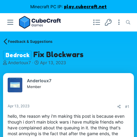
Minecraft PC IP:
play.cubecraft.net
Feedback & Suggestions
Fix Blockwars
Bedrock
T
S
AnderIoux7
Apr 13, 2023
h
t
r
a
e
r
AnderIoux7
a
t
Member
d
d
s
a
t
t
Apr 13, 2023
#1
a
e
r
hello, the reason why i'm making this post is because even
t
though i don't main block wars i have multiple friends who
e
have complained about the queuing in it. the thing that's
r
most annoying is the fact that after the game ends, the