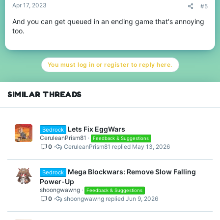
Apr 17, 2023
#5
And you can get queued in an ending game that's annoying
too.
You must log in or register to reply here.
SIMILAR THREADS
Lets Fix EggWars
Bedrock
CeruleanPrism81
Feedback & Suggestions
0
CeruleanPrism81
May 13, 2026
Mega Blockwars: Remove Slow Falling
Bedrock
Power-Up
shoongwawng
Feedback & Suggestions
0
shoongwawng
Jun 9, 2026