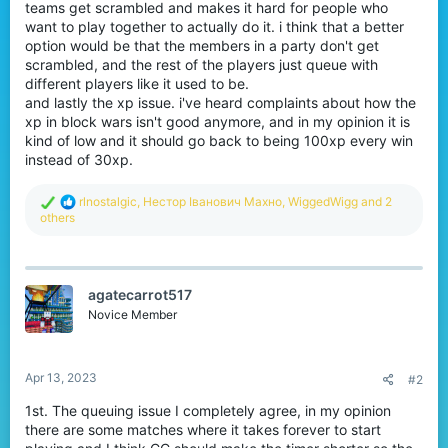
teams get scrambled and makes it hard for people who
want to play together to actually do it. i think that a better
option would be that the members in a party don't get
scrambled, and the rest of the players just queue with
different players like it used to be.
and lastly the xp issue. i've heard complaints about how the
xp in block wars isn't good anymore, and in my opinion it is
kind of low and it should go back to being 100xp every win
instead of 30xp.
R
rlnostalgic
,
Нестор Іванович Махно
,
WiggedWigg
and 2
e
others
a
c
t
i
agatecarrot517
o
n
Novice Member
s
:
Apr 13, 2023
#2
1st. The queuing issue I completely agree, in my opinion
there are some matches where it takes forever to start