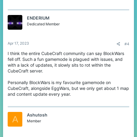
a
c
t
ENDERIUM
i
o
Dedicated Member
n
s
:
Apr 17, 2023
#4
I think the entire CubeCraft community can say BlockWars
fell off. Such a fun gamemode is plagued with issues, and
with a lack of updates, it slowly sits to rot within the
CubeCraft server.
Personally BlockWars is my favourite gamemode on
CubeCraft, alongside EggWars, but we only get about 1 map
and content update every year.
Ashutosh
A
Member