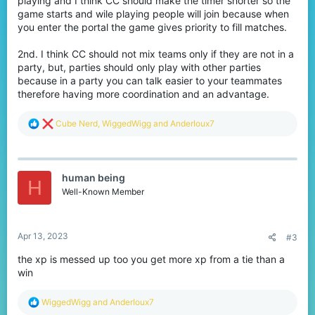
playing and I think CC should make the timer shorter so the
game starts and wile playing people will join because when
you enter the portal the game gives priority to fill matches.
2nd. I think CC should not mix teams only if they are not in a
party, but, parties should only play with other parties
because in a party you can talk easier to your teammates
therefore having more coordination and an advantage.
R
Cube Nerd
,
WiggedWigg
and
AnderIoux7
e
a
c
t
human being
i
H
o
Well-Known Member
n
s
:
Apr 13, 2023
#3
the xp is messed up too you get more xp from a tie than a
win
R
WiggedWigg
and
AnderIoux7
e