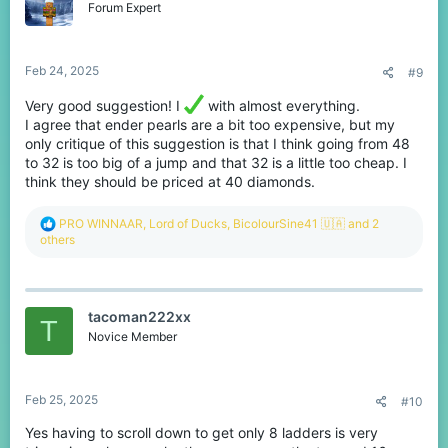
o
Forum Expert
n
s
:
Feb 24, 2025
#9
Very good suggestion! I
with almost everything.
I agree that ender pearls are a bit too expensive, but my
only critique of this suggestion is that I think going from 48
to 32 is too big of a jump and that 32 is a little too cheap. I
think they should be priced at 40 diamonds.
R
PRO WINNAAR
,
Lord of Ducks
,
BicolourSine41 🇺🇦
and 2
e
others
a
c
t
i
tacoman222xx
o
T
n
Novice Member
s
:
Feb 25, 2025
#10
Yes having to scroll down to get only 8 ladders is very