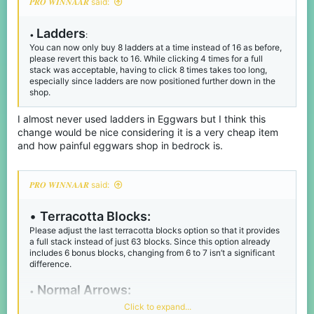
𝑷𝑹𝑶 𝑾𝑰𝑵𝑵𝑨𝑨𝑹 said:
Ladders
•
:
You can now only buy 8 ladders at a time instead of 16 as before,
please revert this back to 16. While clicking 4 times for a full
stack was acceptable, having to click 8 times takes too long,
especially since ladders are now positioned further down in the
shop.
I almost never used ladders in Eggwars but I think this
change would be nice considering it is a very cheap item
and how painful eggwars shop in bedrock is.
𝑷𝑹𝑶 𝑾𝑰𝑵𝑵𝑨𝑨𝑹 said:
•
Terracotta Blocks:
Please adjust the last terracotta blocks option so that it provides
a full stack instead of just 63 blocks. Since this option already
includes 6 bonus blocks, changing from 6 to 7 isn’t a significant
difference.
Normal Arrows:
•
Do the same with adding 4 extra arrows for the 60x arrows option
Click to expand...