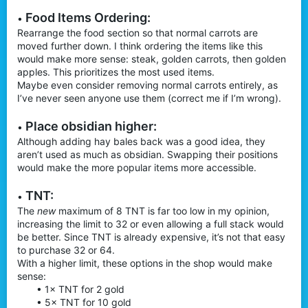
Food Items Ordering:
•
Rearrange the food section so that normal carrots are
moved further down. I think ordering the items like this
would make more sense: steak, golden carrots, then golden
apples. This prioritizes the most used items.
Maybe even consider removing normal carrots entirely, as
I’ve never seen anyone use them (correct me if I’m wrong).
Place obsidian higher:
•
Although adding hay bales back was a good idea, they
aren’t used as much as obsidian. Swapping their positions
would make the more popular items more accessible.
TNT:
•
The
new
maximum of 8 TNT is far too low in my opinion,
increasing the limit to 32 or even allowing a full stack would
be better. Since TNT is already expensive, it’s not that easy
to purchase 32 or 64.
With a higher limit, these options in the shop would make
sense:
• 1× TNT for 2 gold
• 5× TNT for 10 gold