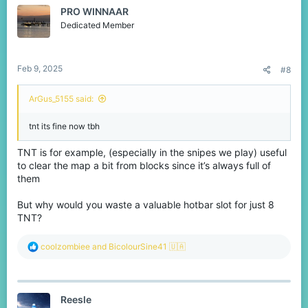
t
diamonds and perhaps add a cooldown to balance it.
PRO WINNAAR
i
o
Dedicated Member
n
I know you can use the favorite shop to rearrange it as you like,
s
but since it has limited space, I believe these changes would
:
make the entire shop more logical and user friendly,
Feb 9, 2025
But let me know your thoughts :)
#8
ArGus_5155 said:
tnt its fine now tbh
TNT is for example, (especially in the snipes we play) useful
to clear the map a bit from blocks since it’s always full of
them
But why would you waste a valuable hotbar slot for just 8
TNT?
R
coolzombiee
and
BicolourSine41 🇺🇦
e
a
c
t
Reesle
i