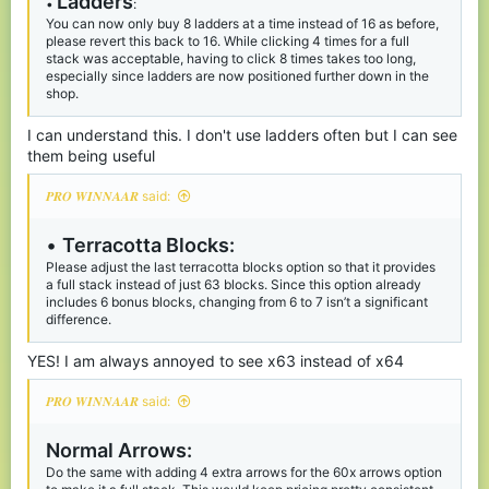
Ladders
sense: steak, golden carrots, then golden apples. This prioritizes
•
:
the most used items.
You can now only buy 8 ladders at a time instead of 16 as before,
Maybe even consider removing normal carrots entirely, as I’ve
please revert this back to 16. While clicking 4 times for a full
never seen anyone use them (correct me if I’m wrong).
stack was acceptable, having to click 8 times takes too long,
especially since ladders are now positioned further down in the
shop.
Place obsidian higher:
•
Although adding hay bales back was a good idea, they aren’t
I can understand this. I don't use ladders often but I can see
used as much as obsidian. Swapping their positions would make
the more popular items more accessible.
them being useful
TNT:
•
𝑷𝑹𝑶 𝑾𝑰𝑵𝑵𝑨𝑨𝑹 said:
The
new
maximum of 8 TNT is far too low in my opinion,
increasing the limit to 32 or even allowing a full stack would be
•
Terracotta Blocks:
better. Since TNT is already expensive, it’s not that easy to
Please adjust the last terracotta blocks option so that it provides
purchase 32 or 64.
a full stack instead of just 63 blocks. Since this option already
With a higher limit, these options in the shop would make sense:
includes 6 bonus blocks, changing from 6 to 7 isn’t a significant
• 1× TNT for 2 gold
difference.
• 5× TNT for 10 gold
• 10× TNT for 20 gold
Also, since TNT no longer has the wild knockback it used to
YES! I am always annoyed to see x63 instead of x64
have, it isn’t as op.
𝑷𝑹𝑶 𝑾𝑰𝑵𝑵𝑨𝑨𝑹 said:
Ender P
earls:
•
48 diamonds for 1 Pearl is a bit too much, especially since leaps
Normal Arrows:
are available for
just
16 diamonds. Lower the price to 32
diamonds and perhaps add a cooldown to balance it.
Do the same with adding 4 extra arrows for the 60x arrows option