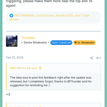
triggering, please make them more near the top and 16
again!
R
PRO WINNAAR
,
Lord of Ducks
,
finnyboy300.
and 1 other
e
person
a
c
t
i
Thunder
o
n
⚡ Senior Moderator ⚡
Team CubeCraft
🛠️ Sr. Moderator
s
:
Feb 25, 2025
#11
𝑷𝑹𝑶 𝑾𝑰𝑵𝑵𝑨𝑨𝑹 said:
The idea was to post this feedback right after the update was
released, but I completely forgot, thanks to @Thunder and his
suggestion for reminding me :)
<3