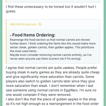
to make it a full stack. This would keep pricing pretty consistent
while making inventory organization easier.
I find these unnecessary to be honest but it wouldn't hurt I
guess.
𝑷𝑹𝑶 𝑾𝑰𝑵𝑵𝑨𝑨𝑹 said:
Food Items Ordering:
•
Rearrange the food section so that normal carrots are moved
further down. I think ordering the items like this would make more
sense: steak, golden carrots, then golden apples. This prioritizes
the most used items.
Maybe even consider removing normal carrots entirely, as I’ve
never seen anyone use them (correct me if I’m wrong).
I agree that normal carrots are quite useless. People prefer
buying steak in early games as they are already quite cheap
and give significantly more saturation than carrots. Some
players also switch to golden carrots later since they give
more saturation than steak. I don't remember when I last
saw someone using normal carrots in EggWars. I'm sure no
one would complain if they were removed.
I also don't like that the place of golden apples in the shop
as it's not high enough so a rearrangement in the food order