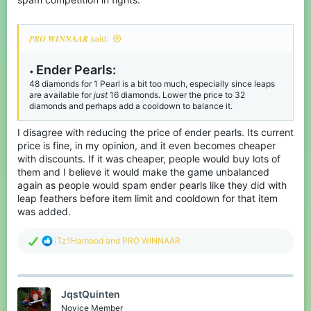
𝑷𝑹𝑶 𝑾𝑰𝑵𝑵𝑨𝑨𝑹 said:
Ender P
earls:
•
48 diamonds for 1 Pearl is a bit too much, especially since leaps
are available for
just
16 diamonds. Lower the price to 32
diamonds and perhaps add a cooldown to balance it.
I disagree with reducing the price of ender pearls. Its current
price is fine, in my opinion, and it even becomes cheaper
with discounts. If it was cheaper, people would buy lots of
them and I believe it would make the game unbalanced
again as people would spam ender pearls like they did with
leap feathers before item limit and cooldown for that item
was added.
R
iTz1Hamood
and
PRO WINNAAR
e
a
c
t
JqstQuinten
i
o
Novice Member