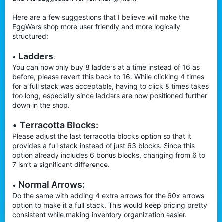
Here are a few suggestions that I believe will make the
EggWars shop more user friendly and more logically
structured:
Ladders
•
:
You can now only buy 8 ladders at a time instead of 16 as
before, please revert this back to 16. While clicking 4 times
for a full stack was acceptable, having to click 8 times takes
too long, especially since ladders are now positioned further
down in the shop.
•
Terracotta Blocks:
Please adjust the last terracotta blocks option so that it
provides a full stack instead of just 63 blocks. Since this
option already includes 6 bonus blocks, changing from 6 to
7 isn’t a significant difference.
Normal Arrows:
•
Do the same with adding 4 extra arrows for the 60x arrows
option to make it a full stack. This would keep pricing pretty
consistent while making inventory organization easier.