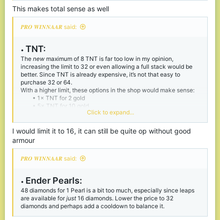
This makes total sense as well
𝑷𝑹𝑶 𝑾𝑰𝑵𝑵𝑨𝑨𝑹 said:
TNT:
•
The
new
maximum of 8 TNT is far too low in my opinion,
increasing the limit to 32 or even allowing a full stack would be
better. Since TNT is already expensive, it’s not that easy to
purchase 32 or 64.
With a higher limit, these options in the shop would make sense:
• 1× TNT for 2 gold
• 5× TNT for 10 gold
Click to expand...
• 10× TNT for 20 gold
Also, since TNT no longer has the wild knockback it used to
have, it isn’t as op.
I would limit it to 16, it can still be quite op without good
armour
𝑷𝑹𝑶 𝑾𝑰𝑵𝑵𝑨𝑨𝑹 said:
Ender P
earls:
•
48 diamonds for 1 Pearl is a bit too much, especially since leaps
are available for
just
16 diamonds. Lower the price to 32
diamonds and perhaps add a cooldown to balance it.