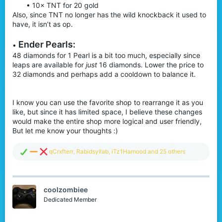
• 10× TNT for 20 gold
Also, since TNT no longer has the wild knockback it used to
have, it isn’t as op.
Ender P
earls:
•
48 diamonds for 1 Pearl is a bit too much, especially since
leaps are available for
just
16 diamonds. Lower the price to
32 diamonds and perhaps add a cooldown to balance it.
I know you can use the favorite shop to rearrange it as you
like, but since it has limited space, I believe these changes
would make the entire shop more logical and user friendly,
But let me know your thoughts :)
R
qCrxfterr
,
Rabidsyllab
,
iTz1Hamood
and 25 others
e
a
c
t
coolzombiee
i
o
Dedicated Member
n
s