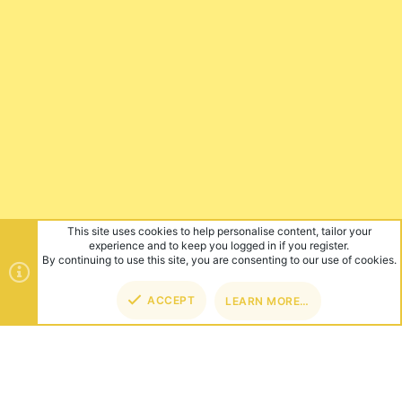
This site uses cookies to help personalise content, tailor your
experience and to keep you logged in if you register.
By continuing to use this site, you are consenting to our use of cookies.
ACCEPT
LEARN MORE…
TOP
BOT