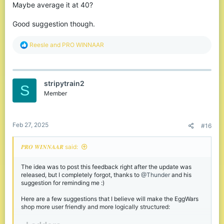
Maybe average it at 40?
Good suggestion though.
R
Reesle
and
PRO WINNAAR
e
a
c
t
stripytrain2
i
S
o
Member
n
s
:
Feb 27, 2025
#16
𝑷𝑹𝑶 𝑾𝑰𝑵𝑵𝑨𝑨𝑹 said:
The idea was to post this feedback right after the update was
released, but I completely forgot, thanks to
@Thunder
and his
suggestion for reminding me :)
Here are a few suggestions that I believe will make the EggWars
shop more user friendly and more logically structured: