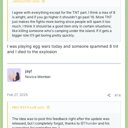
JqstQuinten said:
I agree with everything except for the TNT part. I think a max of 8
is alright, and if you go higher it shouldn't go past 16. More TNT
just makes the fights more boring since people will spam it too
much. I think it should be a good item only in certain situations,
like killing someone who's camping under the island. If it gets a
bigger role it'll get boring pretty quickly.
I was playing egg wars today and someone spammed 8 tnt
and I died to the explosion
jay!
Novice Member
Feb 27, 2025
#14
𝑷𝑹𝑶 𝑾𝑰𝑵𝑵𝑨𝑨𝑹 said:
The idea was to post this feedback right after the update was
released, but I completely forgot, thanks to
@Thunder
and his
suggestion for reminding me :)