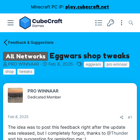
Minecraft PC IP:
play.cubecraft.net
Feedback & Suggestions
Eggwars shop tweaks
All Networks
T
S
T
PRO WINNAAR
Feb 8, 2025
eggwars
pro winnaar
h
t
a
shop
tweaks
r
a
g
e
r
s
a
t
PRO WINNAAR
d
d
Dedicated Member
s
a
t
t
a
e
r
Feb 8, 2025
#1
t
The idea was to post this feedback right after the update
e
was released, but I completely forgot, thanks to
@Thunder
r
and his suggestion for reminding me :)