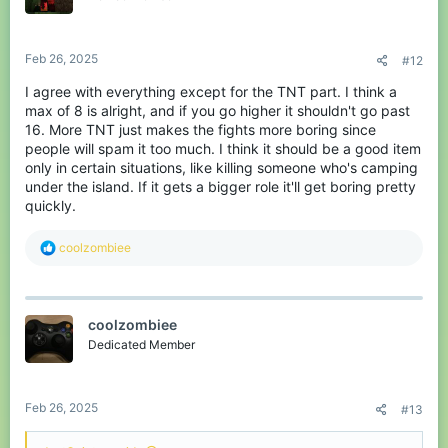
n
s
:
Feb 26, 2025
#12
I agree with everything except for the TNT part. I think a
max of 8 is alright, and if you go higher it shouldn't go past
16. More TNT just makes the fights more boring since
people will spam it too much. I think it should be a good item
only in certain situations, like killing someone who's camping
under the island. If it gets a bigger role it'll get boring pretty
quickly.
R
coolzombiee
e
a
c
t
coolzombiee
i
o
Dedicated Member
n
s
:
Feb 26, 2025
#13