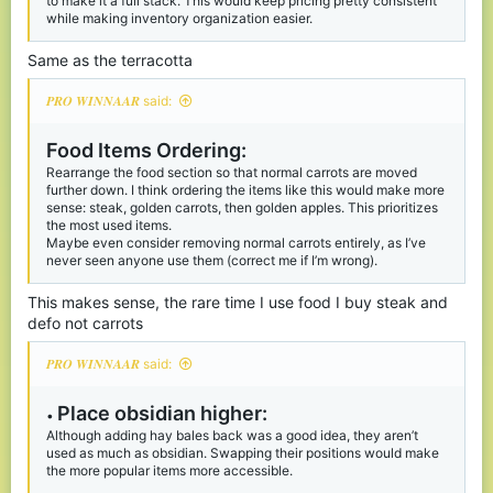
to make it a full stack. This would keep pricing pretty consistent
while making inventory organization easier.
I know you can use the favorite shop to rearrange it as you like,
but since it has limited space, I believe these changes would
Same as the terracotta
make the entire shop more logical and user friendly,
But let me know your thoughts :)
𝑷𝑹𝑶 𝑾𝑰𝑵𝑵𝑨𝑨𝑹 said:
Food Items Ordering:
Rearrange the food section so that normal carrots are moved
further down. I think ordering the items like this would make more
sense: steak, golden carrots, then golden apples. This prioritizes
the most used items.
Maybe even consider removing normal carrots entirely, as I’ve
never seen anyone use them (correct me if I’m wrong).
This makes sense, the rare time I use food I buy steak and
defo not carrots
𝑷𝑹𝑶 𝑾𝑰𝑵𝑵𝑨𝑨𝑹 said:
Place obsidian higher:
•
Although adding hay bales back was a good idea, they aren’t
used as much as obsidian. Swapping their positions would make
the more popular items more accessible.