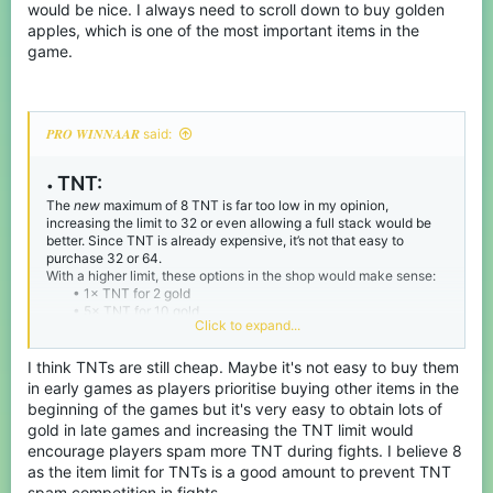
would be nice. I always need to scroll down to buy golden
apples, which is one of the most important items in the
game.
𝑷𝑹𝑶 𝑾𝑰𝑵𝑵𝑨𝑨𝑹 said:
TNT:
•
The
new
maximum of 8 TNT is far too low in my opinion,
increasing the limit to 32 or even allowing a full stack would be
better. Since TNT is already expensive, it’s not that easy to
purchase 32 or 64.
With a higher limit, these options in the shop would make sense:
• 1× TNT for 2 gold
• 5× TNT for 10 gold
Click to expand...
• 10× TNT for 20 gold
Also, since TNT no longer has the wild knockback it used to
have, it isn’t as op.
I think TNTs are still cheap. Maybe it's not easy to buy them
in early games as players prioritise buying other items in the
beginning of the games but it's very easy to obtain lots of
gold in late games and increasing the TNT limit would
encourage players spam more TNT during fights. I believe 8
as the item limit for TNTs is a good amount to prevent TNT
spam competition in fights.