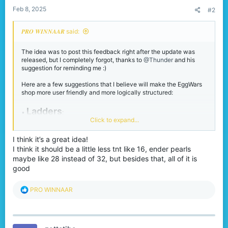
:
Feb 8, 2025
#2
𝑷𝑹𝑶 𝑾𝑰𝑵𝑵𝑨𝑨𝑹 said:
The idea was to post this feedback right after the update was
released, but I completely forgot, thanks to
@Thunder
and his
suggestion for reminding me :)
Here are a few suggestions that I believe will make the EggWars
shop more user friendly and more logically structured:
Ladders
•
:
Click to expand...
You can now only buy 8 ladders at a time instead of 16 as before,
please revert this back to 16. While clicking 4 times for a full
stack was acceptable, having to click 8 times takes too long,
I think it’s a great idea!
especially since ladders are now positioned further down in the
I think it should be a little less tnt like 16, ender pearls
shop.
maybe like 28 instead of 32, but besides that, all of it is
good
•
Terracotta Blocks:
Please adjust the last terracotta blocks option so that it provides
R
PRO WINNAAR
a full stack instead of just 63 blocks. Since this option already
e
includes 6 bonus blocks, changing from 6 to 7 isn’t a significant
a
difference.
c
t
Normal Arrows:
•