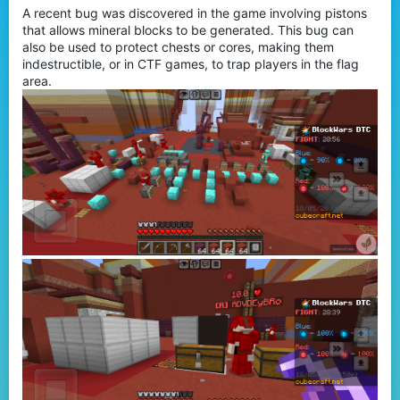
A recent bug was discovered in the game involving pistons
r
that allows mineral blocks to be generated. This bug can
also be used to protect chests or cores, making them
indestructible, or in CTF games, to trap players in the flag
area.