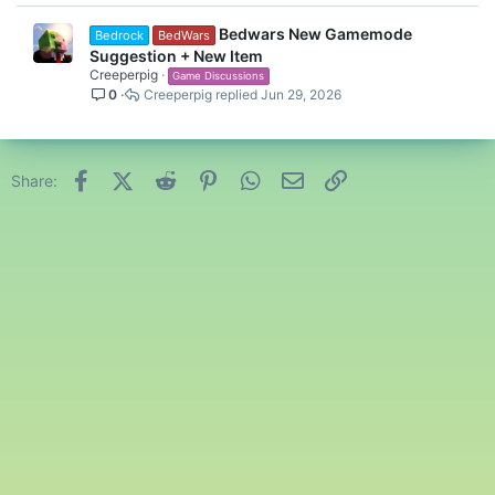
Bedwars New Gamemode
Bedrock
BedWars
Suggestion + New Item
Creeperpig
Game Discussions
0
Creeperpig
Jun 29, 2026
Facebook
X (Twitter)
Reddit
Pinterest
WhatsApp
Email
Link
Share: