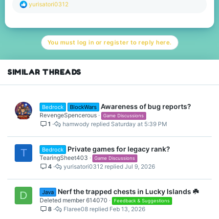
R
yurisatori0312
e
a
c
t
You must log in or register to reply here.
i
o
n
s
SIMILAR THREADS
:
Awareness of bug reports?
Bedrock
BlockWars
RevengeSpencerous
Game Discussions
1
hamwody
Saturday at 5:39 PM
Private games for legacy rank?
Bedrock
T
TearingSheet403
Game Discussions
4
yurisatori0312
Jul 9, 2026
Nerf the trapped chests in Lucky Islands ☘️
Java
D
Deleted member 614070
Feedback & Suggestions
8
Flaree08
Feb 13, 2026