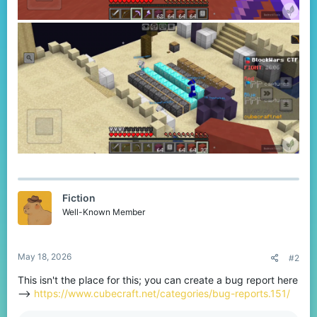
Fiction
Well-Known Member
May 18, 2026
#2
This isn't the place for this; you can create a bug report here
-->
https://www.cubecraft.net/categories/bug-reports.151/