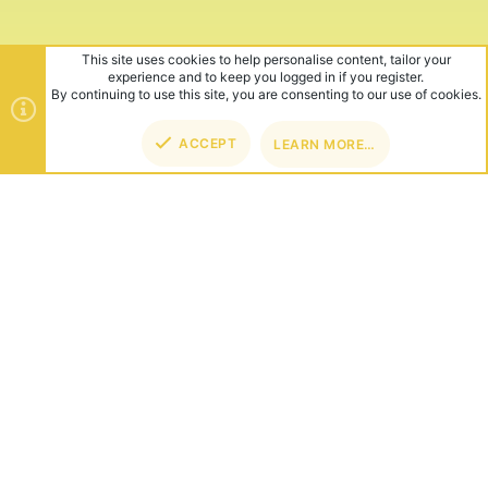
This site uses cookies to help personalise content, tailor your
experience and to keep you logged in if you register.
By continuing to use this site, you are consenting to our use of cookies.
ACCEPT
LEARN MORE…
TOP
BOT
ABOUT US
Founded in 2012, we're now one of the world's largest Minecraft
Networks. Hosting fun and unique games like SkyWars, Lucky
Islands & EggWars!