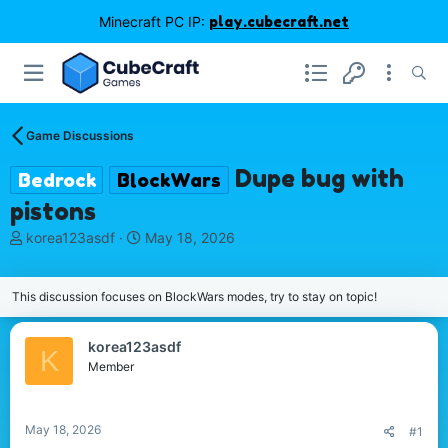
Minecraft PC IP:
play.cubecraft.net
Game Discussions
Dupe bug with
Bedrock
BlockWars
pistons
T
S
korea123asdf
May 18, 2026
h
t
r
a
e
r
This discussion focuses on BlockWars modes, try to stay on topic!
a
t
d
d
korea123asdf
s
a
K
Member
t
t
a
e
r
t
May 18, 2026
#1
e