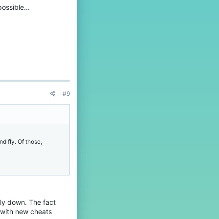
ossible...
#9
d fly. Of those,
lly down. The fact
g with new cheats