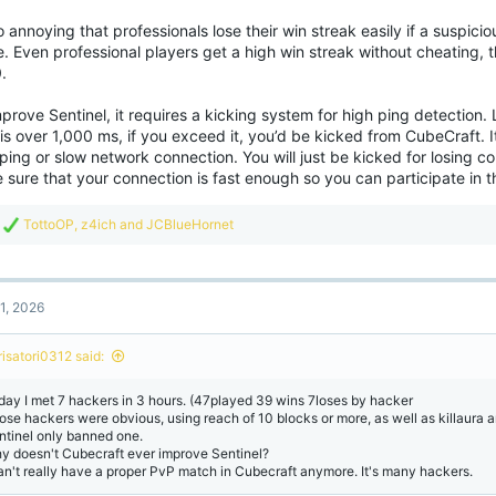
so annoying that professionals lose their win streak easily if a suspicio
 Even professional players get a high win streak without cheating, th
.
prove Sentinel, it requires a kicking system for high ping detection. 
is over 1,000 ms, if you exceed it, you’d be kicked from CubeCraft. It
ping or slow network connection. You will just be kicked for losing c
sure that your connection is fast enough so you can participate in t
R
TottoOP
,
z4ich
and
JCBlueHornet
e
a
c
t
1, 2026
i
o
n
risatori0312 said:
s
:
day I met 7 hackers in 3 hours. (47played 39 wins 7loses by hacker
ose hackers were obvious, using reach of 10 blocks or more, as well as killaura an
ntinel only banned one.
y doesn't Cubecraft ever improve Sentinel?
can't really have a proper PvP match in Cubecraft anymore. It's many hackers.