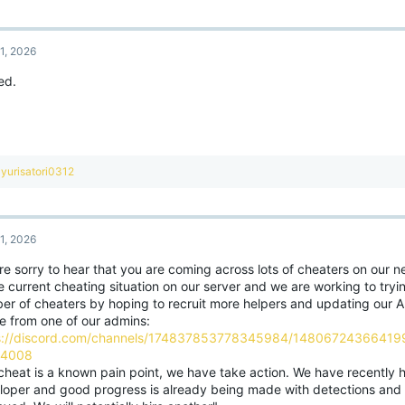
a
c
t
1, 2026
i
o
ed.
n
s
:
R
yurisatori0312
e
a
c
t
1, 2026
i
o
re sorry to hear that you are coming across lots of cheaters on our 
n
e current cheating situation on our server and we are working to tryi
s
:
er of cheaters by hoping to recruit more helpers and updating our A
e from one of our admins:
s://discord.com/channels/174837853778345984/1480672436641
04008
cheat is a known pain point, we have take action. We have recently h
loper and good progress is already being made with detections and 