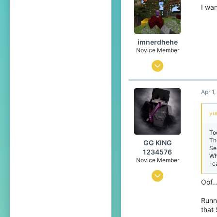
I wan
imnerdhehe
Novice Member
Sep 4, 2025
113
Apr 1
101
44
yu
15
To
India, Chandigarh
Th
GG KING
Se
Pronouns
He/Him
1234576
Wh
Novice Member
I 
Oct 10, 2024
Oof…
0
Runni
5
that 
49