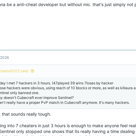
na be a anti-cheat developer but without mic. that's just simply not p
, 2026
risatori0312 said:
day I met 7 hackers in 3 hours. (47played 39 wins 7loses by hacker
ose hackers were obvious, using reach of 10 blocks or more, as well as killaura an
ntinel only banned one.
y doesn't Cubecraft ever improve Sentinel?
can't really have a proper PvP match in Cubecraft anymore. It's many hackers.
 that sounds really tough.
ng into 7 cheaters in just 3 hours is enough to make anyone feel rea
Sentinel only stopped one shows that its really having a time dealin