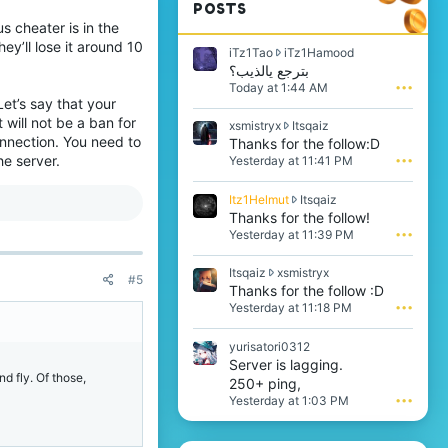
POSTS
us cheater is in the
ey’ll lose it around 10
i
iTz1Tao
iTz1Hamood
T
بترجع يالذيب؟
z
Today at 1:44 AM
•••
1
Let’s say that your
T
 will not be a ban for
x
xsmistryx
Itsqaiz
a
onnection. You need to
s
Thanks for the follow:D
o
m
he server.
Yesterday at 11:41 PM
•••
w
i
r
s
o
I
Itz1Helmut
Itsqaiz
t
t
t
Thanks for the follow!
r
e
z
Yesterday at 11:39 PM
•••
y
o
1
x
n
H
w
I
Itsqaiz
xsmistryx
i
e
#5
r
t
Thanks for the follow :D
T
l
o
s
z
Yesterday at 11:18 PM
•••
m
t
q
1
u
e
a
H
t
yurisatori0312
o
i
a
w
Server is lagging.
n
z
m
r
d fly. Of those,
I
250+ ping,
w
o
o
t
r
Yesterday at 1:03 PM
•••
o
t
s
o
d
e
q
t
'
o
a
e