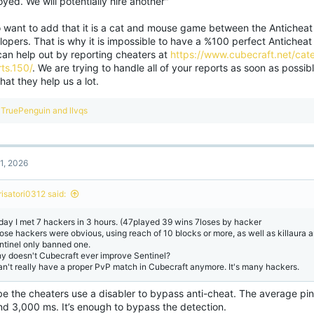
yed. We will potentially hire another"
so want to add that it is a cat and mouse game between the Anticheat
opers. That is why it is impossible to have a %100 perfect Anticheat 
can help out by reporting cheaters at
https://www.cubecraft.net/cate
ts.150/
. We are trying to handle all of your reports as soon as possib
hat they help us a lot.
R
TruePenguin
and
llvqs
e
a
c
t
1, 2026
i
o
n
risatori0312 said:
s
:
day I met 7 hackers in 3 hours. (47played 39 wins 7loses by hacker
ose hackers were obvious, using reach of 10 blocks or more, as well as killaura an
ntinel only banned one.
y doesn't Cubecraft ever improve Sentinel?
can't really have a proper PvP match in Cubecraft anymore. It's many hackers.
e the cheaters use a disabler to bypass anti-cheat. The average ping
nd 3,000 ms. It’s enough to bypass the detection.