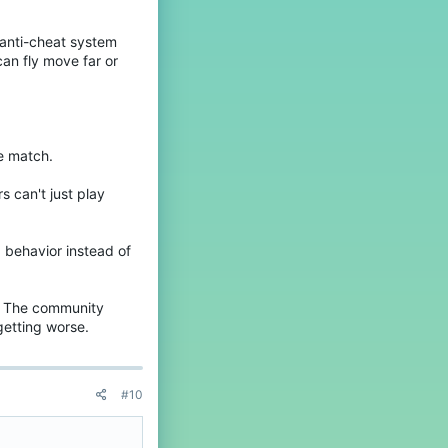
e anti-cheat system
an fly move far or
he match.
s can't just play
d behavior instead of
t. The community
getting worse.
#10