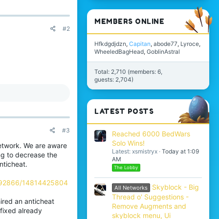
MEMBERS ONLINE
#2
Hfkdgdjdzn
Capitan
abode77
Lyroce
WheeledBagHead
GoblinAstral
Total: 2,710 (members: 6,
guests: 2,704)
LATEST POSTS
#3
Reached 6000 BedWars
Solo Wins!
network. We are aware
Latest: xsmistryx
Today at 1:09
ng to decrease the
AM
nticheat.
The Lobby
992866/14814425804
Skyblock - Big
All Networks
Thread o' Suggestions -
ired an anticheat
Remove Augments and
fixed already
skyblock menu, Ui