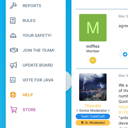
788
REPORTS
Search profile posts
99
Latest activity
Mar 3
Japan
RULES
M
agre
translate.cubecraft.net
Pronouns
He/They
YOUR SAFETY!
mifflez
JOIN THE TEAM!
Member
Aug 15, 2025
UPDATE BOARD
4
Mar 3
2
VOTE FOR JAVA
4
We a
of th
HELP
numb
Quot
Thunder
http
STORE
⚡ Senior Moderator ⚡
817
Team CubeCraft
"anti
🛠️ Sr. Moderator
deve