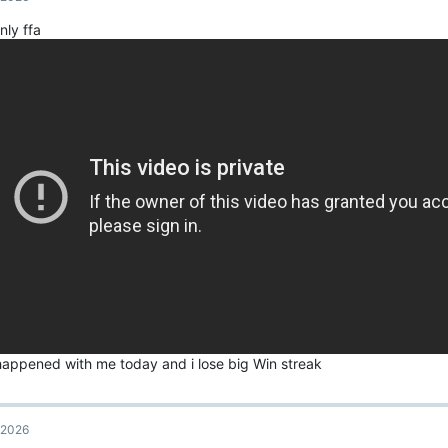
i
o
nly ffa
n
s
:
 happened with me today and i lose big Win streak
, 2026