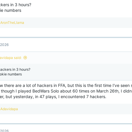
ckers in 3 hours?
ie numbers
R
AronTheLlama
e
a
c
t
, 2026
i
o
n
avidapa said:
s
:
hackers in 3 hours?
okie numbers
w there are a lot of hackers in FFA, but this is the first time I've se
 though I played BedWars Solo about 60 times on March 26th, I didn'
r, but yesterday, in 47 plays, I encountered 7 hackers.
R
Adavidapa
e
a
c
t
, 2026