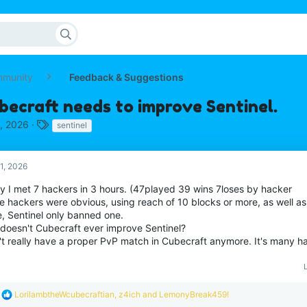
mmunity
Feedback & Suggestions
becraft needs to improve Sentinel.
T
, 2026
sentinel
a
g
s
1, 2026
y I met 7 hackers in 3 hours. (47played 39 wins 7loses by hacker
 hackers were obvious, using reach of 10 blocks or more, as well as k
e, Sentinel only banned one.
doesn't Cubecraft ever improve Sentinel?
n't really have a proper PvP match in Cubecraft anymore. It's many h
R
LorilambtheWcubecraftian
,
z4ich
and
LemonyBreak459!
e