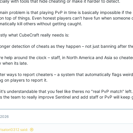
ially with tools that hide cheating or make it harder to detect.
ain problem is that playing PvP in time is basically impossible if th
 on top of things. Even honest players can't have fun when someone c
atically kill others without getting caught.
stly what CubeCraft really needs is:
onger detection of cheats as they happen – not just banning after t
e help around the clock – staff, in North America and Asia so cheater
y when its late.
ter ways to report cheaters – a system that automatically flags weir
ng on players to report it.
t's understandable that you feel like theres no "real PvP match" lef
 the team to really improve Sentinel and add staff or PvP will keep 
, 2026
risatori0312 said: