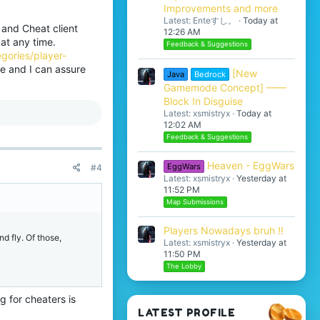
Improvements and more
Latest: Enteすし。
Today at
 and Cheat client
12:26 AM
at any time.
Feedback & Suggestions
gories/player-
le and I can assure
[New
Java
Bedrock
Gamemode Concept] ——
Block In Disguise
Latest: xsmistryx
Today at
12:02 AM
Feedback & Suggestions
Heaven - EggWars
EggWars
#4
Latest: xsmistryx
Yesterday at
11:52 PM
Map Submissions
Players Nowadays bruh !!
d fly. Of those,
Latest: xsmistryx
Yesterday at
11:50 PM
The Lobby
 for cheaters is
LATEST PROFILE