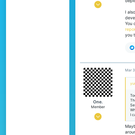
deplo
Jun 8, 2020
I al
205
devel
1,078
You 
repor
204
you t
Istanbul, Türkiye
Mar 3
yu
To
Th
One.
Se
Member
Wh
I 
Jan 25, 2026
39
Mayb
arou
32