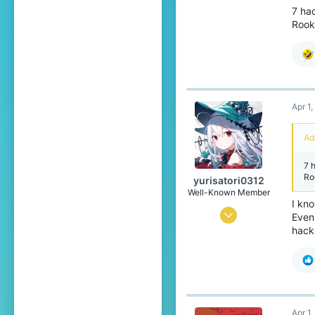
59
7 ha
Rook
146
84
18
Hungary
Apr 1
Pronouns
He/Him
Ad
7 
Ro
yurisatori0312
Well-Known Member
I kno
Jun 1, 2025
Even
hacke
446
788
99
Japan
Apr 1