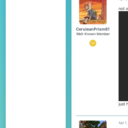
translate.cubecraft.net
Pronouns
He/They
not o
CeruleanPrism81
Well-Known Member
Sep 19, 2021
158
239
94
20
world of emeralds
www.youtube.com
Pronouns
He/Him
just
Apr 1