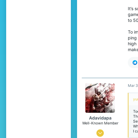
19
It’s 
game.
to 50
To im
ping 
high 
make 
Mar 3
yu
To
Th
Adavidapa
Se
Well-Known Member
Wh
I 
Nov 21, 2021