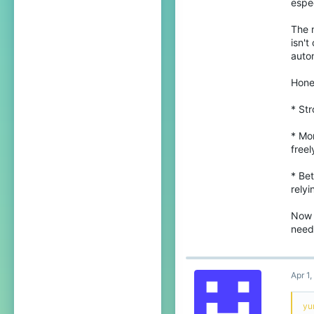
espec
21
The m
Sri Lanka, Central Province
isn't
autom
youtube.com
Pronouns
He/Him
Hone
* Str
* Mor
freel
* Bet
relyi
Now i
needs
Apr 1
yu