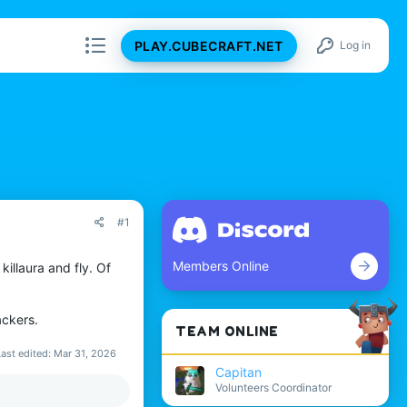
PLAY.CUBECRAFT.NET
Log in
#1
Members Online
illaura and fly. Of
ackers.
TEAM ONLINE
Last edited:
Mar 31, 2026
Capitan
Volunteers Coordinator