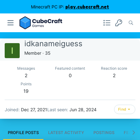
Minecraft PC IP:
play.cubecraft.net
idkanameiguess
I
Member
·
35
Messages
Featured content
Reaction score
2
0
2
Points
19
Joined
Dec 27, 2021
Last seen
Jun 28, 2024
Find
PROFILE POSTS
LATEST ACTIVITY
POSTINGS
FEATUR