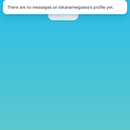
There are no messages on idkanameiguess's profile yet.