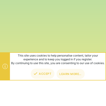
This site uses cookies to help personalise content, tailor your
experience and to keep you logged in if you register.
By continuing to use this site, you are consenting to our use of cookies.
ACCEPT
LEARN MORE…
TOP
BOT