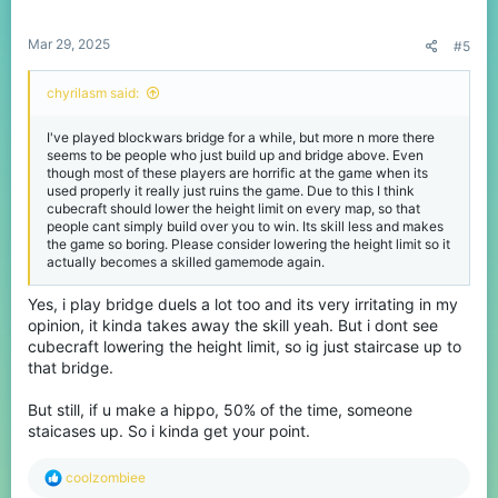
s
:
Mar 29, 2025
#5
chyrilasm said:
I've played blockwars bridge for a while, but more n more there
seems to be people who just build up and bridge above. Even
though most of these players are horrific at the game when its
used properly it really just ruins the game. Due to this I think
cubecraft should lower the height limit on every map, so that
people cant simply build over you to win. Its skill less and makes
the game so boring. Please consider lowering the height limit so it
actually becomes a skilled gamemode again.
Yes, i play bridge duels a lot too and its very irritating in my
opinion, it kinda takes away the skill yeah. But i dont see
cubecraft lowering the height limit, so ig just staircase up to
that bridge.
But still, if u make a hippo, 50% of the time, someone
staicases up. So i kinda get your point.
R
coolzombiee
e