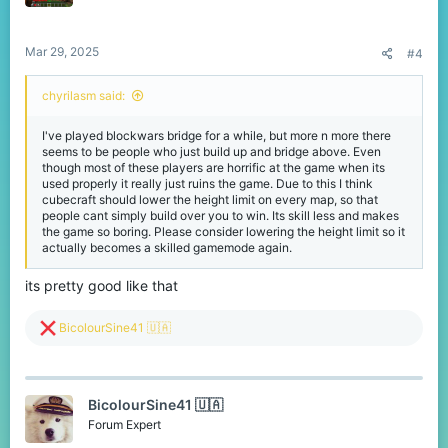
n
s
:
Mar 29, 2025
#4
chyrilasm said:
I've played blockwars bridge for a while, but more n more there
seems to be people who just build up and bridge above. Even
though most of these players are horrific at the game when its
used properly it really just ruins the game. Due to this I think
cubecraft should lower the height limit on every map, so that
people cant simply build over you to win. Its skill less and makes
the game so boring. Please consider lowering the height limit so it
actually becomes a skilled gamemode again.
its pretty good like that
R
BicolourSine41 🇺🇦
e
a
c
t
BicolourSine41 🇺🇦
i
o
Forum Expert
n