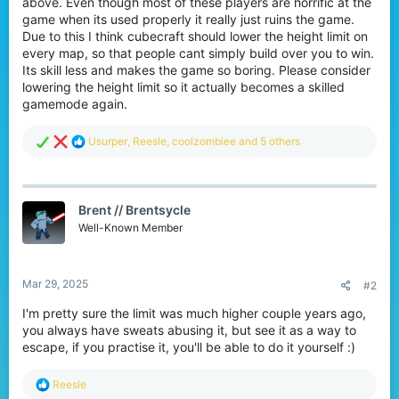
above. Even though most of these players are horrific at the
r
game when its used properly it really just ruins the game.
Due to this I think cubecraft should lower the height limit on
every map, so that people cant simply build over you to win.
Its skill less and makes the game so boring. Please consider
lowering the height limit so it actually becomes a skilled
gamemode again.
R
Usurper
,
Reesle
,
coolzombiee
and 5 others
e
a
c
t
Brent // Brentsycle
i
o
Well-Known Member
n
s
:
Mar 29, 2025
#2
I'm pretty sure the limit was much higher couple years ago,
you always have sweats abusing it, but see it as a way to
escape, if you practise it, you'll be able to do it yourself :)
R
Reesle
e