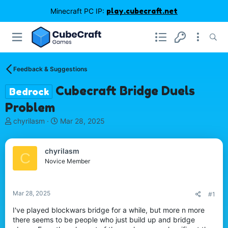
Minecraft PC IP:
play.cubecraft.net
Feedback & Suggestions
Cubecraft Bridge Duels
Bedrock
Problem
T
S
chyrilasm
Mar 28, 2025
h
t
r
a
e
r
chyrilasm
C
a
t
Novice Member
d
d
s
a
t
t
Mar 28, 2025
#1
a
e
r
I've played blockwars bridge for a while, but more n more
t
there seems to be people who just build up and bridge
e