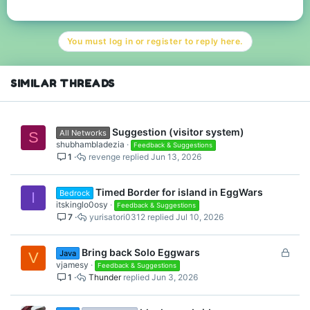
a
c
t
You must log in or register to reply here.
i
o
n
s
SIMILAR THREADS
:
Suggestion (visitor system)
All Networks
S
shubhambladezia
Feedback & Suggestions
1
revenge
Jun 13, 2026
Timed Border for island in EggWars
Bedrock
I
itskinglo0osy
Feedback & Suggestions
7
yurisatori0312
Jul 10, 2026
L
Bring back Solo Eggwars
Java
V
o
vjamesy
Feedback & Suggestions
1
Thunder
Jun 3, 2026
c
k
e