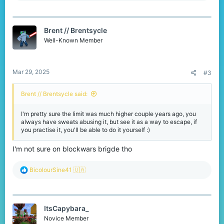
a
c
t
Brent // Brentsycle
i
o
Well-Known Member
n
s
:
Mar 29, 2025
#3
Brent // Brentsycle said:
I'm pretty sure the limit was much higher couple years ago, you
always have sweats abusing it, but see it as a way to escape, if
you practise it, you'll be able to do it yourself :)
I'm not sure on blockwars brigde tho
R
BicolourSine41 🇺🇦
e
a
c
t
ItsCapybara_
i
o
Novice Member