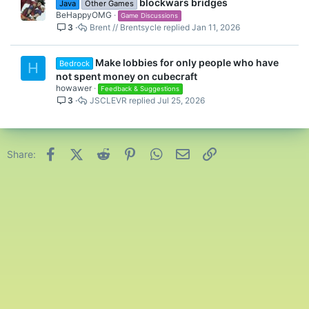
blockwars bridges
Java
Other Games
d
BeHappyOMG
Game Discussions
3
Brent // Brentsycle
Jan 11, 2026
Make lobbies for only people who have
Bedrock
H
not spent money on cubecraft
howawer
Feedback & Suggestions
3
JSCLEVR
Jul 25, 2026
Facebook
X (Twitter)
Reddit
Pinterest
WhatsApp
Email
Link
Share: