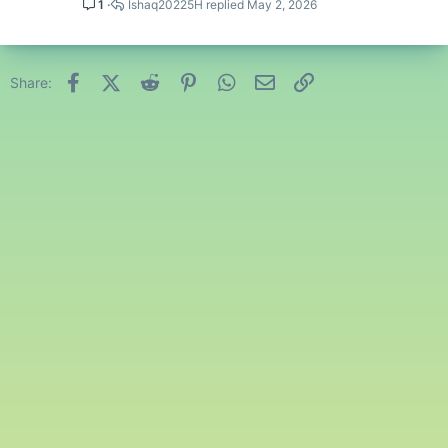
1
Ishaq20225H
May 2, 2026
Facebook
X (Twitter)
Reddit
Pinterest
WhatsApp
Email
Link
Share: