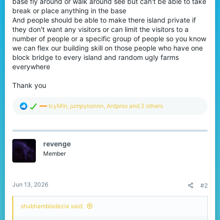
base fly around or walk around see but can't be able to take
r
break or place anything in the base
And people should be able to make there island private if
they don't want any visitors or can limit the visitors to a
number of people or a specific group of people so you know
we can flex our building skill on those people who have one
block bridge to every island and random ugly farms
everywhere
Thank you
R
IcyMln
,
jumpylionnn
,
Antpnio
and 2 others
e
a
c
t
revenge
i
o
Member
n
s
:
Jun 13, 2026
#2
shubhambladezia said: