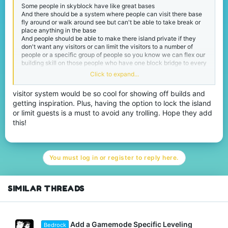
Some people in skyblock have like great bases
And there should be a system where people can visit there base
fly around or walk around see but can't be able to take break or
place anything in the base
And people should be able to make there island private if they
don't want any visitors or can limit the visitors to a number of
people or a specific group of people so you know we can flex our
building skill on those people who have one block bridge to every
island and random ugly farms everywhere
Click to expand...
Thank you
visitor system would be so cool for showing off builds and
getting inspiration. Plus, having the option to lock the island
or limit guests is a must to avoid any trolling. Hope they add
this!
You must log in or register to reply here.
SIMILAR THREADS
Add a Gamemode Specific Leveling
Bedrock