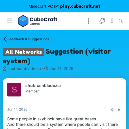
Minecraft PC IP:
play.cubecraft.net
Feedback & Suggestions
Suggestion (visitor
All Networks
system)
T
S
shubhambladezia
Jun 11, 2026
h
t
r
a
e
r
shubhambladezia
S
a
t
Member
d
d
s
a
t
t
Jun 11, 2026
#1
a
e
r
Some people in skyblock have like great bases
t
And there should be a system where people can visit there
e