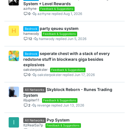
System + Level Rewards
azrhyne
Feedback & Suggestions
0
azrhyne
Aug 1, 2026
party qeueu system
Bedrock
H
hamwody
Feedback & Suggestions
12
hamwody
Jun 5, 2026
seperate chest with a stack of every
Bedrock
redstone stuff in blockwars giga besides
explosives
oaksterpokster
Feedback & Suggestions
0
oaksterpokster
Jun 17, 2026
Skyblock Reborn - Runes Trading
All Networks
System
illjupiter11
Feedback & Suggestions
2
revenge
Jun 13, 2026
Pvp System
All Networks
I
ItzRealSa7p
Feedback & Suggestions