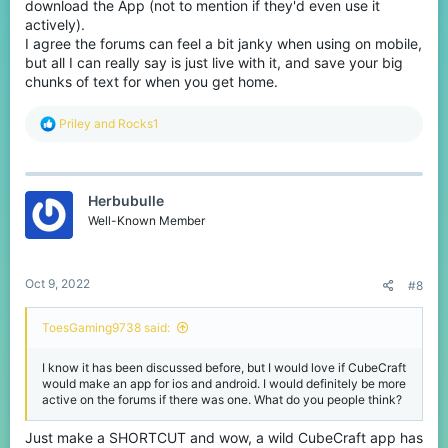
download the App (not to mention if they'd even use it
actively).
I agree the forums can feel a bit janky when using on mobile,
but all I can really say is just live with it, and save your big
chunks of text for when you get home.
R
Priley
and
Rocks1
e
a
c
t
Herbubulle
i
o
Well-Known Member
n
s
:
Oct 9, 2022
#8
ToesGaming9738 said:
I know it has been discussed before, but I would love if CubeCraft
would make an app for ios and android. I would definitely be more
active on the forums if there was one. What do you people think?
Just make a SHORTCUT and wow, a wild CubeCraft app has