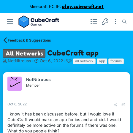
Minecraft PC IP:
play.cubecraft.net
Feedback & Suggestions
CubeCraft app
All Networks
T
S
T
NotNitrouss
Oct 6, 2022
all network
app
forums
h
t
a
r
a
g
e
r
s
NotNitrouss
a
t
Member
d
d
s
a
t
t
Oct 6, 2022
#1
a
e
r
I know it has been discussed before, but I would love if
t
CubeCraft would make an app for ios and android. I would
e
definitely be more active on the forums if there was one.
r
What do you people think?