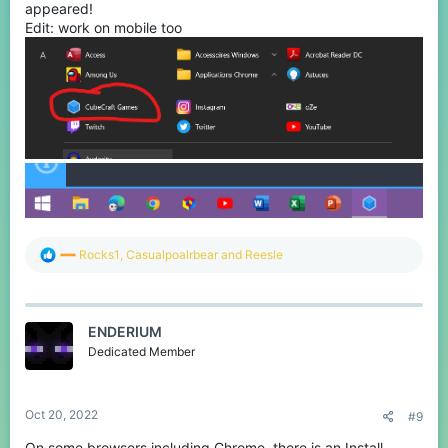
appeared!
Edit: work on mobile too
R
Rocks1
,
Casualpoalrbear
and
Reesle
e
a
c
t
ENDERIUM
i
o
Dedicated Member
n
s
:
Oct 20, 2022
#9
On some browsers including Chrome, there is an Install