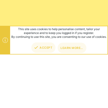
This site uses cookies to help personalise content, tailor your
experience and to keep you logged in if you register.
By continuing to use this site, you are consenting to our use of cookies.
ACCEPT
LEARN MORE…
TOP
BOT
ABOUT US