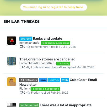
t
You must log in or register to reply here.
i
o
n
s
SIMILAR THREADS
:
Ranks and update
Bedrock
nehemiahcraft
Feedback & Suggestions
0
nehemiahcraft
Jul 8, 2026
The Lorilamb stories are cancelled!
LorilambtheWcubecraftian
The Lobby
0
LorilambtheWcubecraftian
Mar 28, 2026
CubeCap – Email
All Networks
Java
Bedrock
Web
Newsletter
Fiction
Feedback & Suggestions
0
Fiction
Feb 24, 2026
There was a lot of inappropriate
Implemented