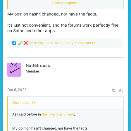
It’s not even necessary, as the site functions just as well on
Click to expand...
mobile as on PC (or at least from my experience);
My opinion hasn’t changed, nor have the facts.
Similar and identical suggestions have been denied in the past for
these reasons. Let alone the fact that there is a major lack of web
developers to even begin with the production.
It’s just not convenient, and the forums work perfectly fine
on Safari and other apps.
R
Pqstelxo
,
Herbubulle
,
Priley
and 4 others
e
a
c
t
NotNitrouss
i
o
Member
n
s
:
Oct 6, 2022
#3
Hoshi said:
As I said before in
this previous thread
;
My opinion hasn’t changed, nor have the facts.