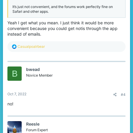
It’s just not convenient, and the forums work perfectly fine on
Safari and other apps.
Yeah I get what you mean. I just think it would be more
convenient because you could get notis through the app
instead of emails.
R
Casualpoalrbear
e
a
c
t
bwead
i
B
o
Novice Member
n
s
:
Oct 7, 2022
#4
no!
Reesle
Forum Expert