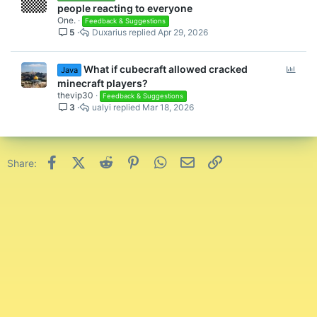
people reacting to everyone
One.
Feedback & Suggestions
5
Duxarius
Apr 29, 2026
P
What if cubecraft allowed cracked
Java
o
minecraft players?
l
thevip30
Feedback & Suggestions
3
ualyi
Mar 18, 2026
l
Facebook
X (Twitter)
Reddit
Pinterest
WhatsApp
Email
Link
Share: