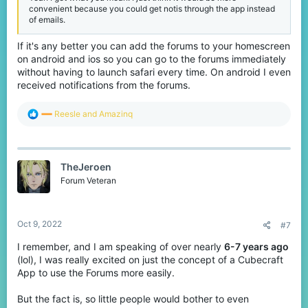
convenient because you could get notis through the app instead
of emails.
If it's any better you can add the forums to your homescreen
on android and ios so you can go to the forums immediately
without having to launch safari every time. On android I even
received notifications from the forums.
R
Reesle
and
Amazinq
e
a
c
t
TheJeroen
i
o
Forum Veteran
n
s
:
Oct 9, 2022
#7
I remember, and I am speaking of over nearly
6-7 years ago
(lol), I was really excited on just the concept of a Cubecraft
App to use the Forums more easily.
But the fact is, so little people would bother to even