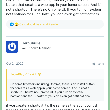
button that creates a web app in your home screen. And it's
not a shortcut. There's no Chrome UI. If you turn on system
notifications for CubeCraft, you can even get notifications.
R
Casualpoalrbear
and
Reesle
e
a
c
t
Herbubulle
i
o
Well-Known Member
n
s
:
Oct 21, 2022
#10
EnderPlays25 said:
On some browsers including Chrome, there is an Install button
that creates a web app in your home screen. And it's not a
shortcut. There's no Chrome UI. If you turn on system
notifications for CubeCraft, you can even get notifications.
if you create a shortcut it's the same as the app, you just
need to hit the "Open in new page" button or whatever it's