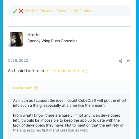
R
Wekfzz
,
Patsman
,
fazeoul
and 11 others
e
a
c
t
Hoshi
i
o
Speedy Wing Rush Gonzales
n
s
:
Oct 6, 2022
#2
As I said before in
this previous thread
;
Hoshi said:
As much as I support the idea, I doubt CubeCraft will put the effort
into such a thing, especially at a time like the present;
From what I know, there are barely, if not any, web developers
left. It would be impossible to keep the app up to date with the
lack of developers they have. Not to mention that the entirety of
the app requires first-hand creation as well;