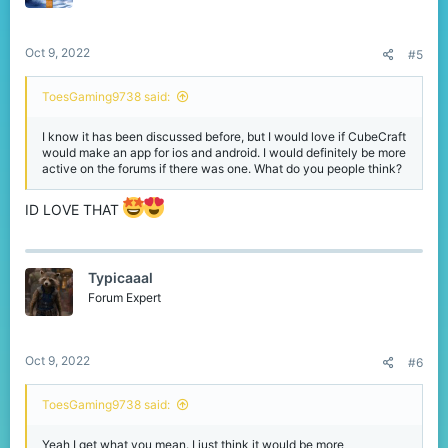
Oct 9, 2022
#5
ToesGaming9738 said:
I know it has been discussed before, but I would love if CubeCraft
would make an app for ios and android. I would definitely be more
active on the forums if there was one. What do you people think?
ID LOVE THAT
Typicaaal
Forum Expert
Oct 9, 2022
#6
ToesGaming9738 said:
Yeah I get what you mean. I just think it would be more