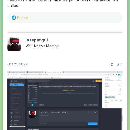
called
R
Reesle
e
a
c
t
josepadgui
i
o
Well-Known Member
n
s
:
Oct 21, 2022
#11