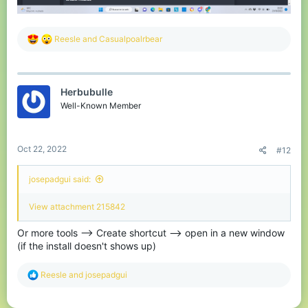
R
Reesle
and
Casualpoalrbear
e
a
c
t
Herbubulle
i
o
Well-Known Member
n
s
:
Oct 22, 2022
#12
josepadgui said:
View attachment 215842
Or more tools --> Create shortcut --> open in a new window
(if the install doesn't shows up)
R
Reesle
and
josepadgui
e
a
c