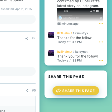
confirmed by CubeCraft's
latest story on Instagram.
Last edited:
Apr 21, 2025
 more players)
55 minutes ago
•••
that they are dead, and
I
Itz1Helmut
xsmistryx
t
Thanks for the follow!
#4
ver, in roman numerals,
z
Today at 1:47 PM
•••
ppyFrog
.
1
eason
@BicolourSine41
H
I
Itz1Helmut
itzraynot
By majority,
e
t
Thank you for the follow!
l
z
Today at 1:38 PM
•••
m
1
u
H
t
e
w
l
SHARE THIS PAGE
r
m
o
u
t
t
e
SHARE THIS PAGE
#5
w
o
r
n
o
x
t
s
e
m
pens
o