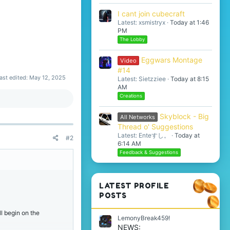
I cant join cubecraft
Latest: xsmistryx
Today at 1:46
PM
The Lobby
Eggwars Montage
Video
#14
ast edited:
May 12, 2025
Latest: Sietzziee
Today at 8:15
AM
Creations
Skyblock - Big
All Networks
Thread o' Suggestions
Latest: Enteすし。
Today at
#2
6:14 AM
Feedback & Suggestions
LATEST PROFILE
POSTS
l begin on the
LemonyBreak459!
NEWS: