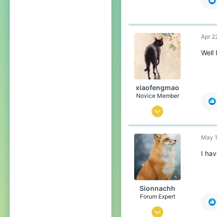
(t
@l
@H
Apr 2
He
re
Well 
At 
ba
@M
🇺
xiaofengmao
@H
Novice Member
Ar
May 5, 2022
18
May 1
34
44
I hav
Sionnachh
Forum Expert
Dec 18, 2024