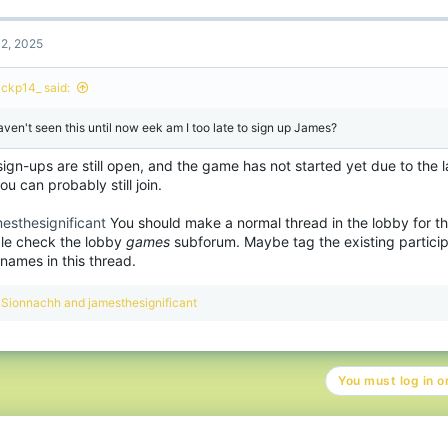
c
t
2, 2025
i
o
n
ackp14_ said:
s
:
haven't seen this until now eek am I too late to sign up James?
ign-ups are still open, and the game has not started yet due to the l
ou can probably still join.
esthesignificant
You should make a normal thread in the lobby for t
le check the lobby
games
subforum. Maybe tag the existing partici
 names in this thread.
R
Sionnachh
and
jamesthesignificant
e
a
c
t
You must log in or
i
o
n
s
: