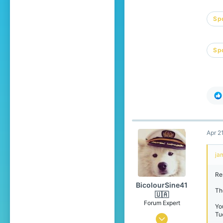
Spo
Spo
Apr 2
ja
Re
BicolourSine41
The
🇺🇦
Forum Expert
Yo
Tu
Jan 21, 2024