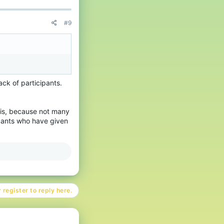
#9
ack of participants.
his, because not many
pants who have given
 register to reply here.