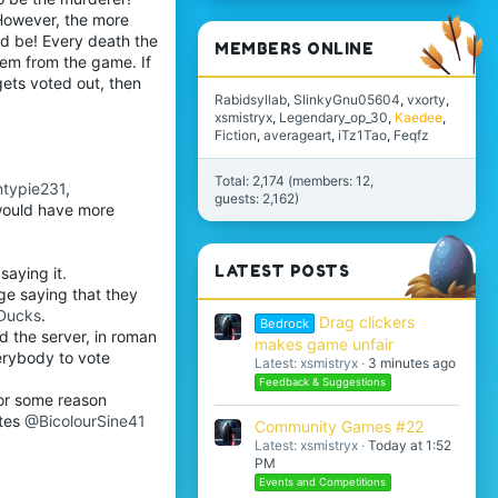
 However, the more
uld be! Every death the
MEMBERS ONLINE
hem from the game. If
gets voted out, then
Rabidsyllab
SlinkyGnu05604
vxorty
xsmistryx
Legendary_op_30
Kaedee
Fiction
averageart
iTz1Tao
Feqfz
Total: 2,174 (members: 12,
typie231
,
guests: 2,162)
would have more
LATEST POSTS
saying it.
ge saying that they
Ducks
.
Drag clickers
Bedrock
ed the server, in roman
makes game unfair
erybody to vote
Latest: xsmistryx
3 minutes ago
Feedback & Suggestions
for some reason
tes
@BicolourSine41
Community Games #22
Latest: xsmistryx
Today at 1:52
PM
Events and Competitions