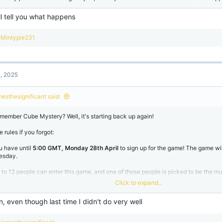
ll tell you what happens
R
Mintypie231
e
a
c
t
1, 2025
i
o
n
mesthesignificant said:
s
:
member Cube Mystery? Well, it's starting back up again!
 rules if you forgot:
u have until
5:00 GMT, Monday 28th April
to sign up for the game! The game wil
esday.
 to 12 people can enter this game, and one of those people is picked to be the m
ys, the murderer can silently message a player to kill them. However, the more peo
Click to expand...
ues start to appear to hint towards who it could be! Every death the players must
ey think the culprit is, and remove them from the game. If there is 3 or less player
join, even though last time I didn't do very well
rderer wins, but if the murder gets voted out, then the players win!
ample
R