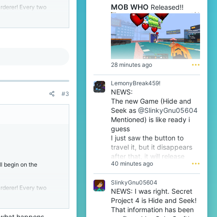
MOB WHO
Released!!
urderer! Every two
ple they kill, the more
 gather and vote who
s remaining, the
28 minutes ago
•••
 more players)
LemonyBreak459!
NEWS:
#3
that they are dead, and
The new Game (Hide and
Seek as
@SlinkyGnu05604
ver, in roman numerals,
Mentioned) is like ready i
ppyFrog
.
guess
eason
@BicolourSine41
I just saw the button to
By majority,
travel it, but it disappears
after that, it will release
40 minutes ago
•••
l begin on the
tomorrow i guess very soon
btw
SlinkyGnu05604
urderer! Every two
NEWS: I was right. Secret
ple they kill, the more
Project 4 is Hide and Seek!
 gather and vote who
That information has been
s remaining, the
ee what happens