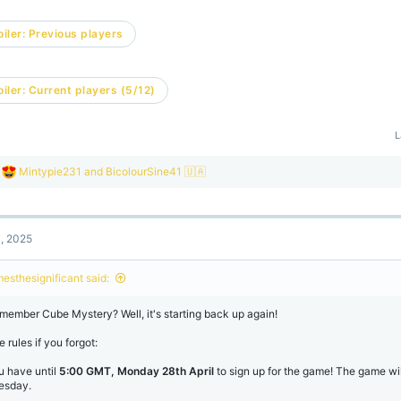
iler:
Previous players
iler:
Current players (5/12)
L
R
Mintypie231
and
BicolourSine41 🇺🇦
e
a
c
t
1, 2025
i
o
n
mesthesignificant said:
s
:
member Cube Mystery? Well, it's starting back up again!
 rules if you forgot:
u have until
5:00 GMT, Monday 28th April
to sign up for the game! The game wil
esday.