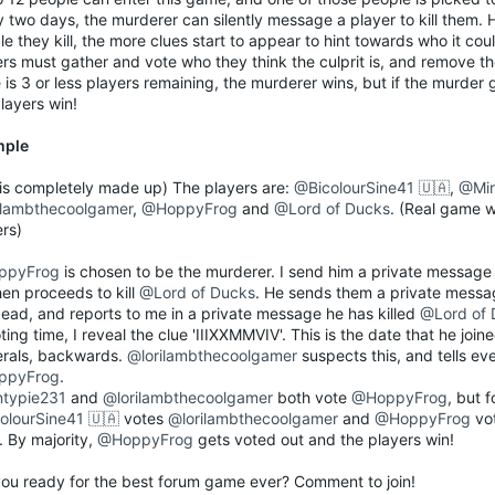
y two days, the murderer can silently message a player to kill them.
e they kill, the more clues start to appear to hint towards who it co
ers must gather and vote who they think the culprit is, and remove t
 is 3 or less players remaining, the murderer wins, but if the murder 
layers win!
mple
s is completely made up) The players are:
@BicolourSine41 🇺🇦
,
@Min
ilambthecoolgamer
,
@HoppyFrog
and
@Lord of Ducks
. (Real game 
ers)
ppyFrog
is chosen to be the murderer. I send him a private message 
hen proceeds to kill
@Lord of Ducks
. He sends them a private messa
dead, and reports to me in a private message he has killed
@Lord of 
ting time, I reveal the clue 'IIIXXMMVIV'. This is the date that he join
rals, backwards.
@lorilambthecoolgamer
suspects this, and tells ev
ppyFrog
.
typie231
and
@lorilambthecoolgamer
both vote
@HoppyFrog
, but 
olourSine41 🇺🇦
votes
@lorilambthecoolgamer
and
@HoppyFrog
vo
. By majority,
@HoppyFrog
gets voted out and the players win!
you ready for the best forum game ever? Comment to join!