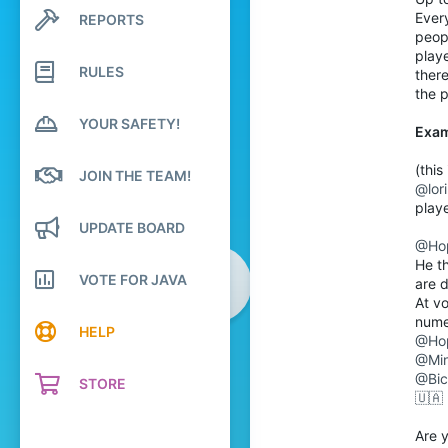
Ever
REPORTS
Search profile posts
1,593
Latest activity
peopl
164
play
RULES
there
Antartica
the p
Pronouns
He/Him
YOUR SAFETY!
Exa
(thi
JOIN THE TEAM!
@lor
play
UPDATE BOARD
@Ho
He t
VOTE FOR JAVA
are 
At vo
nume
HELP
@Ho
@Min
@Bic
STORE
🇺🇦
Are 