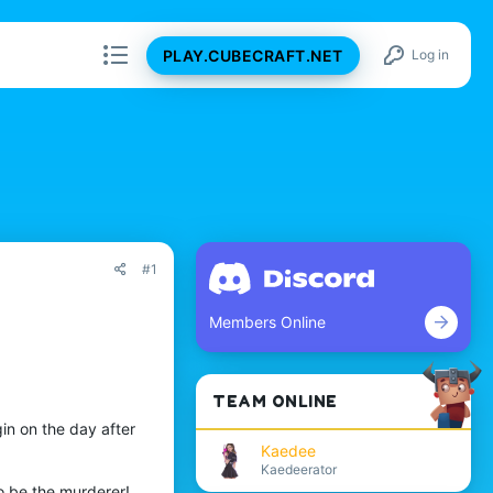
PLAY.CUBECRAFT.NET
Log in
#1
Members Online
TEAM ONLINE
in on the day after
Kaedee
Kaedeerator
o be the murderer!