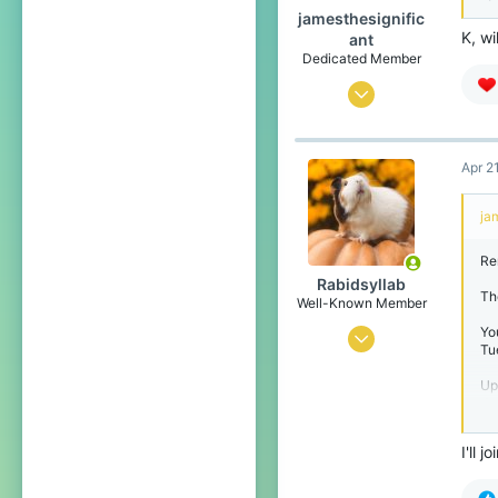
jamesthesignific
K, wi
ant
Dedicated Member
Oct 30, 2024
243
1,593
Apr 2
164
ja
Antartica
Pronouns
He/Him
Re
Rabidsyllab
The
Well-Known Member
Yo
Jan 12, 2025
Tu
295
Up
779
da
cl
99
th
I'll 
mu
www.youtube.com
Ex
Pronouns
He/Him