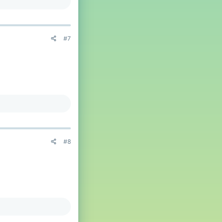
 more players)
#7
that they are dead, and
ver, in roman numerals,
ppyFrog
.
eason
@BicolourSine41
By majority,
#8