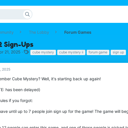
mmunity
The Lobby
Forum Games
 Sign-Ups
T
pr 21, 2025
cube mystery
cube mystery ii
forum game
sign up
a
g
s
1, 2025
mber Cube Mystery? Well, it's starting back up again!
E: has been delayed)
ules if you forgot:
ave until up to 7 people join sign up for the game! The game will beg
o 12 people can enter this game, and one of those people is picked t