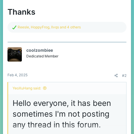
Thanks
R
Reesle
,
HoppyFrog
,
llvqs
and 4 others
e
a
c
t
coolzombiee
i
o
Dedicated Member
n
s
:
Feb 4, 2025
#2
YeoXuHang said:
Hello everyone, it has been
sometimes I'm not posting
any thread in this forum.