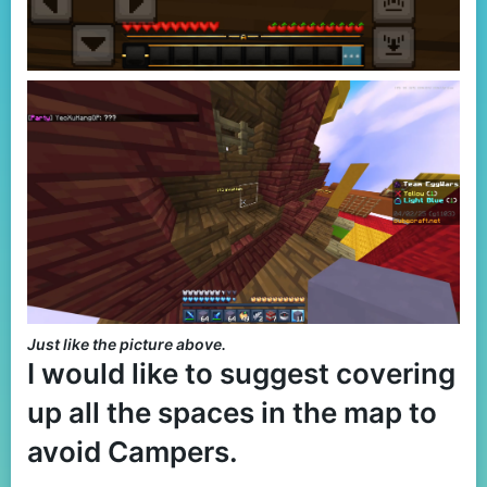
Just like the picture above.
I would like to suggest covering
up all the spaces in the map to
avoid Campers.