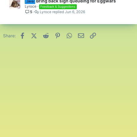
Bring back sign queueing for Eggwars
Java
Lyroce
Feedback & Suggestions
5
Lyroce
Jun 6, 2026
Facebook
X (Twitter)
Reddit
Pinterest
WhatsApp
Email
Link
Share: