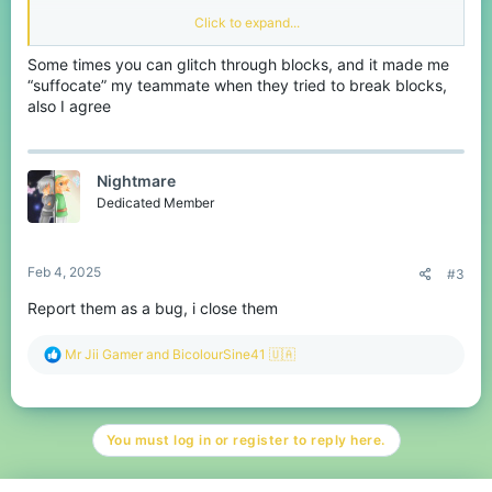
Click to expand...
We know that in Eggwars
Some times you can glitch through blocks, and it made me
maps or other game maps in
“suffocate” my teammate when they tried to break blocks,
also I agree
CubeCraft have some empty
spaces that allowed player to
Nightmare
go inside to start camping.
Dedicated Member
Which is annoying!
Feb 4, 2025
#3
Report them as a bug, i close them
View attachment
236777
View attachment
R
Mr Jii Gamer
and
BicolourSine41 🇺🇦
e
a
236778
c
t
View attachment 236779
You must log in or register to reply here.
i
o
Just like the picture above.
n