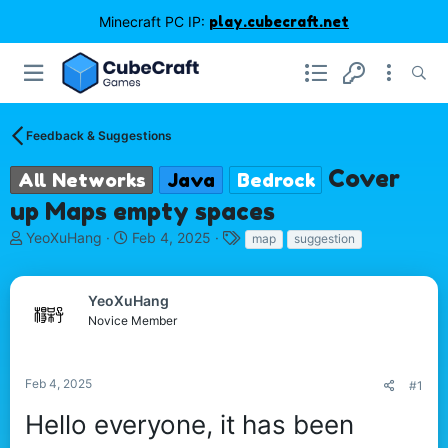
Minecraft PC IP:
play.cubecraft.net
Feedback & Suggestions
Cover
All Networks
Java
Bedrock
up Maps empty spaces
T
S
T
YeoXuHang
Feb 4, 2025
map
suggestion
h
t
a
r
a
g
e
r
s
YeoXuHang
a
t
Novice Member
d
d
s
a
t
t
Feb 4, 2025
#1
a
e
r
Hello everyone, it has been
t
e