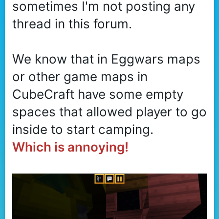
sometimes I'm not posting any
r
thread in this forum.
We know that in Eggwars maps
or other game maps in
CubeCraft have some empty
spaces that allowed player to go
inside to start camping.
Which is annoying!