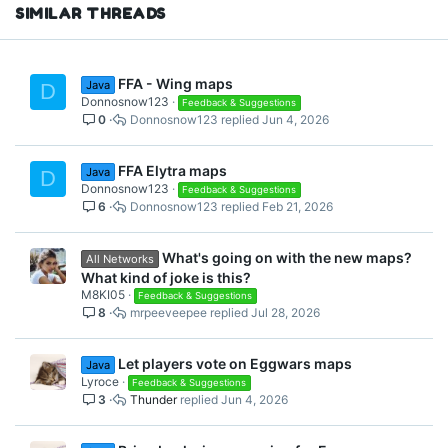
I would like to suggest
s
SIMILAR THREADS
:
covering up all the spaces in
the map to avoid Campers.
FFA - Wing maps
Java
D
Donnosnow123
Feedback & Suggestions
0
Donnosnow123
Jun 4, 2026
Thanks
FFA Elytra maps
Java
D
Donnosnow123
Feedback & Suggestions
6
Donnosnow123
Feb 21, 2026
What's going on with the new maps?
All Networks
What kind of joke is this?
M8KI05
Feedback & Suggestions
8
mrpeeveepee
Jul 28, 2026
Let players vote on Eggwars maps
Java
Lyroce
Feedback & Suggestions
3
Thunder
Jun 4, 2026