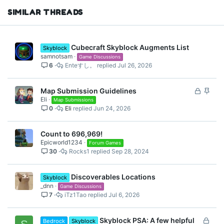
SIMILAR THREADS
Cubecraft Skyblock Augments List
Skyblock
samnotsam
Game Discussions
6
Enteすし。
Jul 26, 2026
L
S
Map Submission Guidelines
Eli
o
t
Map Submissions
0
Eli
Jun 24, 2026
c
i
k
c
e
k
Count to 696,969!
d
y
Epicworld1234
Forum Games
30
Rocks1
Sep 28, 2024
Discoverables Locations
Skyblock
_dnn
Game Discussions
7
iTz1Tao
Jul 6, 2026
L
Skyblock PSA: A few helpful
Bedrock
Skyblock