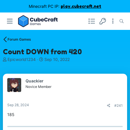
Minecraft PC IP:
play.cubecraft.net
Forum Games
Count DOWN from 420
T
S
Epicworld1234
Sep 10, 2022
h
t
r
a
e
r
Quackier
a
t
d
d
Novice Member
s
a
t
t
a
e
Sep 28, 2024
#241
r
t
185
e
r