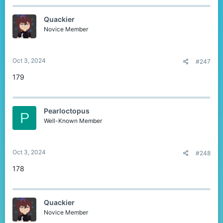
Quackier
Novice Member
Oct 3, 2024
#247
179
Pearloctopus
P
Well-Known Member
Oct 3, 2024
#248
178
Quackier
Novice Member