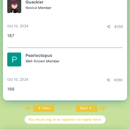
Quackier
Novice Member
Oct 10, 2024
#259
167
Pearloctopus
P
Well-Known Member
Oct 10, 2024
#260
166
First
Last
Prev
13 of 22
Next
You must log in or register to reply here.