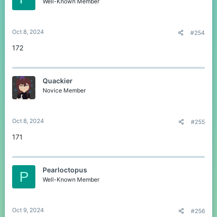
Well-Known Member
Oct 8, 2024
#254
172
Quackier
Novice Member
Oct 8, 2024
#255
171
Pearloctopus
P
Well-Known Member
Oct 9, 2024
#256