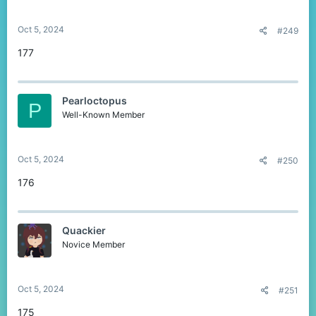
Oct 5, 2024
#249
177
Pearloctopus
P
Well-Known Member
Oct 5, 2024
#250
176
Quackier
Novice Member
Oct 5, 2024
#251
175