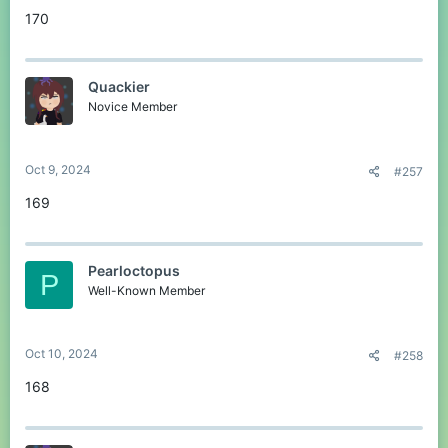
170
Quackier
Novice Member
Oct 9, 2024
#257
169
Pearloctopus
P
Well-Known Member
Oct 10, 2024
#258
168