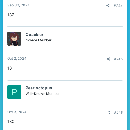
Sep 30, 2024
#244
182
Quackier
Novice Member
Oct 2, 2024
#245
181
Pearloctopus
P
Well-Known Member
Oct 3, 2024
#246
180