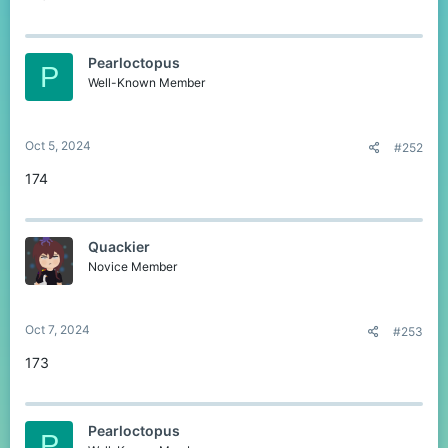
Pearloctopus
P
Well-Known Member
Oct 5, 2024
#252
174
Quackier
Novice Member
Oct 7, 2024
#253
173
Pearloctopus
P