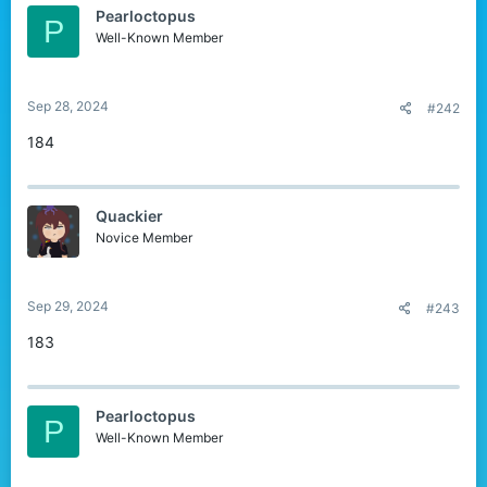
Pearloctopus
P
Well-Known Member
Sep 28, 2024
#242
184
Quackier
Novice Member
Sep 29, 2024
#243
183
Pearloctopus
P
Well-Known Member