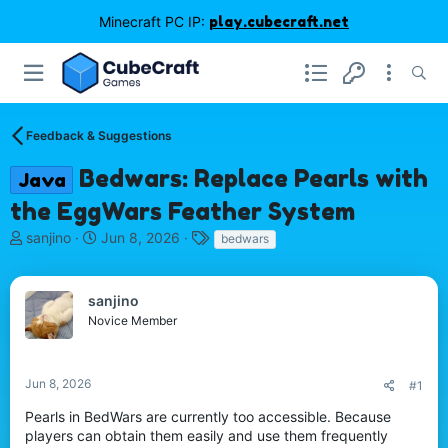
Minecraft PC IP:
play.cubecraft.net
Feedback & Suggestions
Bedwars: Replace Pearls with
Java
the EggWars Feather System
T
S
T
sanjino
Jun 8, 2026
bedwars
h
t
a
r
a
g
e
r
s
sanjino
a
t
Novice Member
d
d
s
a
t
t
Jun 8, 2026
#1
a
e
r
Pearls in BedWars are currently too accessible. Because
t
players can obtain them easily and use them frequently
e