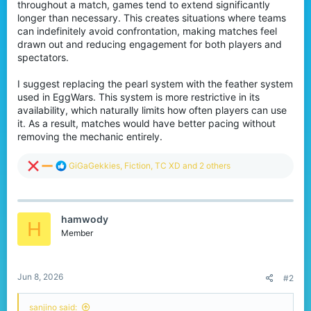
throughout a match, games tend to extend significantly
r
longer than necessary. This creates situations where teams
can indefinitely avoid confrontation, making matches feel
drawn out and reducing engagement for both players and
spectators.
I suggest replacing the pearl system with the feather system
used in EggWars. This system is more restrictive in its
availability, which naturally limits how often players can use
it. As a result, matches would have better pacing without
removing the mechanic entirely.
R
GiGaGekkies
,
Fiction
,
TC XD
and 2 others
e
a
c
t
hamwody
i
H
o
Member
n
s
:
Jun 8, 2026
#2
sanjino said: