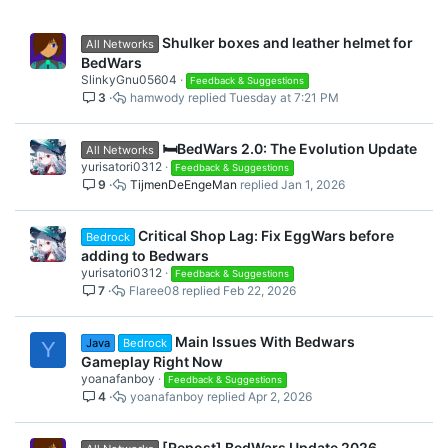
Shulker boxes and leather helmet for
All Networks
BedWars
SlinkyGnu05604
Feedback & Suggestions
3
hamwody
Tuesday at 7:21 PM
🛏️BedWars 2.0: The Evolution Update
All Networks
yurisatori0312
Feedback & Suggestions
9
TijmenDeEngeMan
Jan 1, 2026
Critical Shop Lag: Fix EggWars before
Bedrock
adding to Bedwars
yurisatori0312
Feedback & Suggestions
7
Flaree08
Feb 22, 2026
Main Issues With Bedwars
Java
Bedrock
Y
Gameplay Right Now
yoanafanboy
Feedback & Suggestions
4
yoanafanboy
Apr 2, 2026
[Repost] BedWars Update 2026