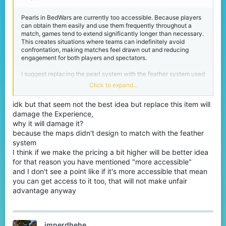
Pearls in BedWars are currently too accessible. Because players
can obtain them easily and use them frequently throughout a
match, games tend to extend significantly longer than necessary.
This creates situations where teams can indefinitely avoid
confrontation, making matches feel drawn out and reducing
engagement for both players and spectators.
I suggest replacing the pearl system with the feather system used
in EggWars. This system is more restrictive in its availability,
Click to expand...
which naturally limits how often players can use it. As a result,
matches would have better pacing without removing the
idk but that seem not the best idea but replace this item will
mechanic entirely.
damage the Experience,
why it will damage it?
because the maps didn't design to match with the feather
system
I think if we make the pricing a bit higher will be better idea
for that reason you have mentioned "more accessible"
and I don't see a point like if it's more accessible that mean
you can get access to it too, that will not make unfair
advantage anyway
imnerdhehe