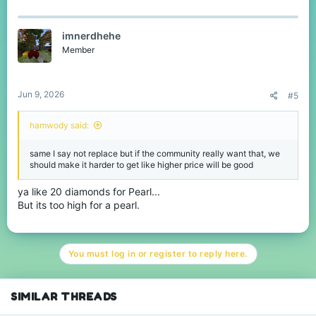
imnerdhehe
Member
Jun 9, 2026
#5
hamwody said:
same I say not replace but if the community really want that, we
should make it harder to get like higher price will be good
ya like 20 diamonds for Pearl...
But its too high for a pearl.
You must log in or register to reply here.
SIMILAR THREADS