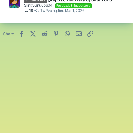
All Networks
SlinkyGnu05604
Feedback & Suggestions
18
TwPvp
Mar 1, 2026
Facebook
X (Twitter)
Reddit
Pinterest
WhatsApp
Email
Link
Share: