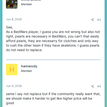
Member
Jun 8, 2026
#3
See,
As a BedWars player, I guess you are not wrong but also not
right, pearls are necessary in BedWars, you can't that easily
afford pearls, they are necesarry for clutches and only way
to rush the other team if they have skeletons. I guess pearls
do not need to replace.
hamwody
H
Member
Jun 9, 2026
#4
same I say not replace but if the community really want that,
we should make it harder to get like higher price will be
good