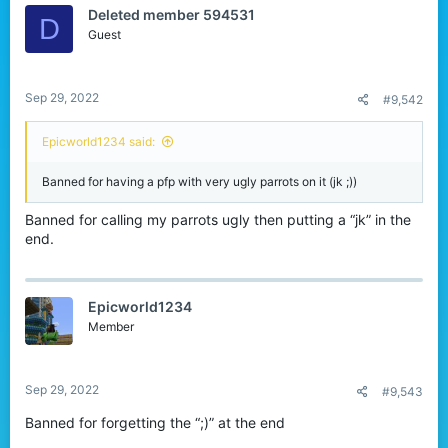
Deleted member 594531
D
Guest
Sep 29, 2022
#9,542
Epicworld1234 said:
Banned for having a pfp with very ugly parrots on it (jk ;))
Banned for calling my parrots ugly then putting a “jk” in the
end.
Epicworld1234
Member
Sep 29, 2022
#9,543
Banned for forgetting the “;)” at the end