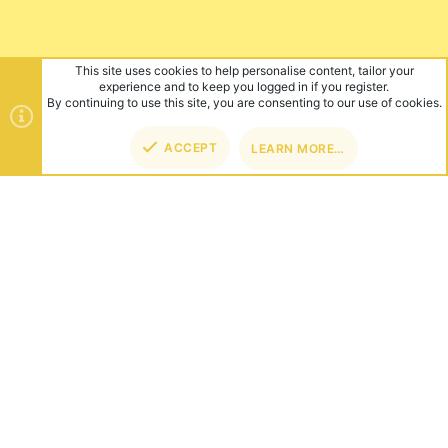
This site uses cookies to help personalise content, tailor your
experience and to keep you logged in if you register.
By continuing to use this site, you are consenting to our use of cookies.
ACCEPT
LEARN MORE…
TOP
BOT
ABOUT US
Founded in 2012, we're now one of the world's largest Minecraft
Networks. Hosting fun and unique games like SkyWars, Lucky
Islands & EggWars!