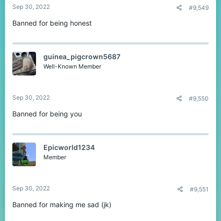
Sep 30, 2022
#9,549
Banned for being honest
guinea_pigcrown5687
Well-Known Member
Sep 30, 2022
#9,550
Banned for being you
Epicworld1234
Member
Sep 30, 2022
#9,551
Banned for making me sad (jk)