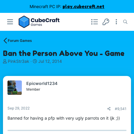
Minecraft PC IP:
play.cubecraft.net
Forum Games
Ban the Person Above You - Game
T
S
PinkStr3ak
Jul 12, 2014
h
t
r
a
e
r
Epicworld1234
a
t
d
d
Member
s
a
t
t
a
e
Sep 29, 2022
#9,541
r
t
Banned for having a pfp with very ugly parrots on it (jk ;))
e
r