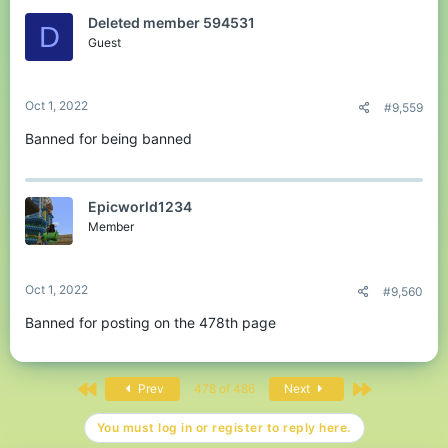
Deleted member 594531
D
Guest
Oct 1, 2022
#9,559
Banned for being banned
Epicworld1234
Member
Oct 1, 2022
#9,560
Banned for posting on the 478th page
First
Last
Prev
478 of 486
Next
You must log in or register to reply here.