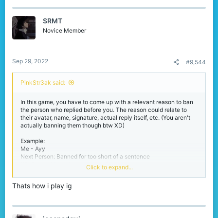
SRMT
Novice Member
Sep 29, 2022
#9,544
PinkStr3ak said:
In this game, you have to come up with a relevant reason to ban
the person who replied before you. The reason could relate to
their avatar, name, signature, actual reply itself, etc. (You aren't
actually banning them though btw XD)
Example:
Me - Ayy
Next Person: Banned for too short of a sentence
#3: Banned for being too long of a sentence.
Click to expand...
#4: Banned for being number 3
And so on..
Thats how i play ig
I'm hoping the explanation is clear enough.
RULES: