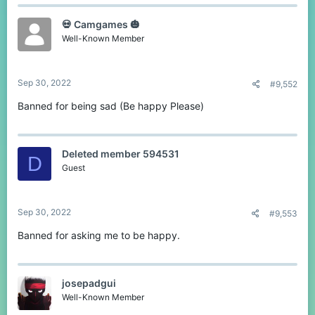
💀 Camgames 🎃
Well-Known Member
Sep 30, 2022
#9,552
Banned for being sad (Be happy Please)
Deleted member 594531
D
Guest
Sep 30, 2022
#9,553
Banned for asking me to be happy.
josepadgui
Well-Known Member