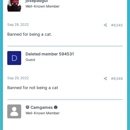
josepadgui
- Have fun.
- Be respectful. Don't reply with a rude reason.
Well-Known Member
- Do not double post. Only post once, and then wait for about 3-4
people to reply.
Okay Ready? GO!
Sep 29, 2022
#9,545
Banned for being a cat.
Deleted member 594531
D
Guest
Sep 29, 2022
#9,546
Banned for not being a cat
💀 Camgames 🎃
Well-Known Member