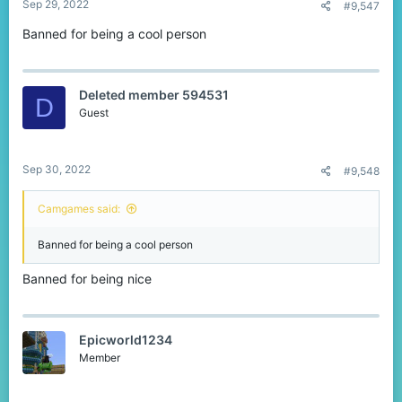
Sep 29, 2022
#9,547
Banned for being a cool person
Deleted member 594531
D
Guest
Sep 30, 2022
#9,548
Camgames said:
Banned for being a cool person
Banned for being nice
Epicworld1234
Member