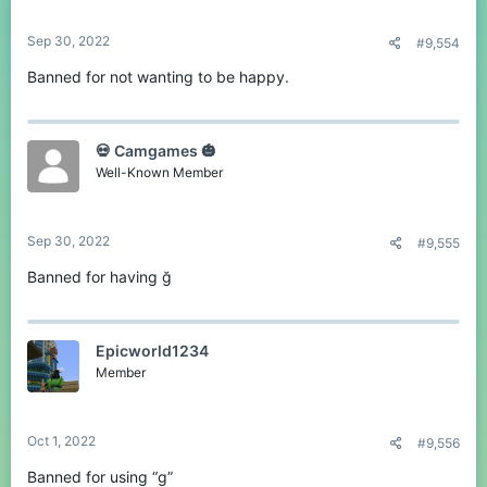
Sep 30, 2022
#9,554
Banned for not wanting to be happy.
💀 Camgames 🎃
Well-Known Member
Sep 30, 2022
#9,555
Banned for having ğ
Epicworld1234
Member
Oct 1, 2022
#9,556
Banned for using “g”