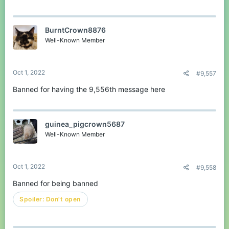
BurntCrown8876
Well-Known Member
Oct 1, 2022
#9,557
Banned for having the 9,556th message here
guinea_pigcrown5687
Well-Known Member
Oct 1, 2022
#9,558
Banned for being banned
Spoiler:
Don't open