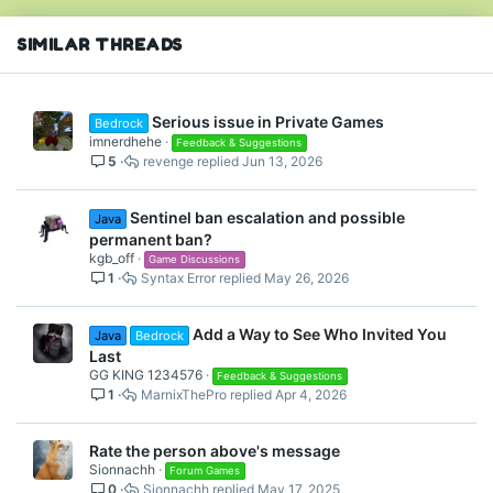
SIMILAR THREADS
Serious issue in Private Games
Bedrock
imnerdhehe
Feedback & Suggestions
5
revenge
Jun 13, 2026
Sentinel ban escalation and possible
Java
permanent ban?
kgb_off
Game Discussions
1
Syntax Error
May 26, 2026
Add a Way to See Who Invited You
Java
Bedrock
Last
GG KING 1234576
Feedback & Suggestions
1
MarnixThePro
Apr 4, 2026
Rate the person above's message
Sionnachh
Forum Games
0
Sionnachh
May 17, 2025