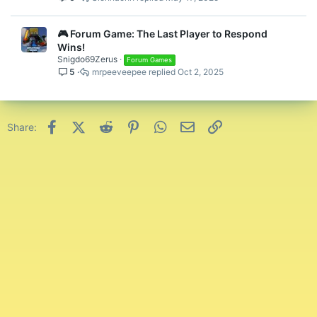
🎮 Forum Game: The Last Player to Respond
Wins!
Snigdo69Zerus
Forum Games
5
mrpeeveepee
Oct 2, 2025
Facebook
X (Twitter)
Reddit
Pinterest
WhatsApp
Email
Link
Share: