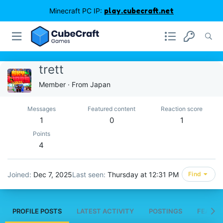
Minecraft PC IP:
play.cubecraft.net
trett
Member
·
From
Japan
Messages
Featured content
Reaction score
1
0
1
Points
4
Joined
Dec 7, 2025
Last seen
Thursday at 12:31 PM
Find
PROFILE POSTS
LATEST ACTIVITY
POSTINGS
FEATUR