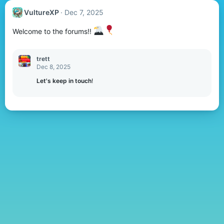
VultureXP
Dec 7, 2025
Welcome to the forums!!
trett
Dec 8, 2025
Let's keep in touch
!