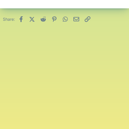
Facebook
X (Twitter)
Reddit
Pinterest
WhatsApp
Email
Link
Share: