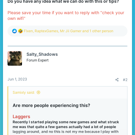
Do you have any idea what we can do with this or tips?
Please save your time if you want to reply with ''check your
own wifi''
R
Flxen
,
RaptexGames
,
Mr Jii Gamer
and 1 other person
e
a
c
t
Salty_Shadows
i
o
Forum Expert
n
s
:
Jun 1, 2023
#2
Samixly said:
Are more people experiencing this?
Laggers
Recently I started playing some new games and what struck
me was that quite a few games actually had a lot of people
lagging around, and no this is not my me because I play with