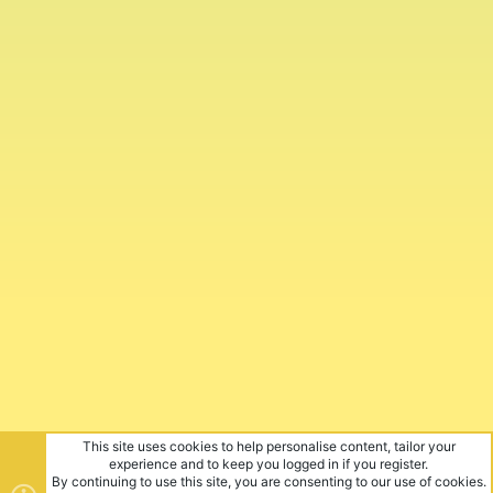
This site uses cookies to help personalise content, tailor your
experience and to keep you logged in if you register.
By continuing to use this site, you are consenting to our use of cookies.