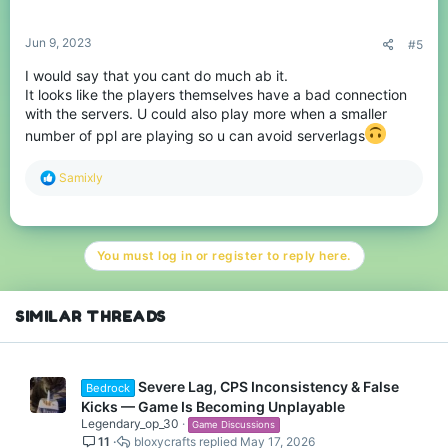
s
:
Jun 9, 2023
#5
I would say that you cant do much ab it.
It looks like the players themselves have a bad connection
with the servers. U could also play more when a smaller
number of ppl are playing so u can avoid serverlags
R
Samixly
e
a
c
t
You must log in or register to reply here.
i
o
n
s
SIMILAR THREADS
:
Severe Lag, CPS Inconsistency & False
Bedrock
Kicks — Game Is Becoming Unplayable
Legendary_op_30
Game Discussions
11
bloxycrafts
May 17, 2026