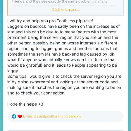
friends and they see exactly the same problem. In many
games this is very against working for me and my team while
Click to expand...
the opponent has the lag. For example, look at Eggwars where
they are standing in front of you one moment and you keep
hitting them, but then he teleports and you get ''your egg has
I will try and help you pro Toothless pfp user!
been destroyed!'' in your screen. see an example video
here
.
Laggers on bedrock have sadly been on the increase as of
late and this can be due to to many factors with the most
Report
prominent being the server region that you are on and the
This happened to me just a little too often, which made me
other person possibly being on worse internet/ a different
irritated and asked myself what can I do with this, I created a
region leading to laggier games and another factor is that
ticket and asked the staff members of Cubecraft what I could
sometimes the servers have backend lag caused by idk
do with this. To this I got the following answer back "If you are
in doubt about something you can always report it" but I had
what (If anyone who actually knows can fill in for me that
no doubts because everyone knows that this is not hacking. If
would be grateful) and it leads to People appearing to be
you do this report it will be 100% denied.
laggy.
Some tips i would give is to check the server region you are
Tips?
in by doing /whereami and looking at the server code and
Do you have any idea what we can do with this or tips?
making sure it matches the region you are wanting to be on
and to check your connection.
Please save your time if you want to reply with ''check your own
wifi''
Hope this helps <3
R
Lyriie
,
Casualpoalrbear
and
Samixly
e
a
c