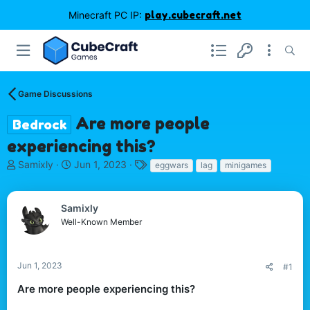
Minecraft PC IP:
play.cubecraft.net
Game Discussions
Are more people
Bedrock
experiencing this?
T
S
T
Samixly
Jun 1, 2023
eggwars
lag
minigames
h
t
a
r
a
g
e
r
s
Samixly
a
t
Well-Known Member
d
d
s
a
t
t
Jun 1, 2023
#1
a
e
r
Are more people experiencing this?
t
e