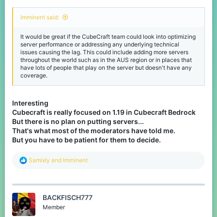
Imminent said:
It would be great if the CubeCraft team could look into optimizing
server performance or addressing any underlying technical
issues causing the lag. This could include adding more servers
throughout the world such as in the AUS region or in places that
have lots of people that play on the server but doesn't have any
coverage.
Interesting
Cubecraft is really focused on 1.19 in Cubecraft Bedrock
But there is no plan on putting servers...
That's what most of the moderators have told me.
But you have to be patient for them to decide.
R
Samixly
and
Imminent
e
a
c
t
BACKFISCH777
i
o
Member
n