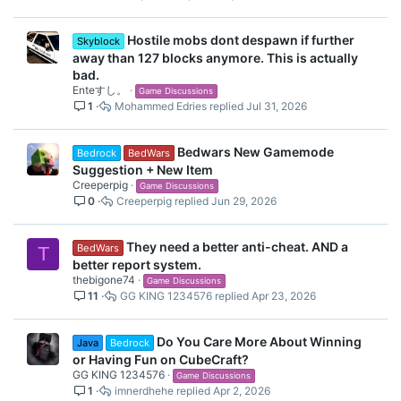
Hostile mobs dont despawn if further
Skyblock
away than 127 blocks anymore. This is actually
bad.
Enteすし。
Game Discussions
1
Mohammed Edries
Jul 31, 2026
Bedwars New Gamemode
Bedrock
BedWars
Suggestion + New Item
Creeperpig
Game Discussions
0
Creeperpig
Jun 29, 2026
They need a better anti-cheat. AND a
BedWars
T
better report system.
thebigone74
Game Discussions
11
GG KING 1234576
Apr 23, 2026
Do You Care More About Winning
Java
Bedrock
or Having Fun on CubeCraft?
GG KING 1234576
Game Discussions
1
imnerdhehe
Apr 2, 2026