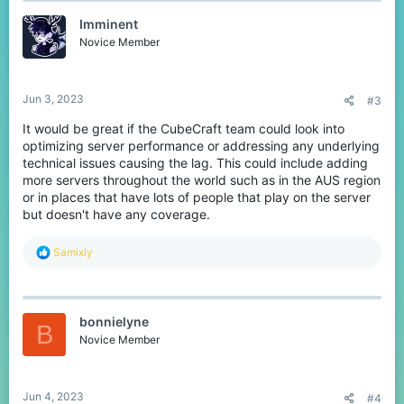
t
Imminent
i
o
Novice Member
n
s
:
Jun 3, 2023
#3
It would be great if the CubeCraft team could look into
optimizing server performance or addressing any underlying
technical issues causing the lag. This could include adding
more servers throughout the world such as in the AUS region
or in places that have lots of people that play on the server
but doesn't have any coverage.
R
Samixly
e
a
c
t
bonnielyne
i
B
o
Novice Member
n
s
:
Jun 4, 2023
#4