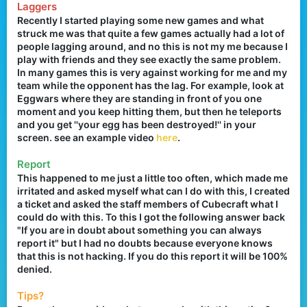
Laggers
r
Recently I started playing some new games and what
struck me was that quite a few games actually had a lot of
people lagging around, and no this is not my me because I
play with friends and they see exactly the same problem.
In many games this is very against working for me and my
team while the opponent has the lag. For example, look at
Eggwars where they are standing in front of you one
moment and you keep hitting them, but then he teleports
and you get ''your egg has been destroyed!'' in your
screen. see an example video
here
.
Report
This happened to me just a little too often, which made me
irritated and asked myself what can I do with this, I created
a ticket and asked the staff members of Cubecraft what I
could do with this. To this I got the following answer back
"If you are in doubt about something you can always
report it" but I had no doubts because everyone knows
that this is not hacking. If you do this report it will be 100%
denied.
Tips?