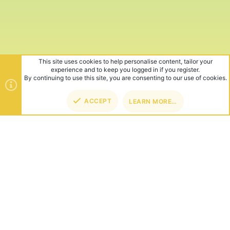
This site uses cookies to help personalise content, tailor your
experience and to keep you logged in if you register.
By continuing to use this site, you are consenting to our use of cookies.
ACCEPT
LEARN MORE…
TOP
BOT
ABOUT US