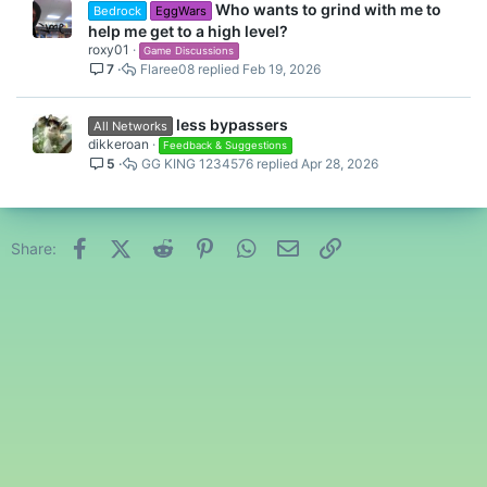
Who wants to grind with me to
Bedrock
EggWars
help me get to a high level?
roxy01
Game Discussions
7
Flaree08
Feb 19, 2026
less bypassers
All Networks
dikkeroan
Feedback & Suggestions
5
GG KING 1234576
Apr 28, 2026
Facebook
X (Twitter)
Reddit
Pinterest
WhatsApp
Email
Link
Share: