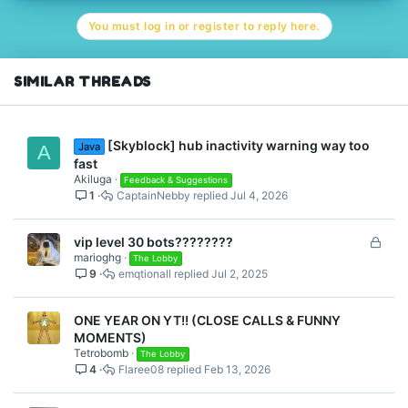
You must log in or register to reply here.
SIMILAR THREADS
[Skyblock] hub inactivity warning way too
Java
A
fast
Akiluga
Feedback & Suggestions
1
CaptainNebby
Jul 4, 2026
L
vip level 30 bots????????
marioghg
o
The Lobby
9
emqtionall
Jul 2, 2025
c
k
e
ONE YEAR ON YT!! (CLOSE CALLS & FUNNY
d
MOMENTS)
Tetrobomb
The Lobby
4
Flaree08
Feb 13, 2026