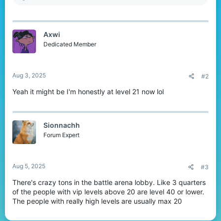
e
a
c
t
Axwi
i
o
Dedicated Member
n
s
:
Aug 3, 2025
#2
Yeah it might be I'm honestly at level 21 now lol
Sionnachh
Forum Expert
Aug 5, 2025
#3
There's crazy tons in the battle arena lobby. Like 3 quarters
of the people with vip levels above 20 are level 40 or lower.
The people with really high levels are usually max 20