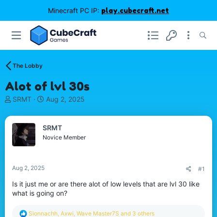
Minecraft PC IP:
play.cubecraft.net
The Lobby
Alot of lvl 30s
T
S
SRMT
Aug 2, 2025
h
t
r
a
e
r
SRMT
a
t
Novice Member
d
d
s
a
t
t
Aug 2, 2025
#1
a
e
r
Is it just me or are there alot of low levels that are lvl 30 like
t
what is going on?
e
r
R
Sionnachh
,
Axwi
,
Wave Master7S
and 3 others