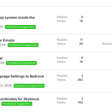
:
Replies
0
ji system inside the
Views
1K
25
Feedback & Suggestions
Replies
11
er Emojis
Views
3K
Bicolo
2024
Feedback & Suggestions
Replies
8
at
Views
1K
026
Feedback & Suggestions
Replies
2
uage Settings to Bedrock
Views
292
13, 2026
Feedback & Suggestions
Replies
2
ordinates for Skyblock
Views
195
Feedback & Suggestions