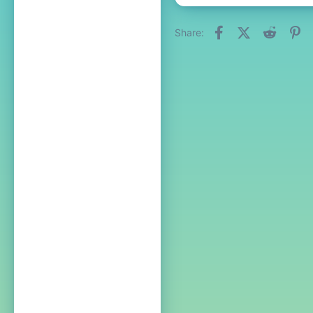
Facebook
X (Twitter)
Reddit
Pi
Share: