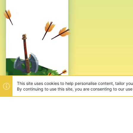
This site uses cookies to help personalise content, tailor yo
By continuing to use this site, you are consenting to our use