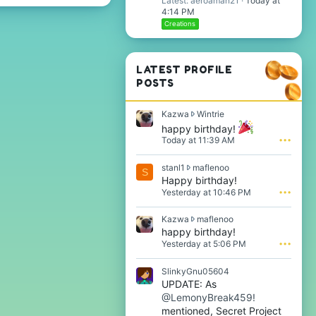
Latest: aeroaman21
Today at
4:14 PM
Creations
LATEST PROFILE
POSTS
K
Kazwa
Wintrie
a
happy birthday!
z
Today at 11:39 AM
•••
w
a
s
stanl1
maflenoo
w
S
t
Happy birthday!
r
a
o
Yesterday at 10:46 PM
•••
n
t
l
e
K
Kazwa
maflenoo
1
o
a
happy birthday!
w
n
z
Yesterday at 5:06 PM
•••
r
W
w
o
i
a
t
SlinkyGnu05604
n
w
e
t
UPDATE: As
r
o
r
@LemonyBreak459!
o
n
i
t
mentioned, Secret Project
m