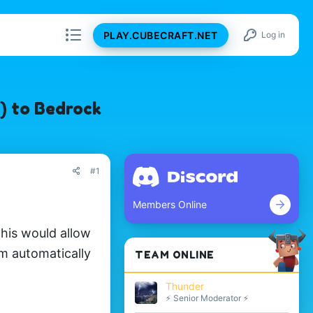
PLAY.CUBECRAFT.NET
Log in
) to Bedrock
#1
Members Online
his would allow
m automatically
TEAM ONLINE
Thunder
⚡ Senior Moderator ⚡