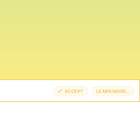
ACCEPT
LEARN MORE…
TOP
BOT