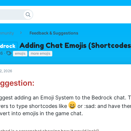
mmunity
Feedback & Suggestions
Adding Chat Emojis (Shortcodes
drock
T
26
emojis
more emojis
a
g
s
2, 2026
ggestion:
uggest adding an Emoji System to the Bedrock chat. T
yers to type shortcodes like
or :sad: and have the
vert into emojis in the game chat.
ached is a screenshot showing how it would look!)