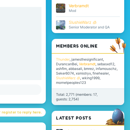
Verbramdt
Mod
SlushieWarz 🧊
Senior Moderator and QA
MEMBERS ONLINE
Thunder
jamesthesignificant
DurancanBei
Verbramdt
sebasxd12
ashflm
abbasali
bmrez
infamouschz
Seker6074
xsmistryx
finehealer
SlushieWarz 🧊
wking1999
mornetpeoples123
Total: 2,771 (members: 17,
guests: 2,754)
 register to reply here.
LATEST POSTS