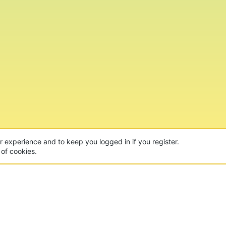
ur experience and to keep you logged in if you register.
 of cookies.