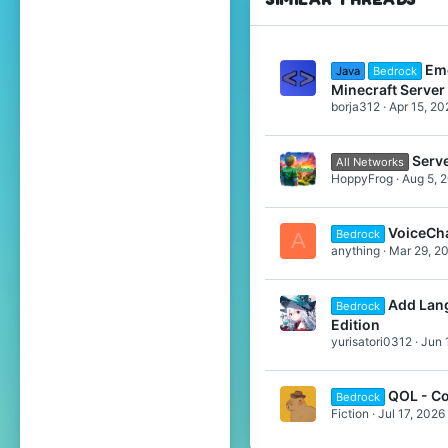
Emo
Java
Bedrock
Minecraft Server
borja312
Apr 15, 20
Serv
All Networks
HoppyFrog
Aug 5, 
VoiceCh
Bedrock
A
anything
Mar 29, 2
Add Lang
Bedrock
Edition
yurisatori0312
Jun 
QOL - Co
Bedrock
Fiction
Jul 17, 2026