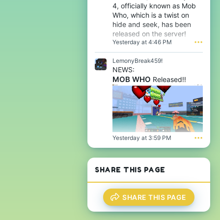
e
e
4, officially known as Mob
a
'
o
f
Who, which is a twist on
s
n
l
hide and seek, has been
p
m
e
r
released on the server!
a
n
o
Yesterday at 4:46 PM
•••
f
o
f
l
o
i
e
LemonyBreak459!
'
l
n
s
NEWS:
e
o
p
MOB WHO
.
Released!!
o
r
'
o
s
f
p
i
r
l
o
e
f
.
i
Yesterday at 3:59 PM
•••
l
e
.
SHARE THIS PAGE
SHARE THIS PAGE