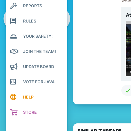
3
REPORTS
Search profile posts
9
Latest activity
A
20
RULES
Palestine
YOUR SAFETY!
JOIN THE TEAM!
UPDATE BOARD
VOTE FOR JAVA
HELP
STORE
SIMILAR THREADS