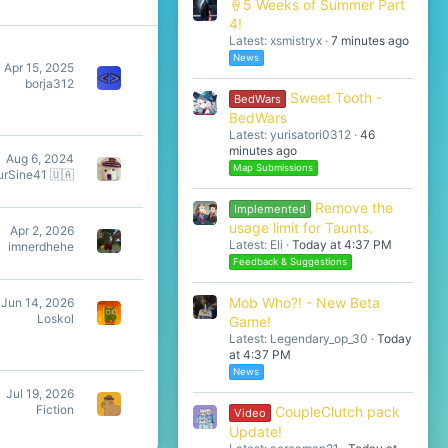
🍦5 Weeks of Summer Part
4!
Latest: xsmistryx
7 minutes ago
News
Apr 15, 2025
borja312
Sweet Tooth -
BedWars
BedWars
Latest: yurisatori0312
46
minutes ago
Aug 6, 2024
Map Submissions
urSine41 🇺🇦
Remove the
Implemented
usage limit for Taunts.
Apr 2, 2026
Latest: Eli
Today at 4:37 PM
imnerdhehe
Feedback & Suggestions
Mob Who?! - New Beta
Jun 14, 2026
Loskol
Game!
Latest: Legendary_op_30
Today
at 4:37 PM
News
Jul 19, 2026
Fiction
CoupleClutch pack
Video
Update!