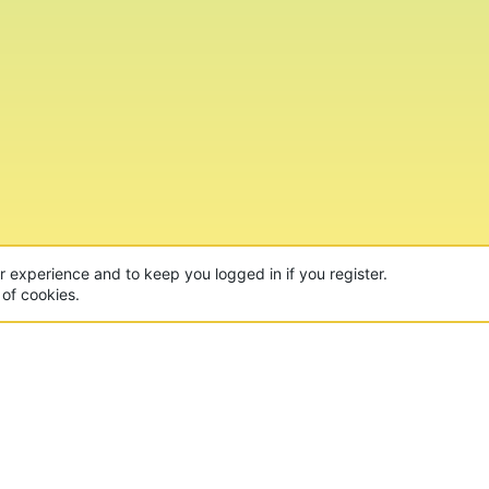
ur experience and to keep you logged in if you register.
 of cookies.