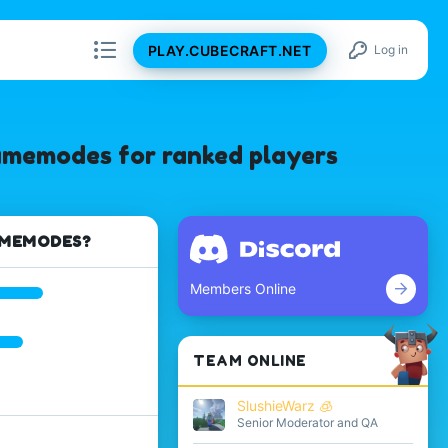
PLAY.CUBECRAFT.NET
Log in
gamemodes for ranked players
AMEMODES?
Members Online
TEAM ONLINE
SlushieWarz 🧊
Senior Moderator and QA