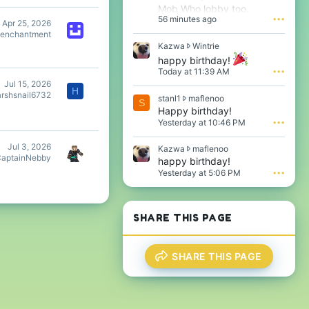
Mob Who lobby too.
56 minutes ago
•••
Apr 25, 2026
eenchantment
K
Kazwa
Wintrie
a
happy birthday!
z
Today at 11:39 AM
•••
w
Jul 15, 2026
a
H
arshsnail6732
s
stanl1
maflenoo
w
S
t
Happy birthday!
r
a
o
Yesterday at 10:46 PM
•••
n
t
l
e
Jul 3, 2026
K
Kazwa
maflenoo
1
o
aptainNebby
a
happy birthday!
w
n
z
Yesterday at 5:06 PM
•••
r
W
w
o
i
a
t
n
w
e
t
r
SHARE THIS PAGE
o
r
o
n
i
t
m
e
e
a
'
SHARE THIS PAGE
o
f
s
n
l
p
m
e
r
a
n
o
f
o