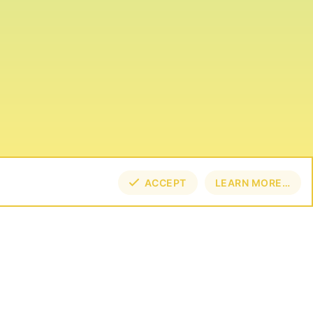
ACCEPT
LEARN MORE…
TOP
BOT