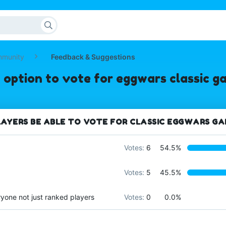
mmunity
Feedback & Suggestions
 option to vote for eggwars classic 
AYERS BE ABLE TO VOTE FOR CLASSIC EGGWARS G
Votes:
6
54.5%
Votes:
5
45.5%
ryone not just ranked players
Votes:
0
0.0%