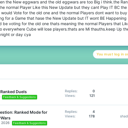
en the New eggwars and the old eggwars are too Big i think.the Ra
the normal Player Like this New Update but they cant Play IT BC the
 would Vote for the old one and the normal Players dont want to buy
ing for a Game that hase the New Update but IT wont BE Happening B
 be voting for the old one thats meaning the normal Players that Like
o everywhere Cube will lose players.thats are Mi thauths.keep Up th
night or day cya
You must log in or
Replies
0
Ranked Duels
Views
121
Feedback & Suggestions
Replies
4
estion: Ranked Mode for
Views
178
sha
yWars
, 2026
Feedback & Suggestions