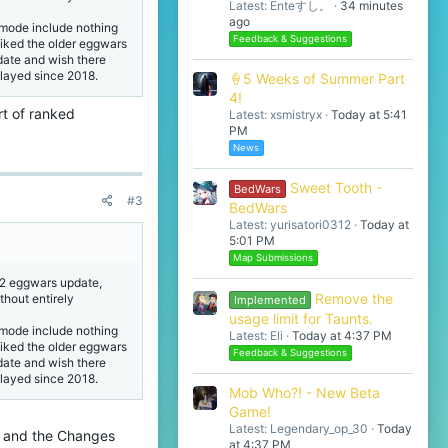
Latest: Enteすし。
34 minutes
ago
mode include nothing
Feedback & Suggestions
liked the older eggwars
pdate and wish there
played since 2018.
🍦5 Weeks of Summer Part
4!
rt of ranked
Latest: xsmistryx
Today at 5:41
PM
News
Sweet Tooth -
BedWars
#3
BedWars
Latest: yurisatori0312
Today at
5:01 PM
Map Submissions
n 2 eggwars update,
Remove the
ithout entirely
Implemented
usage limit for Taunts.
mode include nothing
Latest: Eli
Today at 4:37 PM
liked the older eggwars
Feedback & Suggestions
pdate and wish there
played since 2018.
Mob Who?! - New Beta
Game!
Latest: Legendary_op_30
Today
ll and the Changes
at 4:37 PM