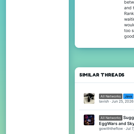
betw
17
and 
Rank
North germany
wait
would
too s
good
SIMILAR THREADS
All Networks
Java
lavish
Jun 25, 2026
Sugg
All Networks
EggWars and Sk
gowiththeflow
Jul 7