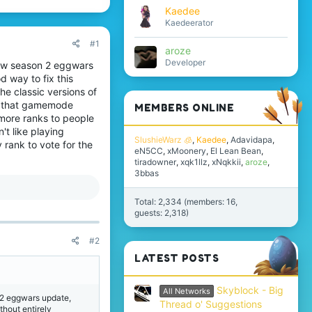
Kaedee
Kaedeerator
#1
aroze
Developer
 new season 2 eggwars
od way to fix this
he classic versions of
e that gamemode
MEMBERS ONLINE
 more ranks to people
't like playing
SlushieWarz 🧊
Kaedee
Adavidapa
rank to vote for the
eN5CC
xMoonery
El Lean Bean
tiradowner
xqk1llz
xNqkkii
aroze
3bbas
Total: 2,334 (members: 16,
guests: 2,318)
#2
LATEST POSTS
Skyblock - Big
All Networks
n 2 eggwars update,
Thread o' Suggestions
ithout entirely