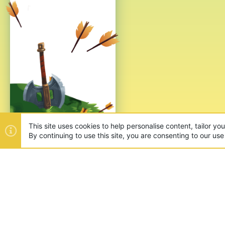
This site uses cookies to help personalise content, tailor yo
By continuing to use this site, you are consenting to our use