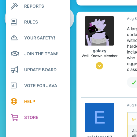
REPORTS
Search profile posts
Latest activity
Aug 8
RULES
A la
updat
YOUR SAFETY!
witho
hard
gaIaxy
inclu
JOIN THE TEAM!
Well-Known Member
who l
eggw
Feb 28, 2020
clas
UPDATE BOARD
159
209
VOTE FOR JAVA
119
19
HELP
Aug 1
Upstate New York
E
STORE
www.youtube.com
ga
Pronouns
She/They
A 
alt