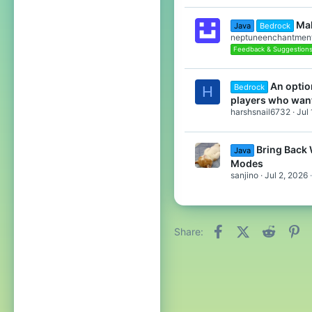
Mak
Java
Bedrock
neptuneenchantmen
Feedback & Suggestion
An optio
Bedrock
H
players who wan
harshsnail6732
Jul
Bring Back
Java
Modes
sanjino
Jul 2, 2026
Facebook
X (Twitter)
Reddit
Pi
Share: