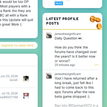
nk would be too OP
News
 Most players with a
 a Rank tho they are
C all with a Rank
LATEST PROFILE
 this Update will quit
POSTS
e great Work (:
jamesthesignificant
Daily Question
∞:
 register to reply here.
How do you think the
forums have changed over
the years? Is it better now
or worse?
25 minutes ago
•••
jamesthesignificant
Jun 25, 2026
Yoo! I have returned after a
lavish
long break, just felt like I
had to come back to this
epic forums after the new
Jul 16, 2026
beta game dropped :).
dow85007748
Ran into @Danman1672 in a