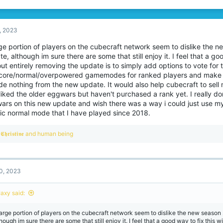
, 2023
rge portion of players on the cubecraft network seem to dislike the
e, although im sure there are some that still enjoy it. I feel that a go
ut entirely removing the update is to simply add options to vote for t
core/normal/overpowered gamemodes for ranked players and mak
de nothing from the new update. It would also help cubecraft to sell
iked the older eggwars but haven't purchased a rank yet. I really don
ars on this new update and wish there was a way i could just use my 
sic normal mode that I have played since 2018.
R
𝕮𝖍𝖗𝖎𝖘𝖙𝖎𝖓𝖊
and
human being
e
a
c
t
0, 2023
i
o
n
Iaxy said:
s
:
large portion of players on the cubecraft network seem to dislike the new seaso
hough im sure there are some that still enjoy it. I feel that a good way to fix this w