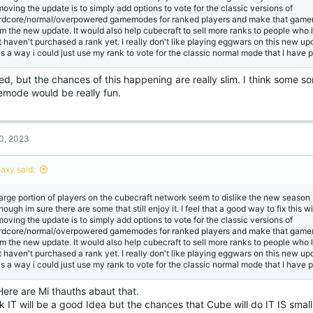
moving the update is to simply add options to vote for the classic versions of
rdcore/normal/overpowered gamemodes for ranked players and make that game
om the new update. It would also help cubecraft to sell more ranks to people who 
t haven't purchased a rank yet. I really don't like playing eggwars on this new u
s a way i could just use my rank to vote for the classic normal mode that I have 
d, but the chances of this happening are really slim. I think some so
mode would be really fun.
0, 2023
Iaxy said:
large portion of players on the cubecraft network seem to dislike the new seaso
hough im sure there are some that still enjoy it. I feel that a good way to fix this w
moving the update is to simply add options to vote for the classic versions of
rdcore/normal/overpowered gamemodes for ranked players and make that game
om the new update. It would also help cubecraft to sell more ranks to people who 
t haven't purchased a rank yet. I really don't like playing eggwars on this new u
s a way i could just use my rank to vote for the classic normal mode that I have 
Here are Mi thauths abaut that.
nk IT will be a good Idea but the chances that Cube will do IT IS sma