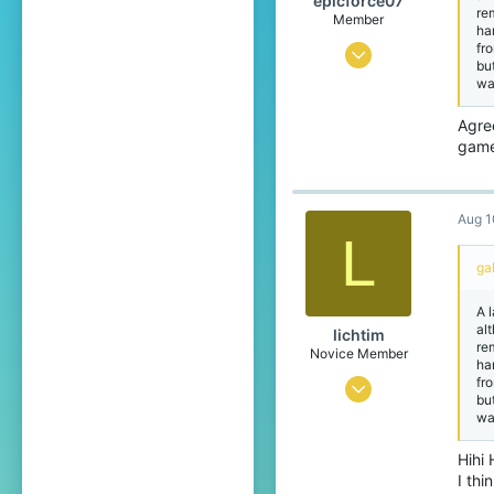
epicforce07
re
Member
ha
fr
Feb 23, 2021
bu
wa
15
1
Agree
game
19
19
Aug 1
L
ga
A 
alt
lichtim
re
Novice Member
ha
fr
May 21, 2023
bu
wa
160
118
Hihi 
I thi
49