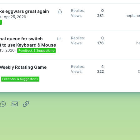
L
Replies
0
e eggwars great again
Views
281
neptun
o
t
Apr 25, 2026
c
s
k
e
P
Replies
0
nal queue for switch
d
Views
176
h
o
t to use Keyboard & Mouse
l
 15, 2026
Feedback & Suggestions
l
Replies
4
 Weekly Rotating Game
Views
222
C
Feedback & Suggestions
nterest
WhatsApp
Email
Link