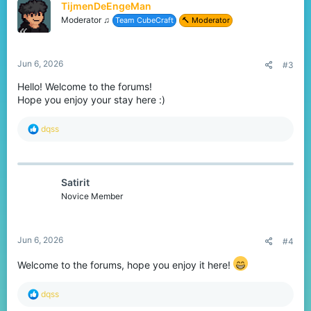
TijmenDeEngeMan
i
o
Moderator ♫
Team CubeCraft
🔨 Moderator
n
s
:
Jun 6, 2026
#3
Hello! Welcome to the forums!
Hope you enjoy your stay here :)
R
dqss
e
a
c
t
Satirit
i
o
Novice Member
n
s
:
Jun 6, 2026
#4
Welcome to the forums, hope you enjoy it here!
R
dqss
e