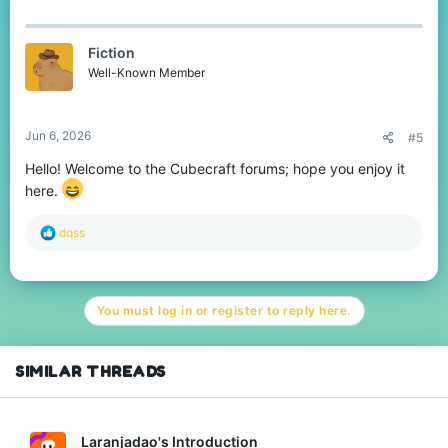
a
c
t
Fiction
i
o
Well-Known Member
n
s
:
Jun 6, 2026
#5
Hello! Welcome to the Cubecraft forums; hope you enjoy it
here.
R
dqss
e
a
c
t
You must log in or register to reply here.
i
o
n
s
SIMILAR THREADS
:
Laranjadao's Introduction