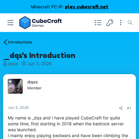
Minecraft PC IP:
play.cubecraft.net
Introductions
_dqs's Introduction
T
S
dqss
Jun 3, 2026
h
t
r
a
e
r
dqss
a
t
Member
d
d
s
a
t
t
Jun 3, 2026
#1
a
e
r
My name is _dqs and I have played CubeCraft for quite
t
some time, first starting in 2018 when the bedrock server
e
was launched.
r
I mainly enjoy playing bedwars and have been climbing the