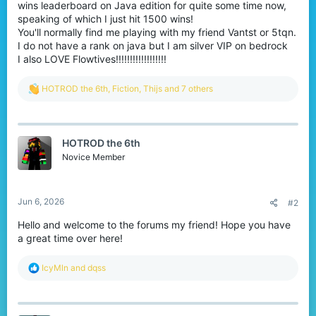
wins leaderboard on Java edition for quite some time now,
speaking of which I just hit 1500 wins!
You'll normally find me playing with my friend Vantst or 5tqn.
I do not have a rank on java but I am silver VIP on bedrock
I also LOVE Flowtives!!!!!!!!!!!!!!!!!!
R
HOTROD the 6th
,
Fiction
,
Thijs
and 7 others
e
a
c
t
HOTROD the 6th
i
o
Novice Member
n
s
:
Jun 6, 2026
#2
Hello and welcome to the forums my friend! Hope you have
a great time over here!
R
IcyMln
and
dqss
e
a
c
t