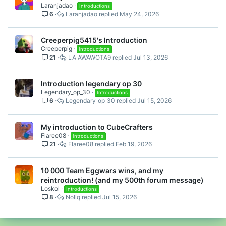
Laranjadao
Introductions
6
Laranjadao
May 24, 2026
Creeperpig5415's Introduction
Creeperpig
Introductions
21
LA AWAWOTA9
Jul 13, 2026
Introduction legendary op 30
Legendary_op_30
Introductions
6
Legendary_op_30
Jul 15, 2026
My introduction to CubeCrafters
Flaree08
Introductions
21
Flaree08
Feb 19, 2026
10 000 Team Eggwars wins, and my
reintroduction! (and my 500th forum message)
Loskol
Introductions
8
Nollq
Jul 15, 2026