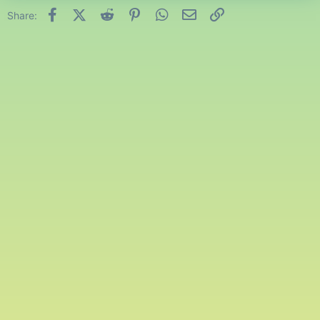
Facebook
X (Twitter)
Reddit
Pinterest
WhatsApp
Email
Link
Share: