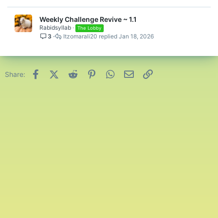
Weekly Challenge Revive ~ 1.1
Rabidsyllab
The Lobby
3
Itzomarali20
Jan 18, 2026
Facebook
X (Twitter)
Reddit
Pinterest
WhatsApp
Email
Link
Share: