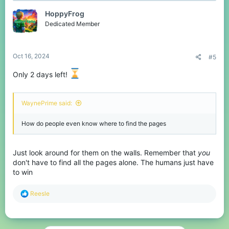
Rules:
• A screenshot of the end-of-game statistics works
HoppyFrog
• You must be selected to be a Human for this challenge - not the
Dedicated Member
ender.
• Parties are allowed
• You can always change your submission if you get a faster
time!
Oct 16, 2024
#5
Only 2 days left!
Spoiler:
Hall of Fame
WaynePrime said:
Spoiler:
Notifiers
How do people even know where to find the pages
Good luck!
View attachment 233936
Just look around for them on the walls. Remember that
you
don't have to find all the pages alone. The humans just have
to win
R
Reesle
e
a
c
t