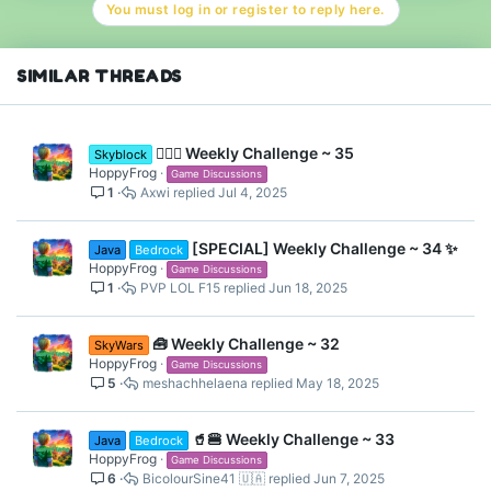
You must log in or register to reply here.
i
o
n
s
SIMILAR THREADS
:
👷🏽‍♀️ Weekly Challenge ~ 35
Skyblock
HoppyFrog
Game Discussions
1
Axwi
Jul 4, 2025
[SPECIAL] Weekly Challenge ~ 34 ✨
Java
Bedrock
HoppyFrog
Game Discussions
1
PVP LOL F15
Jun 18, 2025
🧰 Weekly Challenge ~ 32
SkyWars
HoppyFrog
Game Discussions
5
meshachhelaena
May 18, 2025
🥤🍔 Weekly Challenge ~ 33
Java
Bedrock
HoppyFrog
Game Discussions
6
BicolourSine41 🇺🇦
Jun 7, 2025