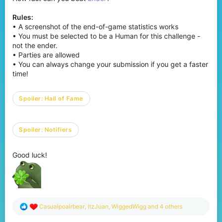
Rules:
• A screenshot of the end-of-game statistics works
• You must be selected to be a Human for this challenge -
not the ender.
• Parties are allowed
• You can always change your submission if you get a faster
time!
Spoiler:
Hall of Fame
Spoiler:
Notifiers
Good luck!
R
Casualpoalrbear
,
ItzJuan
,
WiggedWigg
and 4 others
e
a