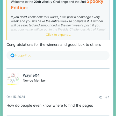
Spooky
Welcome to the
20th
Weekly Challenge and the 2nd
Edition
!
If you don't know how this works, I will post a challenge every
week and you will have the entire week to complete it. A winner
will be selected and announced in the next week's post. If you
win, your name will be put in the Weekly Challenges Hall of Fame!
Click to expand...
Before we get into the challenge, the winners of Weekly
Challenge #19 are
Congratulations for the winners and good luck to others
@Lyriie
,
@SpookyWarz
, and
@S4nne
(all
Sr. Mods
!)
R
HoppyFrog
e
S4nne's was a little late, but since I hadn't posted this week's challenge yet, I decided
a
to count it :)
c
t
You can view their submissions
here
! Now here is this weeks
WayneX4
i
Halloween-themed challenge:
o
Novice Member
n
[
Both Networks
]
Ender
:
s
:
Quickest Win
Oct 15, 2024
#4
How do people even know where to find the pages
How fast can you beat
Ender
?