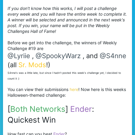
r
If you don't know how this works, I will post a challenge
every week and you will have the entire week to complete it.
A winner will be selected and announced in the next week's
post. If you win, your name will be put in the Weekly
Challenges Hall of Fame!
Before we get into the challenge, the winners of Weekly
Challenge #19 are
@Lyriie
,
@SpookyWarz
, and
@S4nne
(all
Sr. Mods
!)
S4nne's was a little late, but since I hadn't posted this week's challenge yet, I decided to
count it :)
You can view their submissions
here
! Now here is this weeks
Halloween-themed challenge:
[
Both Networks
]
Ender
:
Quickest Win
How fast can you beat
Ender
?