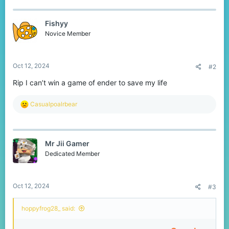
c
t
Fishyy
i
o
Novice Member
n
s
:
Oct 12, 2024
#2
Rip I can’t win a game of ender to save my life
R
Casualpoalrbear
e
a
c
t
Mr Jii Gamer
i
o
Dedicated Member
n
s
:
Oct 12, 2024
#3
hoppyfrog28_ said: