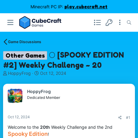
Minecraft PC IP:
play.cubecraft.net
Game Discussions
🌕 [SPOOKY EDITION
Other Games
#2] Weekly Challenge ~ 20
T
S
HoppyFrog
Oct 12, 2024
h
t
r
a
e
r
HoppyFrog
a
t
Dedicated Member
d
d
s
a
t
t
Oct 12, 2024
#1
a
e
r
Welcome to the
20th
Weekly Challenge and the 2nd
t
Spooky Edition
!
e