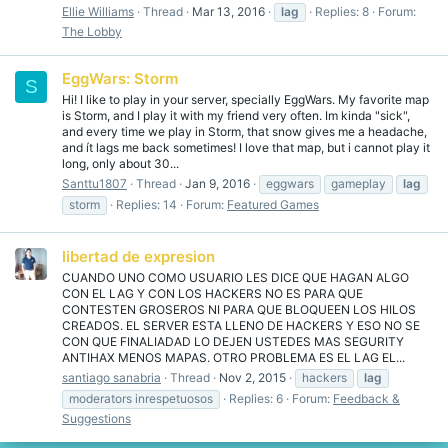
Ellie Williams
Thread
Mar 13, 2016
lag
Replies: 8
Forum:
The Lobby
EggWars: Storm
S
Hi! I like to play in your server, specially EggWars. My favorite map
is Storm, and I play it with my friend very often. Im kinda "sick",
and every time we play in Storm, that snow gives me a headache,
and ít lags me back sometimes! I love that map, but i cannot play it
long, only about 30...
Santtu1807
Thread
Jan 9, 2016
eggwars
gameplay
lag
storm
Replies: 14
Forum:
Featured Games
libertad de expresion
CUANDO UNO COMO USUARIO LES DICE QUE HAGAN ALGO
CON EL LAG Y CON LOS HACKERS NO ES PARA QUE
CONTESTEN GROSEROS NI PARA QUE BLOQUEEN LOS HILOS
CREADOS. EL SERVER ESTA LLENO DE HACKERS Y ESO NO SE
CON QUE FINALIADAD LO DEJEN USTEDES MAS SEGURITY
ANTIHAX MENOS MAPAS. OTRO PROBLEMA ES EL LAG EL...
santiago sanabria
Thread
Nov 2, 2015
hackers
lag
moderators inrespetuosos
Replies: 6
Forum:
Feedback &
Suggestions