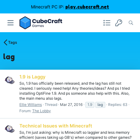
Minecraft PC IP:
play.cubecraft.net
Tags
lag
1.9 is Laggy
So, 1.9 has officially been released, and the lag has still not
cleared. I seriously need help! Any theories/ideas? And ps I tried
installing OptiFine 1.9. And ps someone also help with this. Also,
the main menu also lags.
Ellie Williams
Thread
Mar 27, 2016
1.9
lag
Replies: 63
Forum:
The Lobby
Technical Issues with Minecraft
So, I'm just asking: why is Minecraft so laggier and less memory
efficient (saves taking up GB's) when compared to other games?