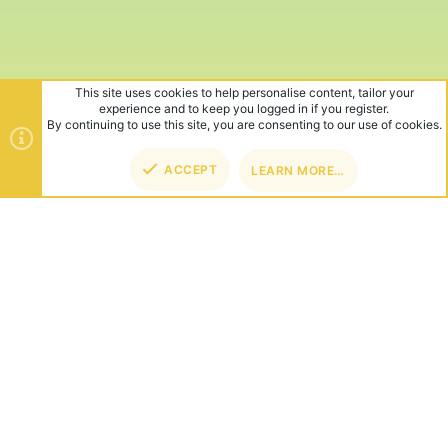
This site uses cookies to help personalise content, tailor your
experience and to keep you logged in if you register.
By continuing to use this site, you are consenting to our use of cookies.
ACCEPT
LEARN MORE…
TOP
BOT
ABOUT US
Founded in 2012, we're now one of the world's largest Minecraft
Networks. Hosting fun and unique games like SkyWars, Lucky