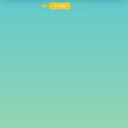
First
Prev
3 of 3