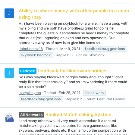
Ability to share money with other people in a coop
J
using /pay
Hi, i have been playing on skyblock for a while,i have a coop with
my sibling and we both have priorities,i grind for coins,he
completes the quests,but sometimes he needs money to complete
that quest(ex: upgrading chicken and cow spawners) Our
alternative way as of now is to give him items so...
JohnLorenz18
Thread
Mar 9, 2021
feedback
/
suggestions
skyblock bedrock
Replies: 11
Forum:
Skyblock
feedback for blockwars bridges
Bedrock
I
So i was playing blockwars bridges today and i thought "I dont
realy like that its teams only." and so i'm wondering if there could
be a solo mode?
itzzyaboyterr
Thread
Feb 25, 2021
block wars
feedback
/
suggestions
Replies: 2
Forum:
Featured Games
Ranked Matchmaking System
All Networks
I and many others would very much appreciate if a ranked
matchmaking system was created for pvp gamemodes like
skywars, bedwars, duels etc. It can amp up the competition with