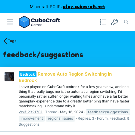
Minecraft PC IP:
play.cubecraft.net
Tags
feedback/suggestions
Remove Auto Region Switching in
Bedrock
Bedrock
I have played on CubeCraft bedrock for a few years now, and one
thing that really bugs me is the automatic region switching. I'd
personally rather suffer longer waiting times and have a far better
gameplay experience due to a greatly better ping than have faster
matchmaking. I understand why it...
Wolf12321701
Thread
May 16, 2024
feedback
/
suggestions
improvement
regional issues
Replies: 3
Forum:
Feedback &
Suggestions