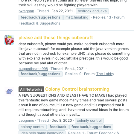
more skilled players an could assist newer players into improving
their skill as they would be fighting players with...
pxragonn
Thread
Feb 22, 2021
bedrock and java
feedback
/
suggestions
matchmaking
Replies: 13
Forum:
Feedback & Suggestions
please add these things cubecraft
dear cubecraft, please could you make bedrock cubecraft more
like java cubecraft for example please add the java version games
that are not in bedrock for example UHC. also please do something
with exp and levels in cubecraft like prestiges, this would be good
because me and alot of other...
buggedbeatle998
Thread
Feb 4, 2021
feedback
/
suggestions
Replies: 9
Forum:
The Lobby
Colony Control brainstorming
All Networks
A FEW SUGGESTIONS AND IDEAS I HAVE TO MAKE I had played
this fantastic new game mode many times and read several posts
about it and of course, it is a new game and it is expected that it
still requires retouching, and I have read several ideas in the forum
and thought about others by myself...
Leogomo
Thread
Dec 8, 2020
colonly control
colony control
feedback
feedback
/
suggestions
idea help game improving
Replies: 1
Forum:
Feedback &