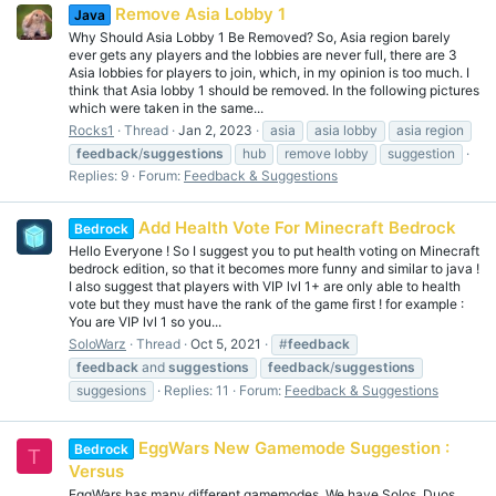
Remove Asia Lobby 1
Java
Why Should Asia Lobby 1 Be Removed? So, Asia region barely
ever gets any players and the lobbies are never full, there are 3
Asia lobbies for players to join, which, in my opinion is too much. I
think that Asia lobby 1 should be removed. In the following pictures
which were taken in the same...
Rocks1
Thread
Jan 2, 2023
asia
asia lobby
asia region
feedback
/
suggestions
hub
remove lobby
suggestion
Replies: 9
Forum:
Feedback & Suggestions
Add Health Vote For Minecraft Bedrock
Bedrock
Hello Everyone ! So I suggest you to put health voting on Minecraft
bedrock edition, so that it becomes more funny and similar to java !
I also suggest that players with VIP lvl 1+ are only able to health
vote but they must have the rank of the game first ! for example :
You are VIP lvl 1 so you...
SoloWarz
Thread
Oct 5, 2021
#
feedback
feedback
and
suggestions
feedback
/
suggestions
suggesions
Replies: 11
Forum:
Feedback & Suggestions
EggWars New Gamemode Suggestion :
Bedrock
T
Versus
EggWars has many different gamemodes. We have Solos, Duos,