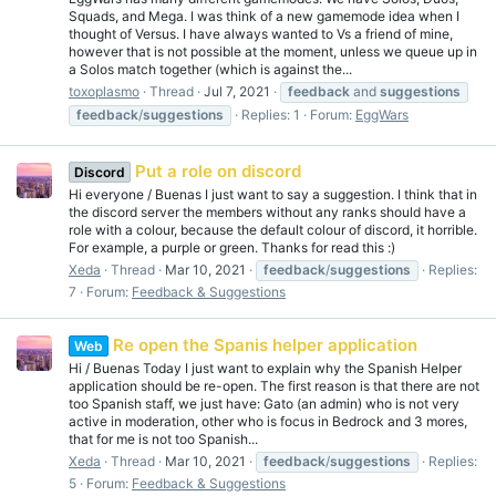
Squads, and Mega. I was think of a new gamemode idea when I
thought of Versus. I have always wanted to Vs a friend of mine,
however that is not possible at the moment, unless we queue up in
a Solos match together (which is against the...
toxoplasmo
Thread
Jul 7, 2021
feedback
and
suggestions
feedback
/
suggestions
Replies: 1
Forum:
EggWars
Put a role on discord
Discord
Hi everyone / Buenas I just want to say a suggestion. I think that in
the discord server the members without any ranks should have a
role with a colour, because the default colour of discord, it horrible.
For example, a purple or green. Thanks for read this :)
Xeda
Thread
Mar 10, 2021
feedback
/
suggestions
Replies:
7
Forum:
Feedback & Suggestions
Re open the Spanis helper application
Web
Hi / Buenas Today I just want to explain why the Spanish Helper
application should be re-open. The first reason is that there are not
too Spanish staff, we just have: Gato (an admin) who is not very
active in moderation, other who is focus in Bedrock and 3 mores,
that for me is not too Spanish...
Xeda
Thread
Mar 10, 2021
feedback
/
suggestions
Replies:
5
Forum:
Feedback & Suggestions