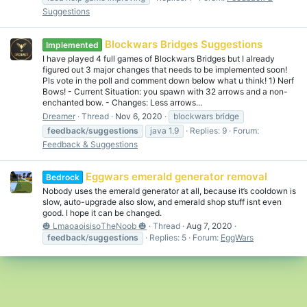
Suggestions
Blockwars Bridges Suggestions
Implemented
I have played 4 full games of Blockwars Bridges but I already
figured out 3 major changes that needs to be implemented soon!
Pls vote in the poll and comment down below what u think! 1) Nerf
Bows! - Current Situation: you spawn with 32 arrows and a non-
enchanted bow. - Changes: Less arrows...
Dreamer
Thread
Nov 6, 2020
blockwars bridge
feedback
/
suggestions
java 1.9
Replies: 9
Forum:
Feedback & Suggestions
Eggwars emerald generator removal
Bedrock
Nobody uses the emerald generator at all, because it’s cooldown is
slow, auto-upgrade also slow, and emerald shop stuff isnt even
good. I hope it can be changed.
🎃 LmaoaoisisoTheNoob 🎃
Thread
Aug 7, 2020
feedback
/
suggestions
Replies: 5
Forum:
EggWars