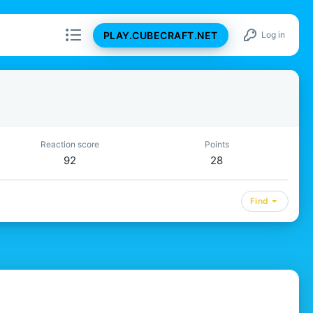
PLAY.CUBECRAFT.NET
Log in
Reaction score
Points
92
28
Find