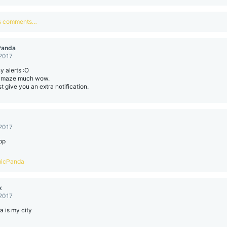
us comments…
Panda
 2017
 alerts :O
amaze much wow.
ust give you an extra notification.
 2017
pp
icPanda
x
 2017
la is my city