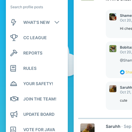
Search profile posts
Shame
Oct 20
WHAT'S NEW
Hi ches
New posts
CC LEAGUE
New profile posts
Bobita
Oct 20
REPORTS
Latest activity
@Sham
RULES
R
Sha
e
a
YOUR SAFETY!
c
Saruhh
t
Oct 21,
i
JOIN THE TEAM!
o
cute
n
s
UPDATE BOARD
:
Saruhh
Sep
VOTE FOR JAVA