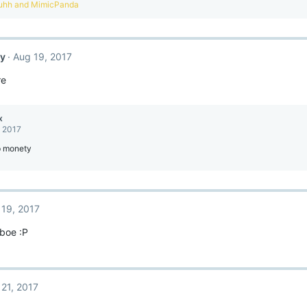
uhh
and
MimicPanda
ty
Aug 19, 2017
re
x
, 2017
p monety
 19, 2017
 boe :P
 21, 2017