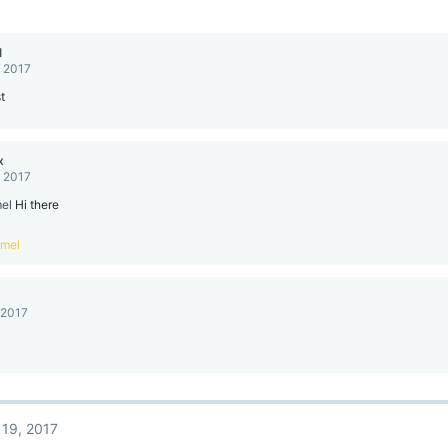
l
, 2017
t
x
, 2017
el
Hi there
mel
 2017
 19, 2017