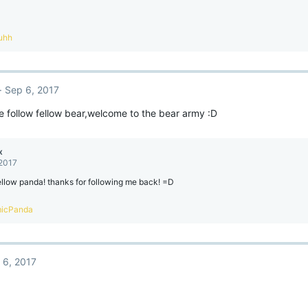
uhh
Sep 6, 2017
e follow fellow bear,welcome to the bear army :D
x
 2017
ellow panda! thanks for following me back! =D
icPanda
 6, 2017