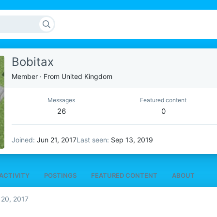
Bobitax
Member
·
From
United Kingdom
Messages
Featured content
26
0
Joined
Jun 21, 2017
Last seen
Sep 13, 2019
ACTIVITY
POSTINGS
FEATURED CONTENT
ABOUT
 20, 2017