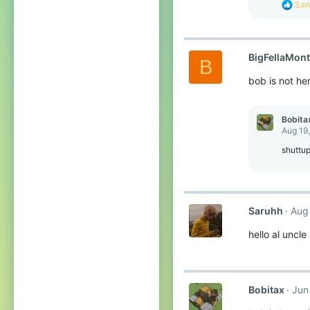
R
Sar
:
e
a
c
t
BigFellaMon
i
B
o
bob is not he
n
s
:
Bobita
Aug 19
shuttu
Saruhh
Aug
hello al uncle
Bobitax
Jun