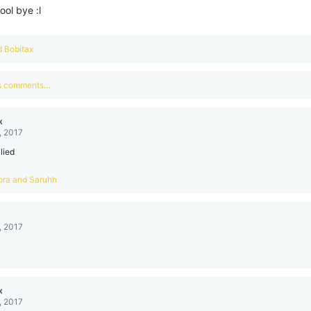
hool bye :l
d
Bobitax
us comments…
x
, 2017
 lied
ora
and
Saruhh
, 2017
x
, 2017