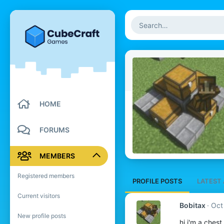
HOME
FORUMS
MEMBERS
Registered members
PROFILE POSTS
LATEST 
Current visitors
Bobitax
Oct
New profile posts
hi i'm a chest