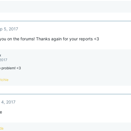
p 5, 2017
you on the forums! Thanks again for your reports <3
x
 2017
o problem! <3
tchie
 4, 2017
re
da