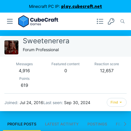
Minecraft PC IP:
play.cubecraft.net
Sweetenerera
Forum Professional
Messages
Featured content
Reaction score
4,916
0
12,657
Points
619
Joined
Jul 24, 2016
Last seen
Sep 30, 2024
Find
PROFILE POSTS
LATEST ACTIVITY
POSTINGS
FEATUR