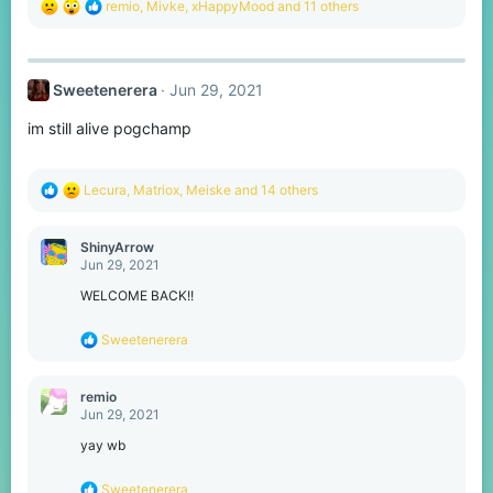
R
remio
,
Mivke
,
xHappyMood
and 11 others
e
a
c
t
Sweetenerera
Jun 29, 2021
i
o
im still alive pogchamp
n
s
:
R
Lecura
,
Matriox
,
Meiske
and 14 others
e
a
c
ShinyArrow
t
Jun 29, 2021
i
o
WELCOME BACK!!
n
s
R
Sweetenerera
:
e
a
c
remio
t
Jun 29, 2021
i
o
yay wb
n
s
R
Sweetenerera