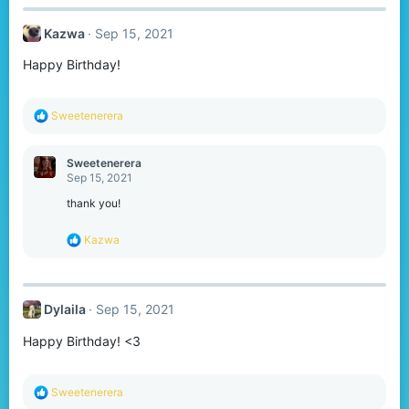
c
t
Kazwa
Sep 15, 2021
i
o
Happy Birthday!
n
s
:
R
Sweetenerera
e
a
c
Sweetenerera
t
Sep 15, 2021
i
o
thank you!
n
s
R
Kazwa
:
e
a
c
t
Dylaila
Sep 15, 2021
i
o
Happy Birthday! <3
n
s
:
R
Sweetenerera
e