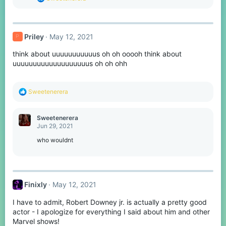
:
e
a
c
t
Priley
May 12, 2021
P
i
o
think about uuuuuuuuuuus oh oh ooooh think about
n
s
uuuuuuuuuuuuuuuuuuus oh oh ohh
:
R
Sweetenerera
e
a
c
Sweetenerera
t
Jun 29, 2021
i
o
who wouldnt
n
s
:
Finixly
May 12, 2021
I have to admit, Robert Downey jr. is actually a pretty good
actor - I apologize for everything I said about him and other
Marvel shows!