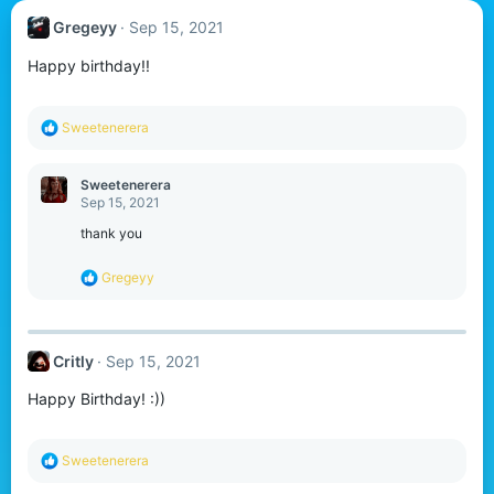
Gregeyy
Sep 15, 2021
Happy birthday!!
R
Sweetenerera
e
a
c
Sweetenerera
t
Sep 15, 2021
i
o
thank you
n
s
R
Gregeyy
:
e
a
c
t
Critly
Sep 15, 2021
i
o
Happy Birthday! :))
n
s
:
R
Sweetenerera
e