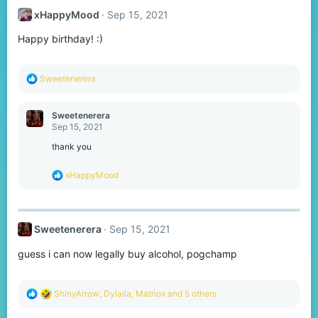
xHappyMood
Sep 15, 2021
Happy birthday! :)
R
Sweetenerera
e
a
c
Sweetenerera
t
Sep 15, 2021
i
o
thank you
n
s
R
xHappyMood
:
e
a
c
t
Sweetenerera
Sep 15, 2021
i
o
guess i can now legally buy alcohol, pogchamp
n
s
:
R
ShinyArrow
,
Dylaila
,
Matriox
and 5 others
e
a