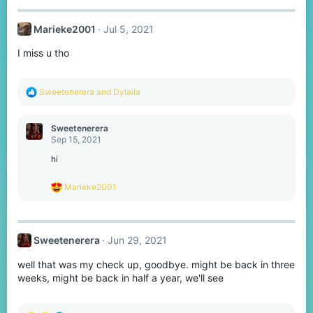
c
t
Marieke2001
Jul 5, 2021
i
o
I miss u tho
n
s
:
R
Sweetenerera
and
Dylaila
e
a
c
Sweetenerera
t
Sep 15, 2021
i
o
hi
n
s
R
Marieke2001
:
e
a
c
t
Sweetenerera
Jun 29, 2021
i
o
well that was my check up, goodbye. might be back in three
n
s
weeks, might be back in half a year, we'll see
: