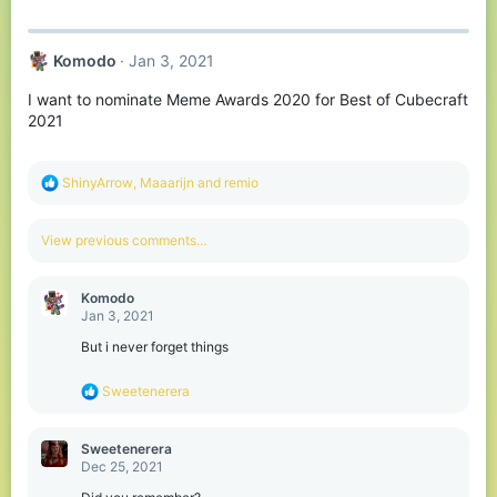
a
c
t
Komodо
Jan 3, 2021
i
o
I want to nominate Meme Awards 2020 for Best of Cubecraft
n
s
2021
:
R
ShinyArrow
,
Maaarijn
and
remio
e
a
c
View previous comments…
t
i
o
Komodо
n
Jan 3, 2021
s
:
But i never forget things
R
Sweetenerera
e
a
c
Sweetenerera
t
Dec 25, 2021
i
o