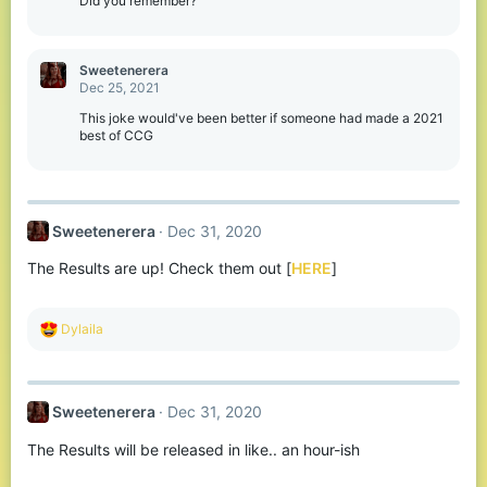
Did you remember?
n
s
:
Sweetenerera
Dec 25, 2021
This joke would've been better if someone had made a 2021
best of CCG
Sweetenerera
Dec 31, 2020
The Results are up! Check them out [
HERE
]
R
Dylaila
e
a
c
t
Sweetenerera
Dec 31, 2020
i
o
The Results will be released in like.. an hour-ish
n
s
: