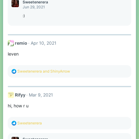
c
Sweetenerera
t
Jun 29, 2021
i
o
:)
n
s
:
remio
Apr 10, 2021
leven
R
Sweetenerera
and
ShinyArrow
e
a
c
t
Rifyy
Mar 9, 2021
i
o
hi, how r u
n
s
:
R
Sweetenerera
e
a
c