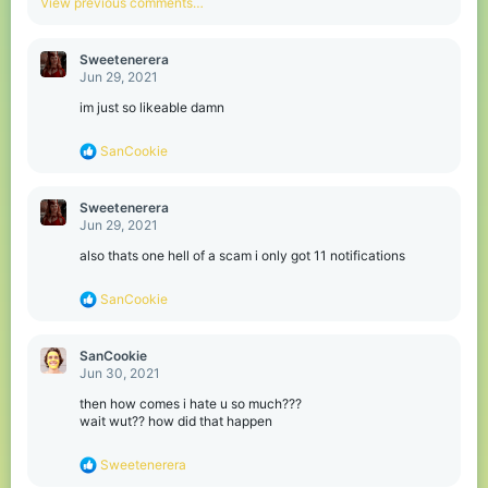
View previous comments…
i
o
n
Sweetenerera
s
Jun 29, 2021
:
im just so likeable damn
R
SanCookie
e
a
c
Sweetenerera
t
Jun 29, 2021
i
o
also thats one hell of a scam i only got 11 notifications
n
s
R
SanCookie
:
e
a
c
SanCookie
t
Jun 30, 2021
i
o
then how comes i hate u so much???
n
wait wut?? how did that happen
s
:
R
Sweetenerera
e