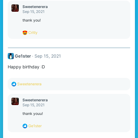
a
c
Sweetenerera
t
Sep 15, 2021
i
o
thank you!
n
s
R
Critly
:
e
a
c
t
Ge1ster
Sep 15, 2021
i
o
Happy birthday :D
n
s
:
R
Sweetenerera
e
a
c
Sweetenerera
t
Sep 15, 2021
i
o
thank youu!
n
s
R
Ge1ster
:
e
a