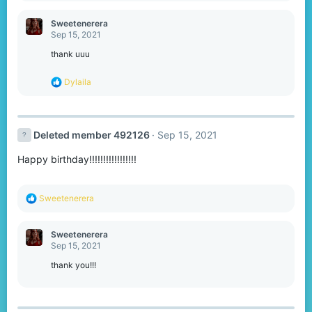
a
c
Sweetenerera
t
Sep 15, 2021
i
o
thank uuu
n
s
R
Dylaila
:
e
a
c
t
Deleted member 492126
Sep 15, 2021
i
o
Happy birthday!!!!!!!!!!!!!!!!!
n
s
:
R
Sweetenerera
e
a
c
Sweetenerera
t
Sep 15, 2021
i
o
thank you!!!
n
s
: