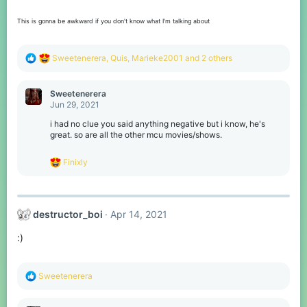
This is gonna be awkward if you don't know what I'm talking about
R
Sweetenerera
,
Quis
,
Marieke2001
and 2 others
e
a
c
Sweetenerera
t
Jun 29, 2021
i
o
i had no clue you said anything negative but i know, he's
n
great. so are all the other mcu movies/shows.
s
:
R
Finixly
e
a
c
t
destructor_boi
Apr 14, 2021
i
o
:)
n
s
:
R
Sweetenerera
e
a