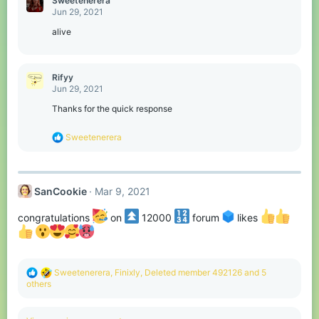
Sweetenerera
t
Jun 29, 2021
i
o
alive
n
s
:
Rifyy
Jun 29, 2021
Thanks for the quick response
R
Sweetenerera
e
a
c
t
SanCookie
Mar 9, 2021
i
o
n
congratulations
on
12000
forum
likes
s
:
R
Sweetenerera
,
Finixly
,
Deleted member 492126
and 5
e
others
a
c
t