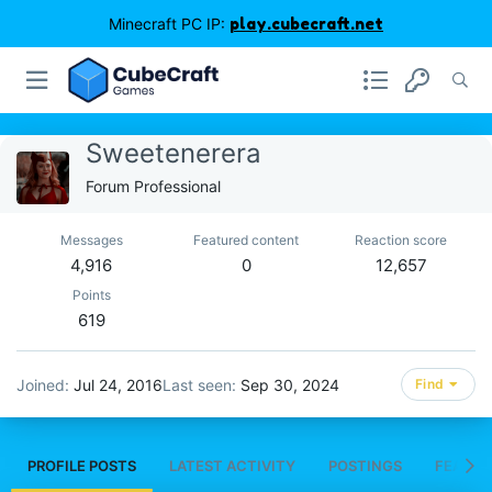
Minecraft PC IP:
play.cubecraft.net
Sweetenerera
Forum Professional
Messages
Featured content
Reaction score
4,916
0
12,657
Points
619
Joined
Jul 24, 2016
Last seen
Sep 30, 2024
Find
PROFILE POSTS
LATEST ACTIVITY
POSTINGS
FEATUR