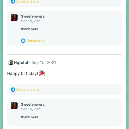
R
Sweetenerera
e
a
c
Sweetenerera
t
Sep 15, 2021
i
o
thank you!
n
s
R
Gemmmmie
:
e
a
c
t
Hqteful
Sep 15, 2021
i
o
n
Happy birthday!
s
:
R
Sweetenerera
e
a
c
Sweetenerera
t
Sep 15, 2021
i
o
thank you!
n
s