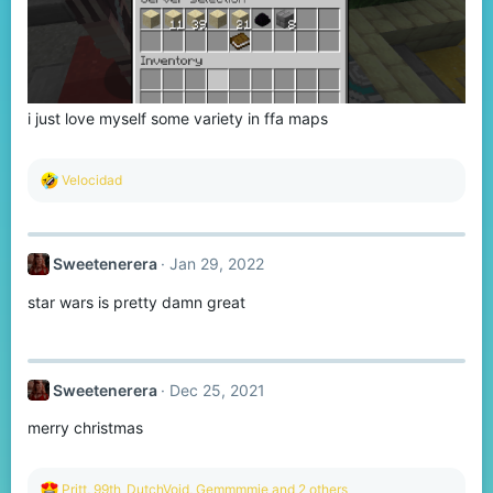
i just love myself some variety in ffa maps
R
Velocidad
e
a
c
t
Sweetenerera
Jan 29, 2022
i
o
star wars is pretty damn great
n
s
:
Sweetenerera
Dec 25, 2021
merry christmas
R
Pritt
,
99th_DutchVoid
,
Gemmmmie
and 2 others