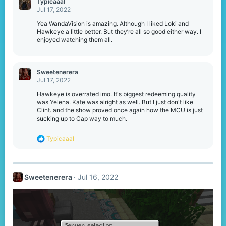
Typicaaal
t
Jul 17, 2022
i
o
Yea WandaVision is amazing. Although I liked Loki and
n
Hawkeye a little better. But they’re all so good either way. I
s
enjoyed watching them all.
:
Sweetenerera
Jul 17, 2022
Hawkeye is overrated imo. It's biggest redeeming quality
was Yelena. Kate was alright as well. But I just don't like
Clint. and the show proved once again how the MCU is just
sucking up to Cap way to much.
R
Typicaaal
e
a
c
t
Sweetenerera
Jul 16, 2022
i
o
n
s
: