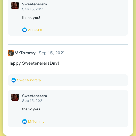
c
Sweetenerera
t
Sep 15, 2021
i
o
thank you!
n
s
R
Anneum
:
e
a
c
t
MrTommy
Sep 15, 2021
i
o
Happy SweetenereraDay!
n
s
:
R
Sweetenerera
e
a
c
Sweetenerera
t
Sep 15, 2021
i
o
thank youu
n
s
R
MrTommy
:
e
a
c