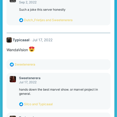
t
Sep 2, 2022
i
o
Such a joke this server honestly
n
s
R
Dutch_Frietjes
and
Sweetenerera
:
e
a
c
t
Typicaaal
Jul 17, 2022
i
o
n
WandaVision
s
:
R
Sweetenerera
e
a
c
Sweetenerera
t
Jul 17, 2022
i
o
hands down the best marvel show. or marvel project in
n
general.
s
:
R
Silco
and
Typicaaal
e
a
c