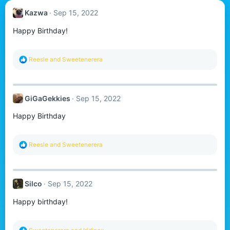
Kazwa
Sep 15, 2022
Happy Birthday!
R
Reesle
and
Sweetenerera
e
a
c
t
GiGaGekkies
Sep 15, 2022
i
o
Happy Birthday
n
s
:
R
Reesle
and
Sweetenerera
e
a
c
t
Silco
Sep 15, 2022
i
o
Happy birthday!
n
s
:
R