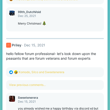
e
a
c
99th_DutchVoid
t
Dec 25, 2021
i
o
Merry Christmas!
n
s
:
Priley
Dec 15, 2021
P
hello fellow forum professional- let's look down upon the
peasants that are forum veterans and forum experts
R
Komodо
,
Silco
and
Sweetenerera
e
a
c
View previous comments…
t
i
o
Sweetenerera
n
Dec 15, 2021
s
:
you already wished me a happy birthday via discord xd but