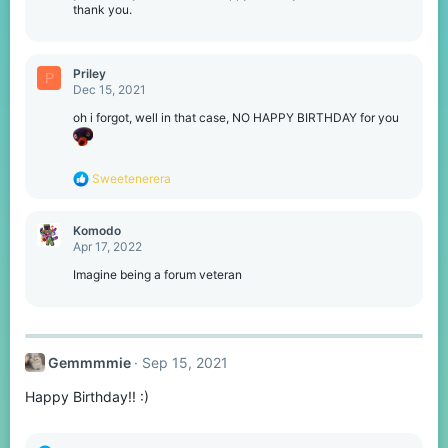
thank you.
Priley
P
Dec 15, 2021
oh i forgot, well in that case, NO HAPPY BIRTHDAY for you
R
Sweetenerera
e
a
c
Komodо
t
Apr 17, 2022
i
o
Imagine being a forum veteran
n
s
:
Gemmmmie
Sep 15, 2021
Happy Birthday!! :)