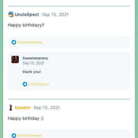
:
UncleSpect
Sep 15, 2021
Happy birthdayy!!
R
Sweetenerera
e
a
c
Sweetenerera
t
Sep 15, 2021
i
o
thank you!
n
s
R
UncleSpect
:
e
a
c
t
Kaedee
Sep 15, 2021
i
o
Happy birthday :)
n
s
:
R
Sweetenerera