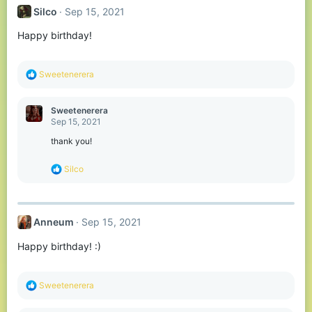
Silco
Sep 15, 2021
Happy birthday!
R
Sweetenerera
e
a
c
Sweetenerera
t
Sep 15, 2021
i
o
thank you!
n
s
R
Silco
:
e
a
c
t
Anneum
Sep 15, 2021
i
o
Happy birthday! :)
n
s
:
R
Sweetenerera
e
a