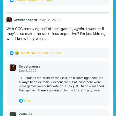
Sweetenerera
and
Iridinox
e
a
c
t
Sweetenerera
Sep 2, 2022
i
o
With CCG removing half of their games,
again
. I wonder if
n
s
they'll also make the ranks less expensive? I'm just kidding
:
we all know they won't.
R
Oreo♥️
,
Iridinox
and
Zathelas
e
a
c
Sweetenerera
t
Sep 2, 2022
i
o
140 pounds for Obsidian rank is such a scam right now. It's
n
always been extremely expensive but at least there were
s
more games you could vote on. They just Thanos-snapped
:
their games. There's no reason to buy this rank anymore.
R
Silco
e
a
c
Zathelas