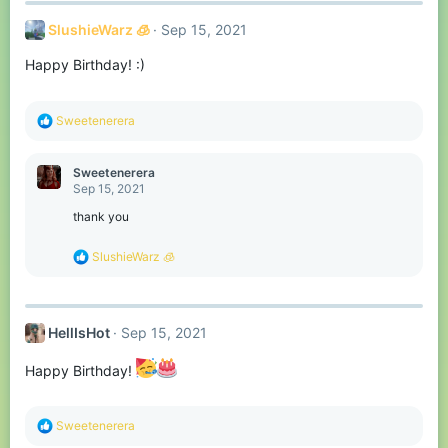
c
t
SlushieWarz 🧊
Sep 15, 2021
i
o
Happy Birthday! :)
n
s
:
R
Sweetenerera
e
a
c
Sweetenerera
t
Sep 15, 2021
i
o
thank you
n
s
R
SlushieWarz 🧊
:
e
a
c
t
HellIsHot
Sep 15, 2021
i
o
n
Happy Birthday!
s
:
R
Sweetenerera
e