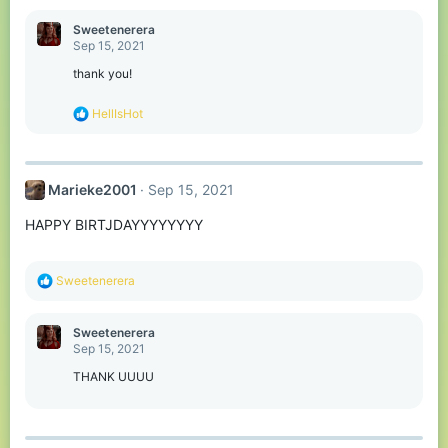
a
c
Sweetenerera
t
Sep 15, 2021
i
o
thank you!
n
s
R
HellIsHot
:
e
a
c
t
Marieke2001
Sep 15, 2021
i
o
HAPPY BIRTJDAYYYYYYYY
n
s
:
R
Sweetenerera
e
a
c
Sweetenerera
t
Sep 15, 2021
i
o
THANK UUUU
n
s
: