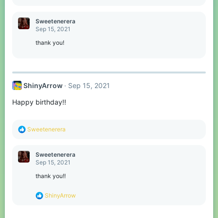
e
a
c
Sweetenerera
t
Sep 15, 2021
i
o
thank you!
n
s
:
ShinyArrow
Sep 15, 2021
Happy birthday!!
R
Sweetenerera
e
a
c
Sweetenerera
t
Sep 15, 2021
i
o
thank you!!
n
s
R
ShinyArrow
:
e
a