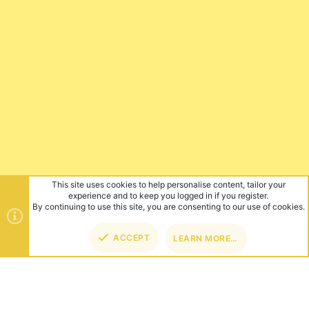
This site uses cookies to help personalise content, tailor your
experience and to keep you logged in if you register.
By continuing to use this site, you are consenting to our use of cookies.
ACCEPT
LEARN MORE…
TOP
BOT