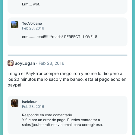
Erm.... wot.
TeoVolcano
Feb 23, 2016
erm.........read!!!!!! *reads* PERFECT I LOVE U!
SoyLogan
Feb 23, 2016
Tengo el PayError compre rango iron y no me lo dio pero a
los 20 minutos me lo saco y me baneo, esta el pago echo en
paypal
Iselciour
Feb 23, 2016
Responde en este comentario.
Y fue por un error de pago. Puedes contactar a
sales@cubecraft.net via email para corregir eso.