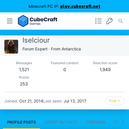
Minecraft PC IP:
play.cubecraft.net
Iselciour
Forum Expert
·
From
Antarctica
Messages
Featured content
Reaction score
1,521
0
1,949
Points
253
Joined
Oct 21, 2014
Last seen
Jul 13, 2017
Find
PROFILE POSTS
LATEST ACTIVITY
POSTINGS
FEATUR