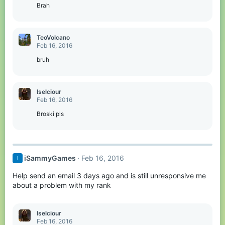
Brah
TeoVolcano
Feb 16, 2016
bruh
Iselciour
Feb 16, 2016
Broski pls
iSammyGames
Feb 16, 2016
I
Help send an email 3 days ago and is still unresponsive me
about a problem with my rank
Iselciour
Feb 16, 2016