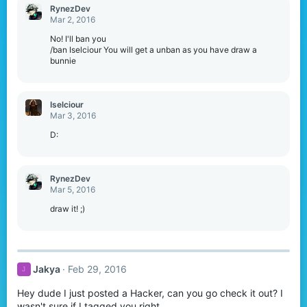
RynezDev
Mar 2, 2016
No! I'll ban you
/ban Iselciour You will get a unban as you have draw a
bunnie
Iselciour
Mar 3, 2016
D:
RynezDev
Mar 5, 2016
draw it! ;)
Jakya
Feb 29, 2016
J
Hey dude I just posted a Hacker, can you go check it out? I
wasn't sure if I tagged you right.