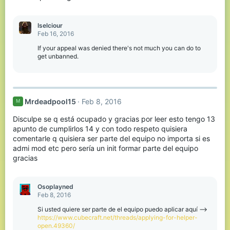
Iselciour
Feb 16, 2016
If your appeal was denied there's not much you can do to
get unbanned.
Mrdeadpool15
Feb 8, 2016
M
Disculpe se q está ocupado y gracias por leer esto tengo 13
apunto de cumplirlos 14 y con todo respeto quisiera
comentarle q quisiera ser parte del equipo no importa si es
admi mod etc pero sería un init formar parte del equipo
gracias
Osoplayned
Feb 8, 2016
Si usted quiere ser parte de el equipo puedo aplicar aquí -->
https://www.cubecraft.net/threads/applying-for-helper-
open.49360/