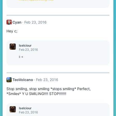
Cyan
Feb 23, 2016
Hey c;
Iselciour
Feb 23, 2016
I: <
TeoVolcano
Feb 23, 2016
Stop smiling, stop smiling *stops smiling* Perfect,
*Smiles* Y U SMILING!!!! STOP!!!!!!!
Iselciour
Feb 23, 2016