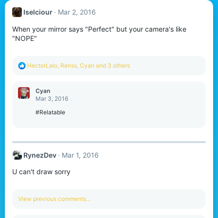
Iselciour
Mar 2, 2016
When your mirror says "Perfect" but your camera's like
"NOPE"
R
HectorLalo
,
Renss
,
Cyan
and 3 others
e
a
c
Cyan
t
Mar 3, 2016
i
o
#Relatable
n
s
:
RynezDev
Mar 1, 2016
U can't draw sorry
View previous comments…