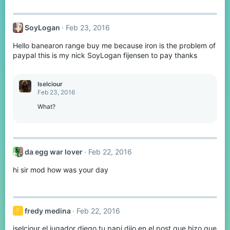
SoyLogan
Feb 23, 2016
Hello banearon range buy me because iron is the problem of
paypal this is my nick SoyLogan fijensen to pay thanks
Iselciour
Feb 23, 2016
What?
da egg war lover
Feb 22, 2016
hi sir mod how was your day
fredy medina
Feb 22, 2016
F
iselciour el jugador diego tu papi dijo en el post que hizo que