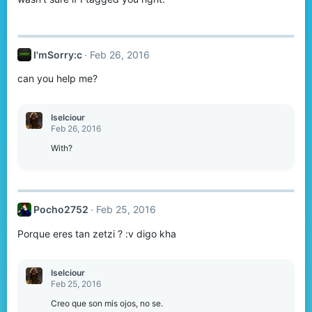
I'mSorry:c
Feb 26, 2016
can you help me?
Iselciour
Feb 26, 2016
With?
Pocho2752
Feb 25, 2016
Porque eres tan zetzi ? :v digo kha
Iselciour
Feb 25, 2016
Creo que son mis ojos, no se.