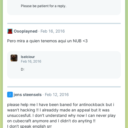
Please be patient for a reply.
Osoplayned
Feb 16, 2016
Pero mira a quien tenemos aqui un NUB <3
Iselciour
Feb 16, 2016
D:
jens steensels
Feb 12, 2016
J
please help me I have been baned for antinockback but i
wasn't hacking !! I alreaddy made an appeal but it was
unsuccesfull. I don't understand why now I can never play
on cubecraft anymore and I didn't do anyting !!
I don't speak english srr