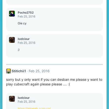
Pocho2752
Feb 25, 2016
Oie cy
Iselciour
Feb 25, 2016
;)
Stitichii1
Feb 25, 2016
sorry but y only want if you can desban me please y want to
play cubecraft again please please .... :(
Iselciour
Feb 25, 2016
https://appeals.ccgn.co/