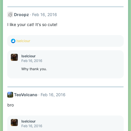
Droopz
Feb 16, 2016
I like your cat! It's so cute!
R
Iselciour
e
a
c
Iselciour
t
Feb 16, 2016
i
o
Why thank you.
n
s
:
TeoVolcano
Feb 16, 2016
bro
Iselciour
Feb 16, 2016