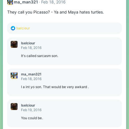
ma_man321
Feb 18, 2016
They call you Picasso? - Ya and Maya hates turtles.
R
Iselciour
e
a
c
Iselciour
t
Feb 18, 2016
i
o
It's called sarcasm son.
n
s
:
ma_man321
Feb 18, 2016
I a int yo son. That would be very awkard .
Iselciour
Feb 19, 2016
You could be.