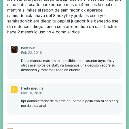
el no habia usado hacker hace mas de 4 meses lo cual es
mentira si miras el report de samiradonick aparece
samiradonick chavo del 8 rickyto y jirafales osea yo
samiradonick era diego tu papi el jugador fue baneado ese
dia entonces diego nunca se a arrepentido de usar hacker
hace 2 meses lo uso no 4 como el dice
Iselciour
Feb 22, 2016
De la manera mas amable posible, no es asunto tuyo. Yo, y
otros miembros de staff, ya tomamos una decisión sobre su
desbaneo y tomamos todo en cuenta.
fredy medina
F
Mar 10, 2016
hpt administrador de mierda chupamela polla con tu server q
me da sida anal