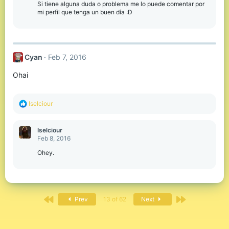
Si tiene alguna duda o problema me lo puede comentar por
mi perfil que tenga un buen día :D
Cyan
Feb 7, 2016
Ohai
R
Iselciour
e
a
c
Iselciour
t
Feb 8, 2016
i
o
Ohey.
n
s
:
First
Last
Prev
13 of 62
Next