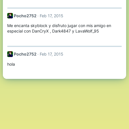
:
Pocho2752
Feb 17, 2015
Me encanta skyblock y disfruto jugar con mis amigo en
especial con DanCryX , Dark4847 y LavaWolf_95
Pocho2752
Feb 17, 2015
hola