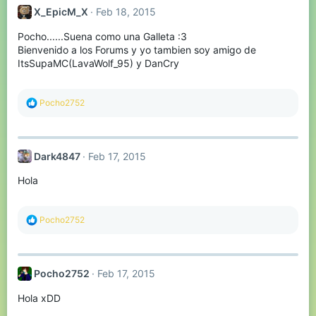
t
X_EpicM_X
Feb 18, 2015
i
o
Pocho......Suena como una Galleta :3
n
s
Bienvenido a los Forums y yo tambien soy amigo de
:
ItsSupaMC(LavaWolf_95) y DanCry
R
Pocho2752
e
a
c
t
Dark4847
Feb 17, 2015
i
o
Hola
n
s
:
R
Pocho2752
e
a
c
t
Pocho2752
Feb 17, 2015
i
o
Hola xDD
n
s