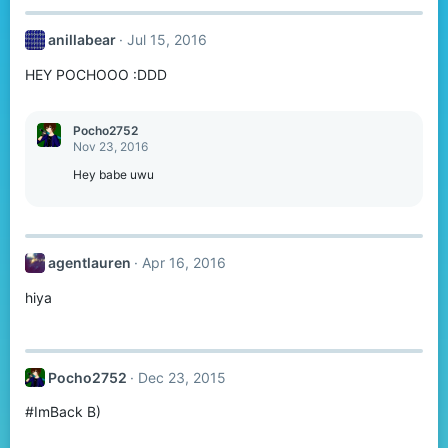
anillabear
Jul 15, 2016
HEY POCHOOO :DDD
Pocho2752
Nov 23, 2016
Hey babe uwu
agentlauren
Apr 16, 2016
hiya
Pocho2752
Dec 23, 2015
#ImBack B)