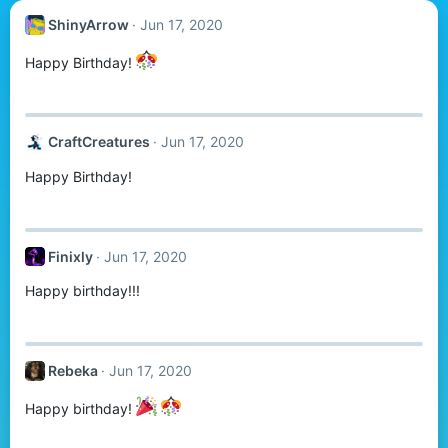
ShinyArrow
Jun 17, 2020
Happy Birthday!
CraftCreatures
Jun 17, 2020
Happy Birthday!
Finixly
Jun 17, 2020
Happy birthday!!!
Rebeka
Jun 17, 2020
Happy birthday!