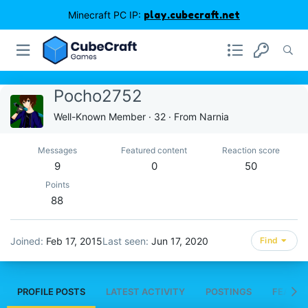
Minecraft PC IP:
play.cubecraft.net
Pocho2752
Well-Known Member
·
32
·
From
Narnia
Messages
Featured content
Reaction score
9
0
50
Points
88
Joined
Feb 17, 2015
Last seen
Jun 17, 2020
Find
PROFILE POSTS
LATEST ACTIVITY
POSTINGS
FEATUR