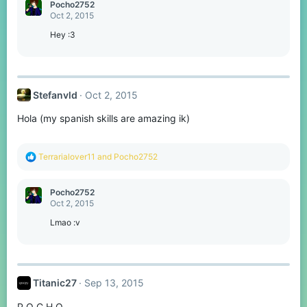
c
Pocho2752
t
Oct 2, 2015
i
o
Hey :3
n
s
:
Stefanvld
Oct 2, 2015
Hola (my spanish skills are amazing ik)
R
Terrarialover11
and
Pocho2752
e
a
c
Pocho2752
t
Oct 2, 2015
i
o
Lmao :v
n
s
:
Titanic27
Sep 13, 2015
P O C H O