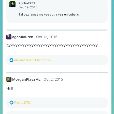
Pocho2752
Dec 19, 2015
Tal vez jamas me veas otra vez en cube :c
agentlauren
Oct 12, 2015
AYYYYYYYYYYYYYYYYYYYYYYYYYYYYYYYYYYYYYYY
R
anillabear
and
Pocho2752
e
a
c
t
MorganPlayzMc
Oct 2, 2015
i
o
Hiii!!
n
s
:
R
Pocho2752
e
a