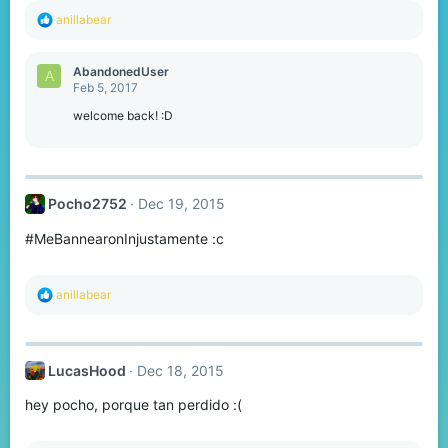
R
anillabear
e
a
c
AbandonedUser
A
t
Feb 5, 2017
i
o
welcome back! :D
n
s
:
Pocho2752
Dec 19, 2015
#MeBannearonInjustamente :c
R
anillabear
e
a
c
t
LucasHood
Dec 18, 2015
i
o
hey pocho, porque tan perdido :(
n
s
: