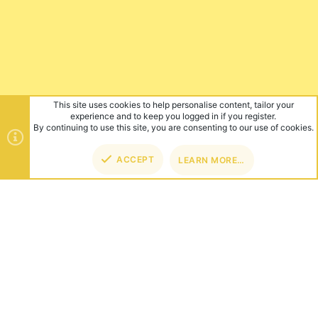
This site uses cookies to help personalise content, tailor your
experience and to keep you logged in if you register.
By continuing to use this site, you are consenting to our use of cookies.
ACCEPT
LEARN MORE…
TOP
BOT
ABOUT US