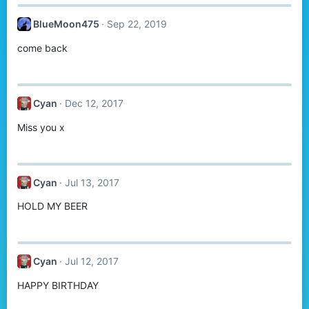
BlueMoon475
Sep 22, 2019
come back
Cyan
Dec 12, 2017
Miss you x
Cyan
Jul 13, 2017
HOLD MY BEER
Cyan
Jul 12, 2017
HAPPY BIRTHDAY