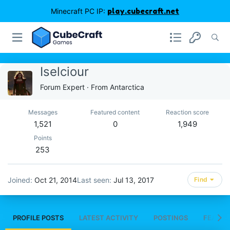
Minecraft PC IP:
play.cubecraft.net
Iselciour
Forum Expert
·
From
Antarctica
Messages
Featured content
Reaction score
1,521
0
1,949
Points
253
Joined
Oct 21, 2014
Last seen
Jul 13, 2017
Find
PROFILE POSTS
LATEST ACTIVITY
POSTINGS
FEATUR