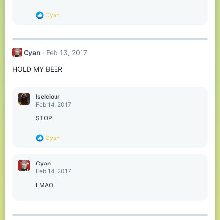
n
s
R
Cyan
:
e
a
c
t
Cyan
Feb 13, 2017
i
o
HOLD MY BEER
n
s
:
Iselciour
Feb 14, 2017
STOP.
R
Cyan
e
a
c
Cyan
t
Feb 14, 2017
i
o
LMAO
n
s
: