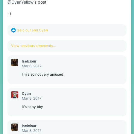
@CyanYellow
's post.
:')
R
Iselciour
and
Cyan
e
a
c
View previous comments…
t
i
o
Iselciour
n
Mar 8, 2017
s
:
I'm also not very amused
Cyan
Mar 8, 2017
It's okay bby
Iselciour
Mar 8, 2017