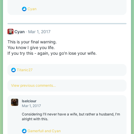
R
Cyan
e
a
c
t
Cyan
Mar 1, 2017
i
o
This is your final warning.
n
s
You know I give you life.
:
If you try this - again, you go'n lose your wife.
R
Titanic27
e
a
c
View previous comments…
t
i
o
Iselciour
n
Mar 1, 2017
s
:
Considering I'll never have a wife, but rather a husband, I'm
alright with this.
R
Gamerfull
and
Cyan