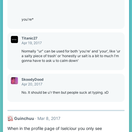
you're*
Titanic27
Apr 19, 2017
Normally "ur" can be used for both 'you're' and 'your', like 'ur
a salty piece of trash' or 'honestly ur salt is a bit to much I'm
gonna have to ask u to calm down'
SkoodyDood
Apr 20, 2017
No. It should be u'r then but people suck at typing. xD
Guinchuu
Mar 8, 2017
When in the profile page of Iselciour you only see