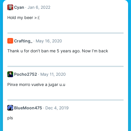
Cyan
Jan 6, 2022
Hold my beer >:(
Crafting_
May 16, 2020
C
Thank u for don’t ban me 5 years ago. Now I’m back
Pocho2752
May 11, 2020
Pinxe morro vuelve a jugar u.u
BlueMoon475
Dec 4, 2019
pls