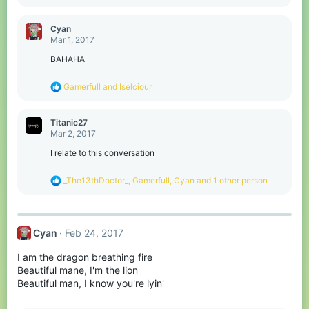
e
a
c
Cyan
t
Mar 1, 2017
i
o
BAHAHA
n
s
R
Gamerfull
and
Iselciour
:
e
a
c
Titanic27
t
Mar 2, 2017
i
o
I relate to this conversation
n
s
R
_The13thDoctor_
,
Gamerfull
,
Cyan
and 1 other person
:
e
a
c
t
Cyan
Feb 24, 2017
i
o
I am the dragon breathing fire
n
s
Beautiful mane, I'm the lion
:
Beautiful man, I know you're lyin'