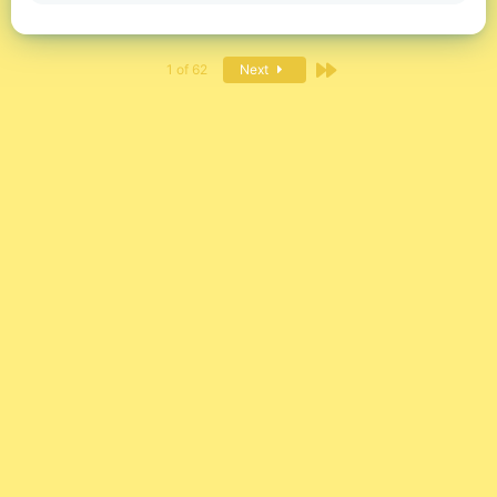
Last
1 of 62
Next