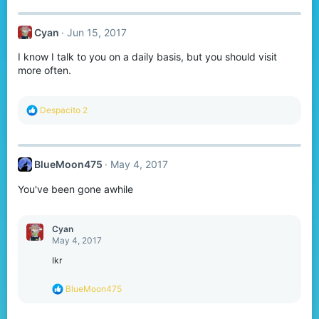
Cyan
Jun 15, 2017
I know I talk to you on a daily basis, but you should visit
more often.
R
Despacito 2
e
a
c
t
BlueMoon475
May 4, 2017
i
o
You've been gone awhile
n
s
:
Cyan
May 4, 2017
Ikr
R
BlueMoon475
e
a