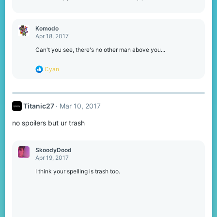
Komodо
Apr 18, 2017
Can't you see, there's no other man above you...
R
Cyan
e
a
c
t
Titanic27
Mar 10, 2017
i
o
no spoilers but ur trash
n
s
:
SkoodyDood
Apr 19, 2017
I think your spelling is trash too.