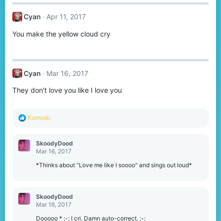
c
t
Cyan
Apr 11, 2017
i
o
You make the yellow cloud cry
n
s
:
Cyan
Mar 16, 2017
They don't love you like I love you
R
Komodо
e
a
c
SkoodyDood
t
Mar 16, 2017
i
o
*Thinks about "Love me like I soooo" and sings out loud*
n
s
:
SkoodyDood
Mar 16, 2017
Dooooo * ;-; I cri. Damn auto-correct. ;-;