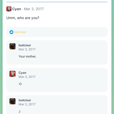
Cyan
Mar 3, 2017
Umm, who are you?
R
Iselciour
e
a
c
Iselciour
t
Mar 3, 2017
i
o
Your mother.
n
s
:
Cyan
Mar 3, 2017
:O
Iselciour
Mar 3, 2017
;)