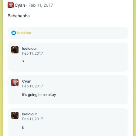
Cyan
Feb 11, 2017
Bahahahha
R
Iselciour
e
a
c
Iselciour
t
Feb 11, 2017
i
o
?
n
s
:
Cyan
Feb 11, 2017
It's going to be okay
Iselciour
Feb 11, 2017
k