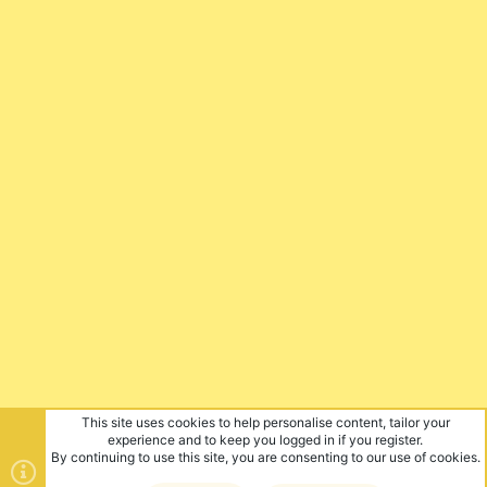
This site uses cookies to help personalise content, tailor your
experience and to keep you logged in if you register.
By continuing to use this site, you are consenting to our use of cookies.