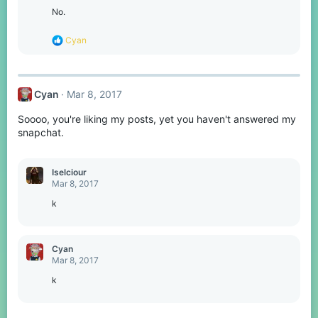
No.
R
Cyan
e
a
c
t
Cyan
Mar 8, 2017
i
o
Soooo, you're liking my posts, yet you haven't answered my
n
s
snapchat.
:
Iselciour
Mar 8, 2017
k
Cyan
Mar 8, 2017
k