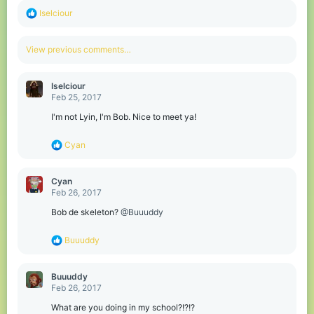
R
Iselciour
e
a
c
View previous comments…
t
i
o
Iselciour
n
Feb 25, 2017
s
:
I'm not Lyin, I'm Bob. Nice to meet ya!
R
Cyan
e
a
c
Cyan
t
Feb 26, 2017
i
o
Bob de skeleton?
@Buuuddy
n
s
R
Buuuddy
:
e
a
c
Buuuddy
t
Feb 26, 2017
i
o
What are you doing in my school?!?!?