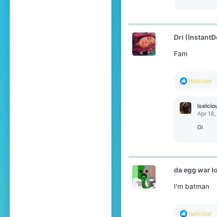
Dri (InstantD
Fam
R
Iselciour
e
a
c
Iselcio
t
Apr 18,
i
o
Oi
n
s
:
da egg war l
I'm batman
R
Iselciour