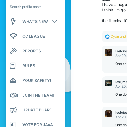
I have a huge 
Search profile posts
I think I'm goi
the illuminati( ͡°
WHAT'S NEW
New posts
CC LEAGUE
R
Cyan
and
e
New profile posts
a
c
REPORTS
Iselcio
t
Latest activity
Apr 20
i
o
One cann
RULES
n
s
:
YOUR SAFETY!
Dai_M
Apr 20
One does
JOIN THE TEAM!
UPDATE BOARD
Iselcio
Apr 20
VOTE FOR JAVA
One does