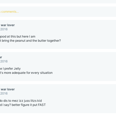
us comments…
 war lover
 2016
good at this but here I am
 bring the peanut and the butter together?
ur
 2016
 I prefer Jelly
 it's more adequate for every situation
 war lover
 2016
o dis to mez izz juss litzs kid
d I say? better figure it put FAST