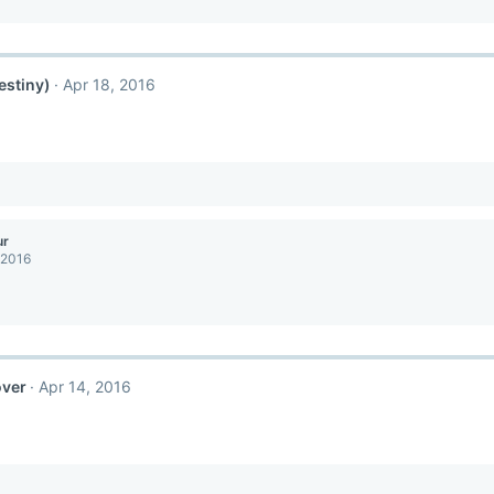
estiny)
Apr 18, 2016
ur
 2016
over
Apr 14, 2016