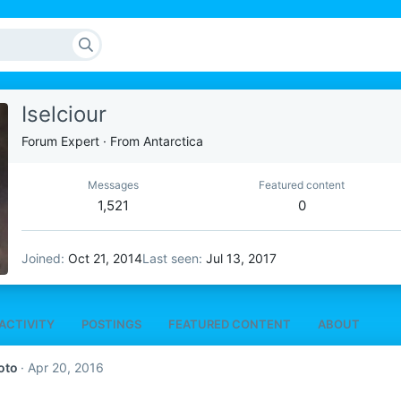
Iselciour
Forum Expert
·
From
Antarctica
Messages
Featured content
1,521
0
Joined
Oct 21, 2014
Last seen
Jul 13, 2017
ACTIVITY
POSTINGS
FEATURED CONTENT
ABOUT
oto
Apr 20, 2016