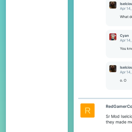
c
Iselcio
t
Apr 14,
i
o
What d
n
s
:
Cyan
Apr 14,
You kn
Iselcio
Apr 14,
o. O
RedGamerCo
R
Sr Mod Iselci
they made me 