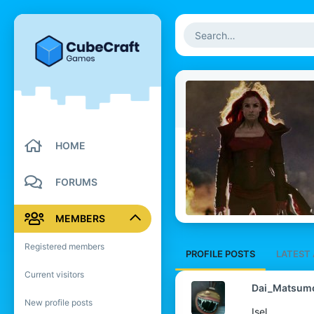
HOME
FORUMS
MEMBERS
Registered members
PROFILE POSTS
LATEST 
Current visitors
Dai_Matsum
New profile posts
Isel.....