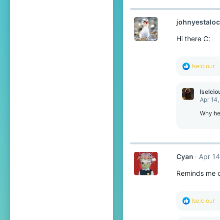
johnyestalo
Hi there C:
R
Iselciour
e
a
c
Iselcio
t
Apr 14,
i
o
Why hel
n
s
:
Cyan
Apr 14
Reminds me o
R
Iselciour
e
a