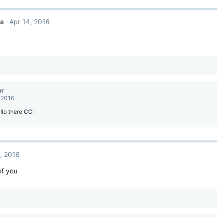
ca
Apr 14, 2016
ur
 2016
lo there CC:
, 2016
f you