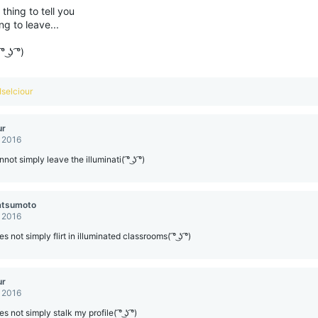
thing to tell you
ng to leave...
 ͜ʖ ͡°)
Iselciour
ur
, 2016
ot simply leave the illuminati( ͡° ͜ʖ ͡°)
atsumoto
, 2016
 not simply flirt in illuminated classrooms( ͡° ͜ʖ ͡°)
ur
, 2016
 not simply stalk my profile( ͡° ͜ʖ ͡°)