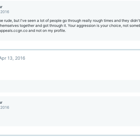
ur
 2016
be rude, but I've seen a lot of people go through really rough times and they didn't
themselves together and got through it. Your aggression is your choice, not som
appeals.ccgn.co and not on my profile.
Apr 13, 2016
ur
 2016