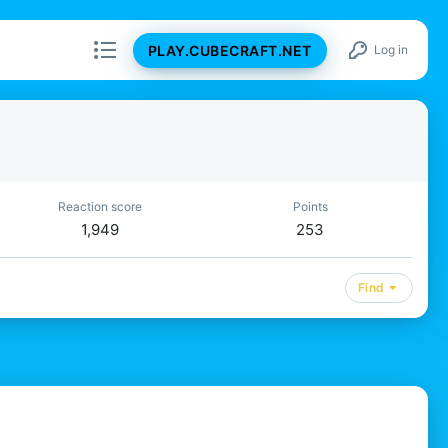
PLAY.CUBECRAFT.NET
Log in
Reaction score
Points
1,949
253
Find