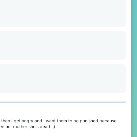
, then I get angry and I want them to be punished because
n her mother she's dead :,(