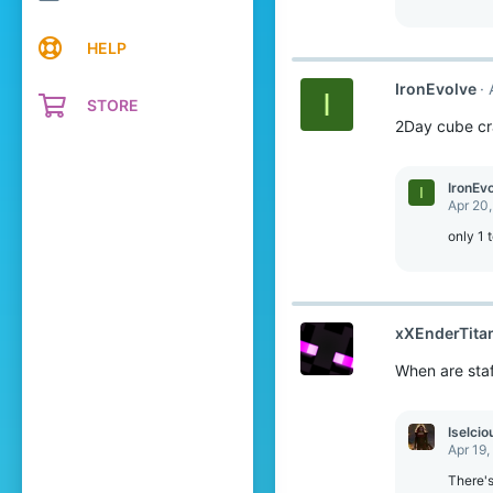
HELP
IronEvolve
I
STORE
2Day cube cra
IronEv
I
Apr 20
only 1 
xXEnderTita
When are staf
Iselcio
Apr 19,
There's