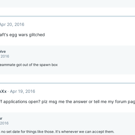
Apr 20, 2016
ft's egg wars glitched
olve
, 2016
teammate got out of the spawn box
nXx
Apr 19, 2016
f applications open? plz msg me the answer or tell me my forum page
ur
 2016
 no set date for things like those. It's whenever we can accept them.