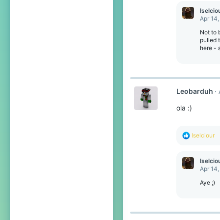
Iselcio
Apr 14,
Not to 
pulled 
here - 
Leobarduh
ola :)
R
Iselciour
e
a
c
Iselcio
t
Apr 14,
i
o
Aye ;)
n
s
: