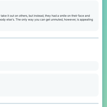
 take it out on others, but instead, they had a smile on their face and
ebody else's. The only way you can get unmuted, however, is appealing