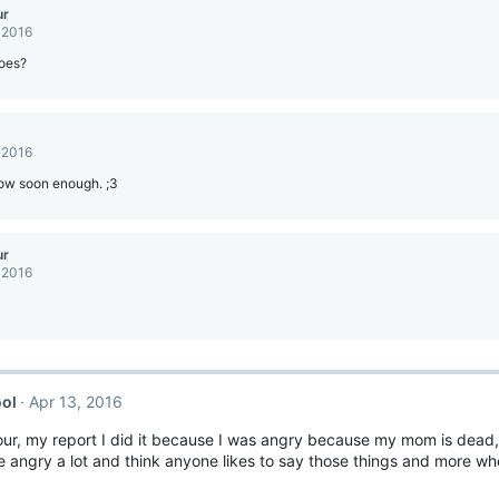
ur
 2016
oes?
 2016
ow soon enough. ;3
ur
 2016
ol
Apr 13, 2016
our, my report I did it because I was angry because my mom is dead
angry a lot and think anyone likes to say those things and more whe