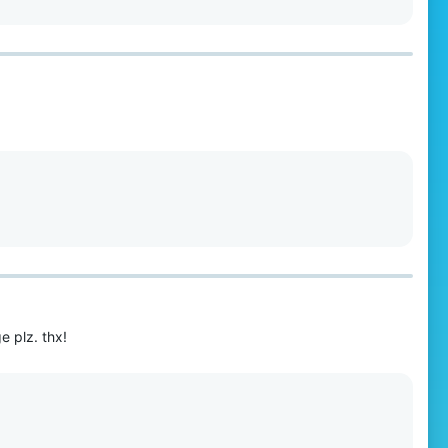
 plz. thx!