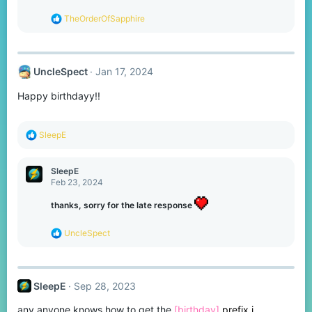
:
R
TheOrderOfSapphire
e
a
c
t
UncleSpect
Jan 17, 2024
i
o
Happy birthdayy!!
n
s
:
R
SleepE
e
a
c
SleepE
t
Feb 23, 2024
i
o
thanks, sorry for the late response
n
s
R
UncleSpect
:
e
a
c
t
SleepE
Sep 28, 2023
i
o
any anyone knows how to get the
[birthday]
prefix i
n