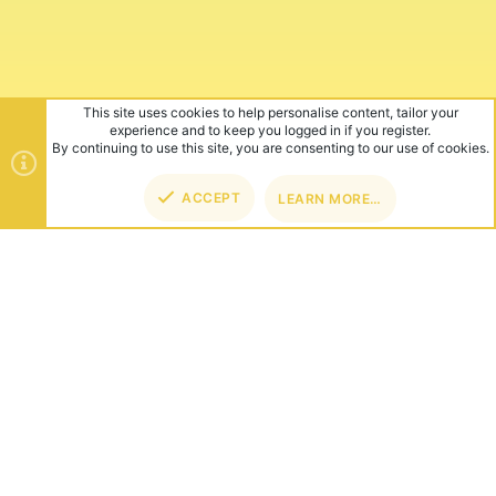
This site uses cookies to help personalise content, tailor your
experience and to keep you logged in if you register.
By continuing to use this site, you are consenting to our use of cookies.
ACCEPT
LEARN MORE…
TOP
BOT
ABOUT US
Founded in 2012, we're now one of the world's largest Minecraft