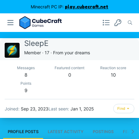
Minecraft PC IP:
play.cubecraft.net
SleepE
Member
·
17
·
From
your dreams
Messages
Featured content
Reaction score
8
0
10
Points
9
Joined
Sep 23, 2023
Last seen
Jan 1, 2025
Find
PROFILE POSTS
LATEST ACTIVITY
POSTINGS
FEATUR