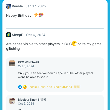
Reesle
Jan 17, 2025
Happy Birthday!
SleepE
Oct 6, 2024
Are capes visible to other players in CCG
or its my game
glitching
PRO WINNAAR
Oct 6, 2024
Only you can see your own cape in cube, other players
won’t be able to see it.
R
Reesle
,
Hoshi
and
BicolourSine41 🇺🇦
e
a
c
BicolourSine41 🇺🇦
t
Oct 6, 2024
i