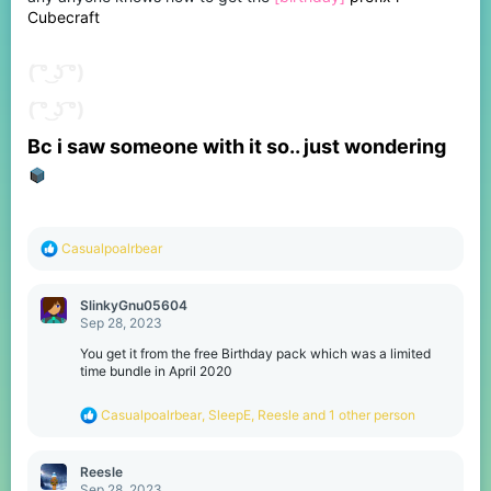
s
Cubecraft
:
( ͡° ͜ʖ ͡°)
( ͡° ͜ʖ ͡°)
Bc i saw someone with it so.. just wondering
R
Casualpoalrbear
e
a
c
SlinkyGnu05604
t
Sep 28, 2023
i
o
You get it from the free Birthday pack which was a limited
n
time bundle in April 2020
s
:
R
Casualpoalrbear
,
SleepE
,
Reesle
and 1 other person
e
a
c
Reesle
t
Sep 28, 2023