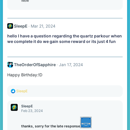
o
Wow
n
s
:
SleepE
Mar 21, 2024
hello I have a question regarding the quartz parkour when
we complete it do we gain some reward or its just 4 fun
TheOrderOfSapphire
Jan 17, 2024
Happy Birthday:!D
R
SleepE
e
a
c
SleepE
t
Feb 23, 2024
i
o
n
thanks, sorry for the late response
s