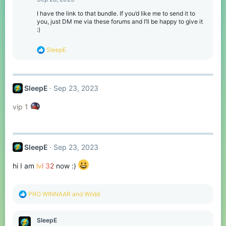
i
o
I have the link to that bundle. If you’d like me to send it to
n
you, just DM me via these forums and I’ll be happy to give it
s
:)
:
R
SleepE
e
a
c
t
SleepE
Sep 23, 2023
i
o
n
vip 1
s
:
SleepE
Sep 23, 2023
hi I am
lv
l
3
2
now :)
R
PRO WINNAAR
and
Wildd
e
a
c
SleepE
t