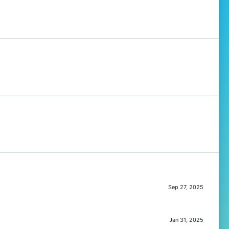
Sep 27, 2025
Jan 31, 2025