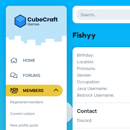
Fishyy
Birthday
HOME
Location
Pronouns
Gender
FORUMS
Occupation
Java Username
MEMBERS
Bedrock Username
Registered members
Contact
Current visitors
Discord
New profile posts