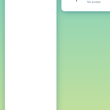
No avatar