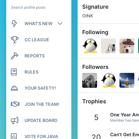
Signature
Search profile posts
OINK
WHAT'S NEW
Following
New posts
CC LEAGUE
New profile posts
REPORTS
Latest activity
Followers
RULES
YOUR SAFETY!
Trophies
JOIN THE TEAM!
One Year An
5
UPDATE BOARD
Member has been 
Can't Get En
20
VOTE FOR JAVA