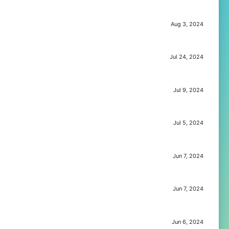
Aug 3, 2024
Jul 24, 2024
Jul 9, 2024
Jul 5, 2024
Jun 7, 2024
Jun 7, 2024
Jun 6, 2024