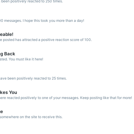
 been positively reacted to 250 times.
0 messages. I hope this took you more than a day!
keable!
 posted has attracted a positive reaction score of 100.
ng Back
ed. You must like it here!
ve been positively reacted to 25 times.
kes You
re reacted positively to one of your messages. Keep posting like that for more!
ge
omewhere on the site to receive this.