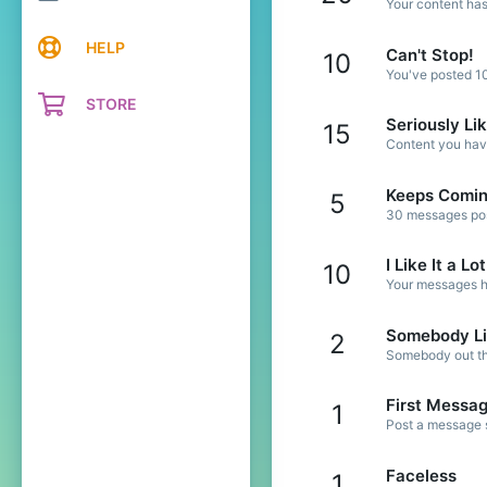
Your content has
HELP
Can't Stop!
10
You've posted 10
STORE
Seriously Li
15
Content you have
Keeps Comi
5
30 messages post
I Like It a Lot
10
Your messages ha
Somebody Li
2
Somebody out the
First Messa
1
Post a message s
Faceless
1