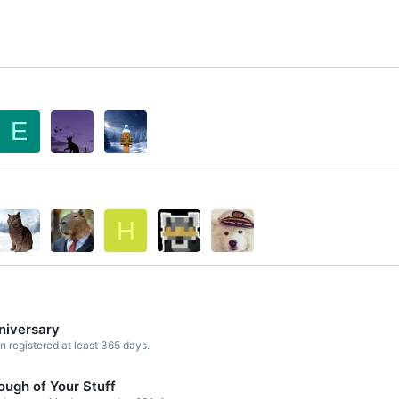
E
H
niversary
registered at least 365 days.
ough of Your Stuff