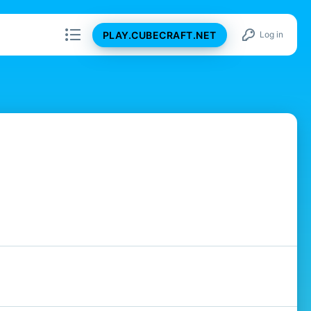
PLAY.CUBECRAFT.NET
Log in