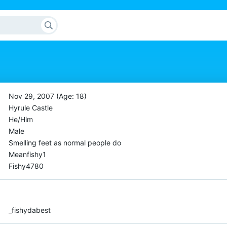
Nov 29, 2007 (Age: 18)
Hyrule Castle
He/Him
Male
Smelling feet as normal people do
Meanfishy1
Fishy4780
_fishydabest