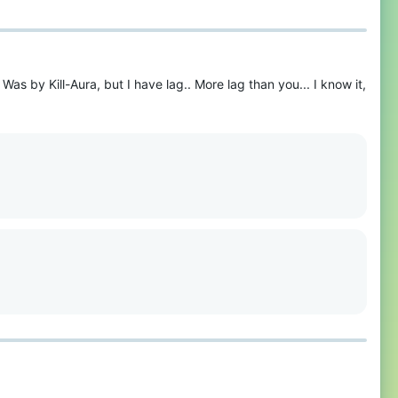
as by Kill-Aura, but I have lag.. More lag than you... I know it,