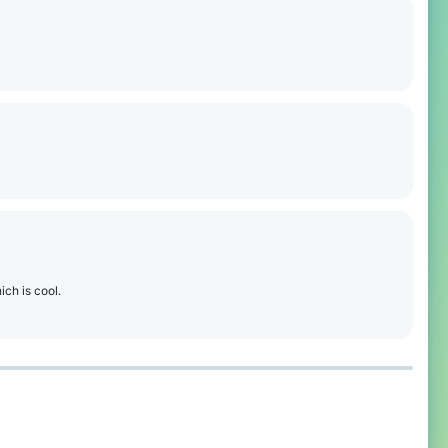
ich is cool.