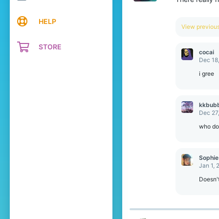
HELP
View previo
STORE
cocai
Dec 18
i gree
kkbub
Dec 27
who do 
Sophie
Jan 1, 
Doesn't