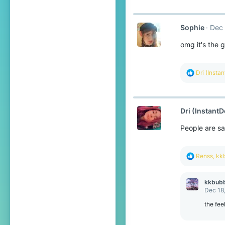
:
Sophie
Dec 
omg it's the g
R
Dri (Insta
e
a
c
t
Dri (InstantD
i
o
People are sa
n
s
:
R
Renss
,
kk
e
a
c
kkbub
t
Dec 18
i
o
the fee
n
s