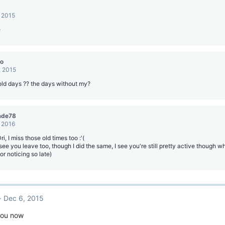
, 2015
e
о
, 2015
ld days ?? the days without my?
ade78
, 2016
i, I miss those old times too :'(
see you leave too, though I did the same, I see you're still pretty active though wh
for noticing so late)
Dec 6, 2015
you now