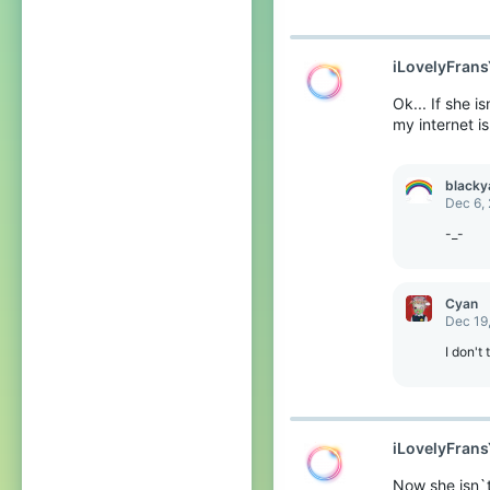
iLovelyFran
Ok... If she 
my internet is
blacky
Dec 6,
-_-
Cyan
Dec 19
I don't
iLovelyFran
Now she isn`t