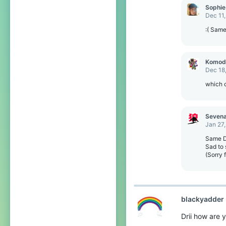
o
Sophie
n
Dec 11
s
:
:( Sam
Komod
Dec 18
which o
Seven
Jan 27
Same Dr
Sad to 
(Sorry 
blackyadder
Drii how are 