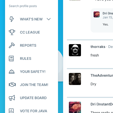
Search profile posts
Dri (In
Jan 15
WHAT'S NEW
Yes.
New posts
CC LEAGUE
New profile posts
REPORTS
thorraks
De
Latest activity
fresh
RULES
YOUR SAFETY!
TheAdventu
Dry
JOIN THE TEAM!
UPDATE BOARD
Dri (InstantD
VOTE FOR JAVA
There really 