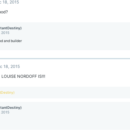
c 18, 2015
mod?
stantDestiny)
, 2015
mod and builder
c 18, 2015
LOUISE NORDOFF IS!!!
ntDestiny)
stantDestiny)
, 2015