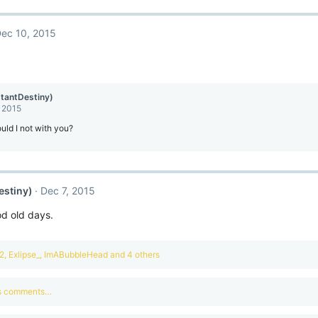
ec 10, 2015
stantDestiny)
, 2015
ld I not with you?
estiny)
Dec 7, 2015
od old days.
2
,
Exlipse_
,
ImABubbleHead
and 4 others
us comments…