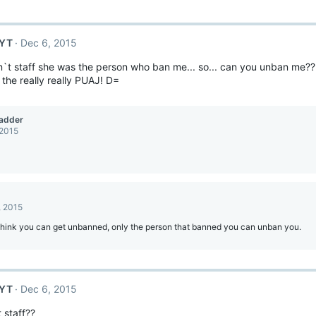
sYT
Dec 6, 2015
isn`t staff she was the person who ban me... so... can you unban me?? W
 the really really PUAJ! D=
adder
 2015
, 2015
 think you can get unbanned, only the person that banned you can unban you.
sYT
Dec 6, 2015
 staff??