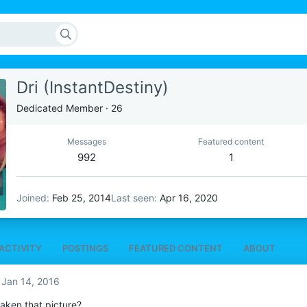
Dri (InstantDestiny)
Dedicated Member
·
26
Messages
Featured content
992
1
Joined
Feb 25, 2014
Last seen
Apr 16, 2020
ACTIVITY
POSTINGS
FEATURED CONTENT
ABOUT
Jan 14, 2016
aken that picture?