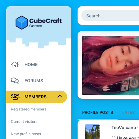
HOME
FORUMS
MEMBERS
Registered members
PROFILE POSTS
LATEST 
Current visitors
TeoVolcano
New profile posts
^^ Have you t