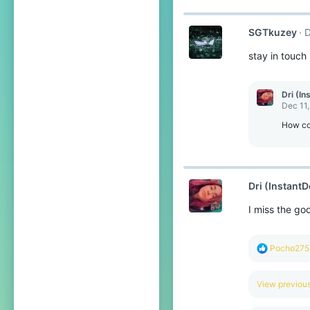
:
SGTkuzey
D
stay in touch
Dri (In
Dec 11
How cou
Dri (InstantD
I miss the go
R
Pocho275
e
a
c
View previo
t
i