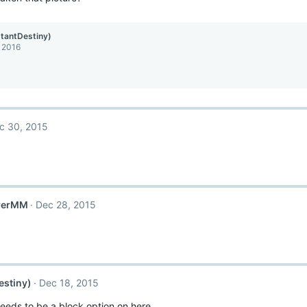
stantDestiny)
, 2016
c 30, 2015
rerMM
Dec 28, 2015
estiny)
Dec 18, 2015
needs to be a block option on here.