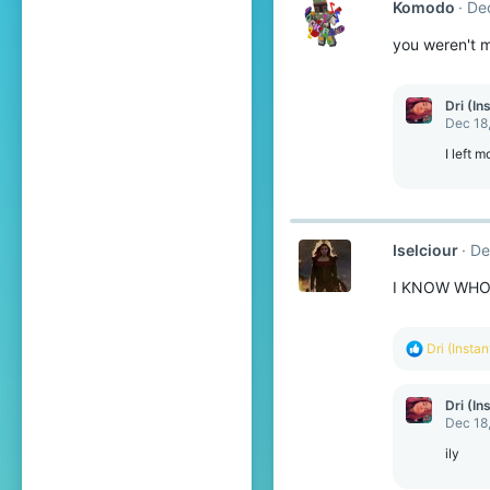
Komodо
De
you weren't 
Dri (In
Dec 18
I left 
Iselciour
De
I KNOW WHO 
R
Dri (Insta
e
a
c
Dri (In
t
Dec 18
i
o
ily
n
s