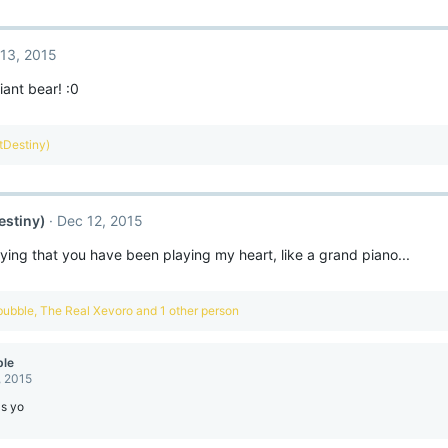
13, 2015
iant bear! :0
ntDestiny)
estiny)
Dec 12, 2015
ying that you have been playing my heart, like a grand piano...
bubble
,
The Real Xevoro
and 1 other person
ble
, 2015
ls yo