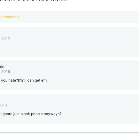
us comments…
, 2015
ble
, 2015
you hate?!?!?! i can get em...
2016
 ignore just block people anyways?