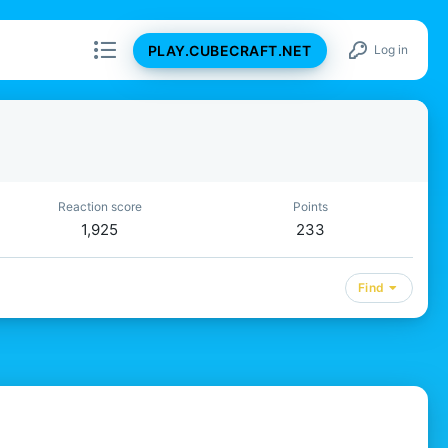
PLAY.CUBECRAFT.NET
Log in
Reaction score
Points
1,925
233
Find