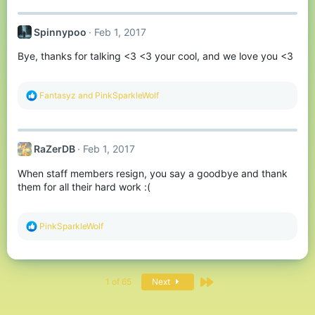
a
c
t
Spinnypoo
Feb 1, 2017
i
o
Bye, thanks for talking <3 <3 your cool, and we love you <3
n
s
:
R
Fantasyz
and
PinkSparkleWolf
e
a
c
t
RaZerDB
Feb 1, 2017
i
o
When staff members resign, you say a goodbye and thank
n
s
them for all their hard work :(
:
R
PinkSparkleWolf
e
a
c
t
Last
i
1 of 65
Next
o
n