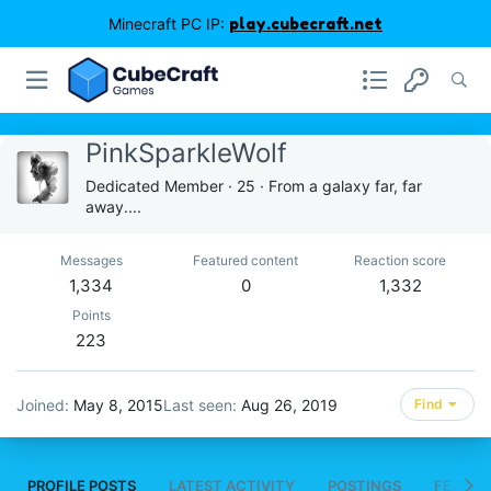
Minecraft PC IP:
play.cubecraft.net
PinkSparkleWolf
Dedicated Member
·
25
·
From
a galaxy far, far
away....
Messages
Featured content
Reaction score
1,334
0
1,332
Points
223
Joined
May 8, 2015
Last seen
Aug 26, 2019
Find
PROFILE POSTS
LATEST ACTIVITY
POSTINGS
FEATUR