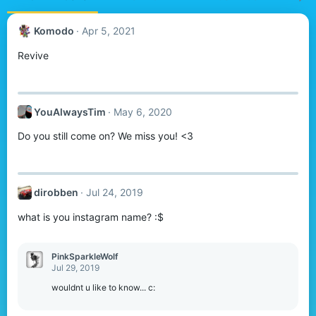
Komodо
Apr 5, 2021
Revive
YouAlwaysTim
May 6, 2020
Do you still come on? We miss you! <3
dirobben
Jul 24, 2019
what is you instagram name? :$
PinkSparkleWolf
Jul 29, 2019
wouldnt u like to know... c: