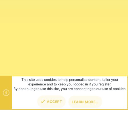
This site uses cookies to help personalise content, tailor your
experience and to keep you logged in if you register.
By continuing to use this site, you are consenting to our use of cookies.
ACCEPT
LEARN MORE…
TOP
BOT