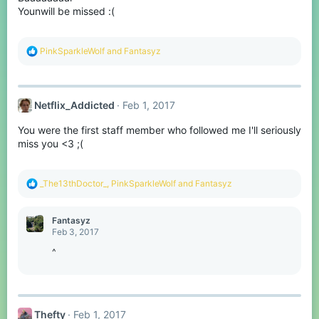
s
Younwill be missed :(
:
R
PinkSparkleWolf
and
Fantasyz
e
a
c
t
Netflix_Addicted
Feb 1, 2017
i
o
You were the first staff member who followed me I'll seriously
n
s
miss you <3 ;(
:
R
_The13thDoctor_
,
PinkSparkleWolf
and
Fantasyz
e
a
c
Fantasyz
t
Feb 3, 2017
i
o
^
n
s
:
Thefty
Feb 1, 2017