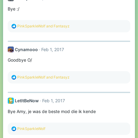
Bye :/
R
PinkSparkleWolf
and
Fantasyz
e
a
c
t
Cynamooo
Feb 1, 2017
i
o
Goodbye O/
n
s
:
R
PinkSparkleWolf
and
Fantasyz
e
a
c
t
LetItBeNow
Feb 1, 2017
i
o
Bye Amy, je was de beste mod die ik kende
n
s
:
R
PinkSparkleWolf
e