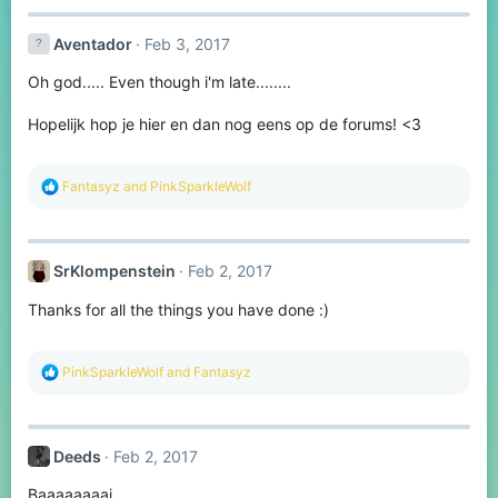
c
t
Aventador
Feb 3, 2017
i
o
Oh god..... Even though i'm late........
n
s
:
Hopelijk hop je hier en dan nog eens op de forums! <3
R
Fantasyz
and
PinkSparkleWolf
e
a
c
t
SrKlompenstein
Feb 2, 2017
i
o
Thanks for all the things you have done :)
n
s
:
R
PinkSparkleWolf
and
Fantasyz
e
a
c
t
Deeds
Feb 2, 2017
i
o
Baaaaaaaai
n