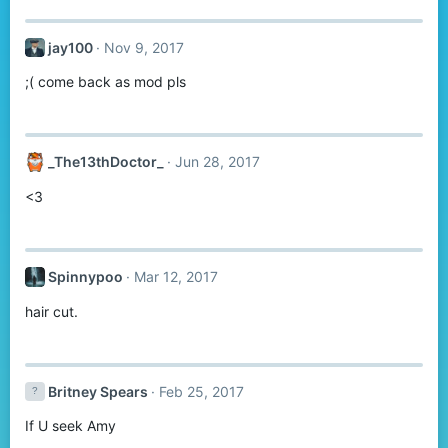
jay100
Nov 9, 2017
;( come back as mod pls
_The13thDoctor_
Jun 28, 2017
<3
Spinnypoo
Mar 12, 2017
hair cut.
Britney Spears
Feb 25, 2017
If U seek Amy