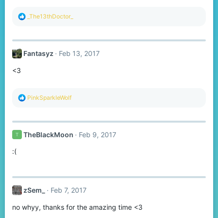
R
_The13thDoctor_
e
a
c
t
Fantasyz
Feb 13, 2017
i
o
<3
n
s
:
R
PinkSparkleWolf
e
a
c
t
TheBlackMoon
Feb 9, 2017
T
i
o
:(
n
s
:
zSem_
Feb 7, 2017
no whyy, thanks for the amazing time <3