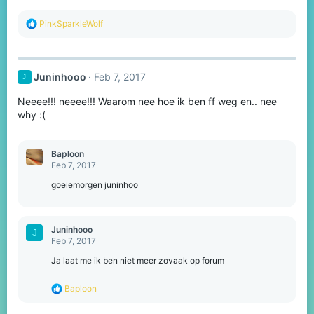
R
PinkSparkleWolf
e
a
c
t
Juninhooo
Feb 7, 2017
J
i
o
Neeee!!! neeee!!! Waarom nee hoe ik ben ff weg en.. nee
n
s
why :(
:
Baploon
Feb 7, 2017
goeiemorgen juninhoo
Juninhooo
J
Feb 7, 2017
Ja laat me ik ben niet meer zovaak op forum
R
Baploon
e
a