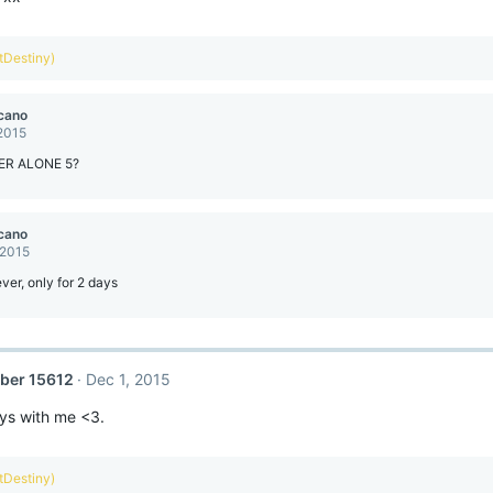
ntDestiny)
cano
 2015
ER ALONE 5?
cano
 2015
ever, only for 2 days
ber 15612
Dec 1, 2015
ays with me <3.
ntDestiny)