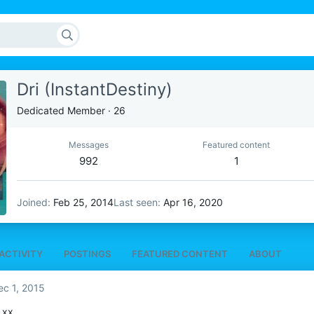
Dri (InstantDestiny)
Dedicated Member
·
26
Messages
Featured content
992
1
Joined
Feb 25, 2014
Last seen
Apr 16, 2020
ACTIVITY
POSTINGS
FEATURED CONTENT
ABOUT
ec 1, 2015
 xx