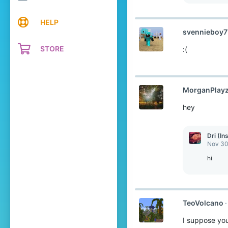
e
a
c
HELP
t
svennieboy7
i
o
STORE
:(
n
s
:
MorganPlay
hey
Dri (In
Nov 30
hi
TeoVolcano
I suppose you 