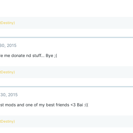
ntDestiny)
30, 2015
 me donate nd stuff... Bye ;(
ntDestiny)
30, 2015
st mods and one of my best friends <3 Bai :((
ntDestiny)