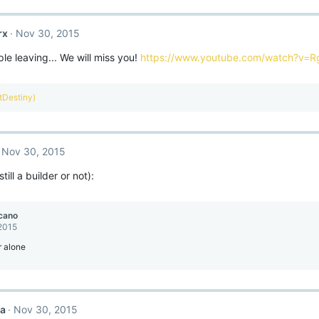
rx
Nov 30, 2015
e leaving... We will miss you!
https://www.youtube.com/watch?v=
ntDestiny)
Nov 30, 2015
till a builder or not):
cano
 2015
r alone
ca
Nov 30, 2015