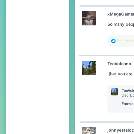
xMegaGame
So many peopl
R
Dri (Insta
e
a
c
t
TeoVolcano
i
o
:(but you are s
n
s
:
TeoVol
Dec 1,
Foreve
johnyestalo