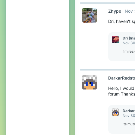
c
t
Zhypo
Nov 
i
o
Dri, haven't 
n
s
:
Dri (In
Nov 30
I'm res
DarkarRedst
Hello, I woul
forum Thank
Darkar
Nov 30
its mut