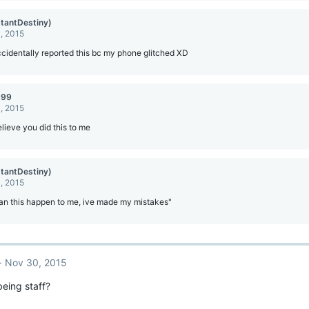
stantDestiny)
, 2015
accidentally reported this bc my phone glitched XD
999
, 2015
lieve you did this to me
stantDestiny)
, 2015
an this happen to me, ive made my mistakes"
Nov 30, 2015
 being staff?