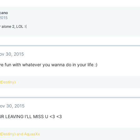
cano
 2015
 alone 2, LOL :(
ov 30, 2015
 fun with whatever you wanna do in your life :)
ntDestiny)
ov 30, 2015
R LEAVING I'LL MISS U <3 <3
ntDestiny)
and
AquaaXx