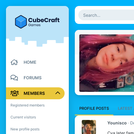
HOME
FORUMS
MEMBERS
Registered members
PROFILE POSTS
LATEST 
Current visitors
Younisco
D
New profile posts
Cya later fam