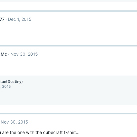
77
Dec 1, 2015
zMc
Nov 30, 2015
stantDestiny)
, 2015
Nov 30, 2015
are the one with the cubecraft t-shirt...