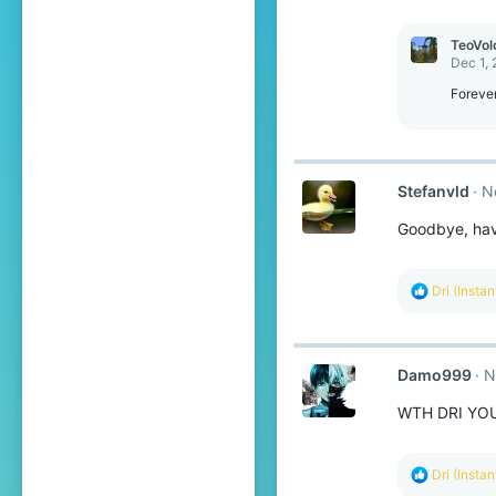
TeoVol
Dec 1,
Forever
Stefanvld
N
Goodbye, have
R
Dri (Insta
e
a
c
t
Damo999
N
i
o
WTH DRI YOU
n
s
:
R
Dri (Insta
e