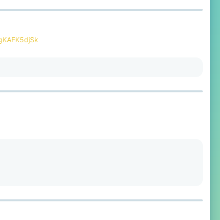
RgKAFK5djSk