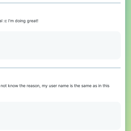
l :c I'm doing great!
o not know the reason, my user name is the same as in this