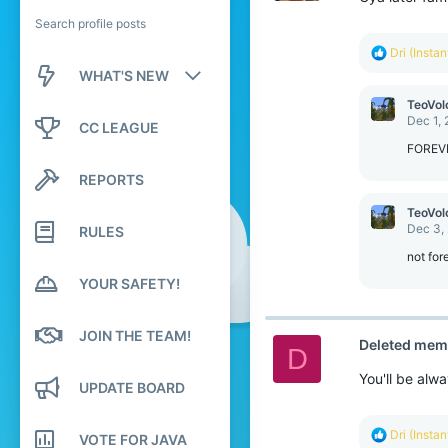
Search profile posts
R
Dri (Insta
e
WHAT'S NEW
a
c
TeoVol
New posts
t
Dec 1,
CC LEAGUE
i
o
FOREV
New profile posts
n
REPORTS
s
Latest activity
:
TeoVol
Dec 3,
RULES
not for
YOUR SAFETY!
JOIN THE TEAM!
Deleted mem
D
You'll be alw
UPDATE BOARD
R
Dri (Insta
VOTE FOR JAVA