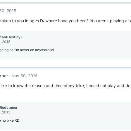
30, 2015
spoken to you in ages D: where have you been? You aren't playing at a
stantDestiny)
, 2015
igning bc I'm never on anymore lol
oner
Nov 30, 2015
d like to know the reason and time of my bike, I could not play and d
s
Redstoner
, 2015
e no bike XD