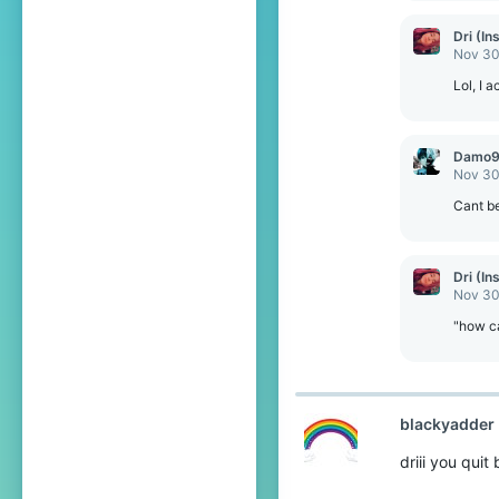
a
c
Dri (In
t
Nov 30
i
o
Lol, I 
n
s
:
Damo
Nov 30
Cant be
Dri (In
Nov 30
"how c
blackyadder
driii you quit