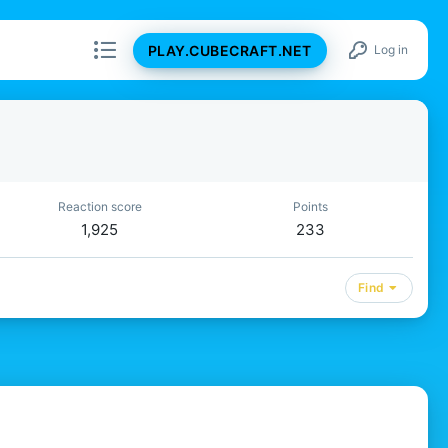
PLAY.CUBECRAFT.NET
Log in
Reaction score
Points
1,925
233
Find