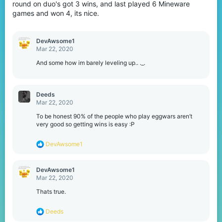
round on duo's got 3 wins, and last played 6 Mineware
games and won 4, its nice.
DevAwsome1
Mar 22, 2020
And some how im barely leveling up.. ._.
Deeds
Mar 22, 2020
To be honest 90% of the people who play eggwars aren’t
very good so getting wins is easy :P
R
DevAwsome1
e
a
c
DevAwsome1
t
Mar 22, 2020
i
o
Thats true.
n
s
R
Deeds
:
e