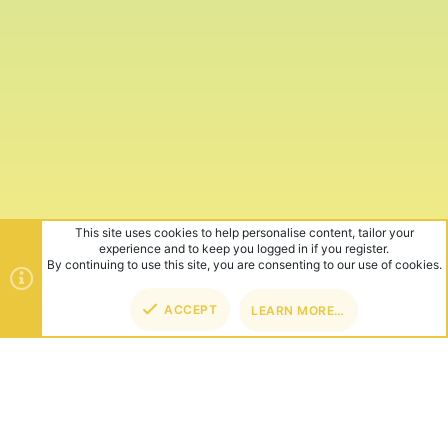
This site uses cookies to help personalise content, tailor your
experience and to keep you logged in if you register.
By continuing to use this site, you are consenting to our use of cookies.
ACCEPT
LEARN MORE…
TOP
BOT