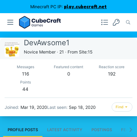
Minecraft PC IP:
play.cubecraft.net
DevAwsome1
Novice Member
·
21
·
From
Site:15
Messages
Featured content
Reaction score
116
0
192
Points
44
Joined
Mar 19, 2020
Last seen
Sep 18, 2020
Find
PROFILE POSTS
LATEST ACTIVITY
POSTINGS
FEATUR