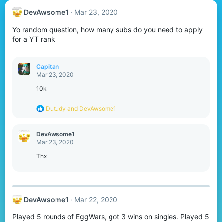
DevAwsome1
Mar 23, 2020
Yo random question, how many subs do you need to apply
for a YT rank
Capitan
Mar 23, 2020
10k
R
Dutudy
and
DevAwsome1
e
a
c
DevAwsome1
t
Mar 23, 2020
i
o
Thx
n
s
:
DevAwsome1
Mar 22, 2020
Played 5 rounds of EggWars, got 3 wins on singles. Played 5