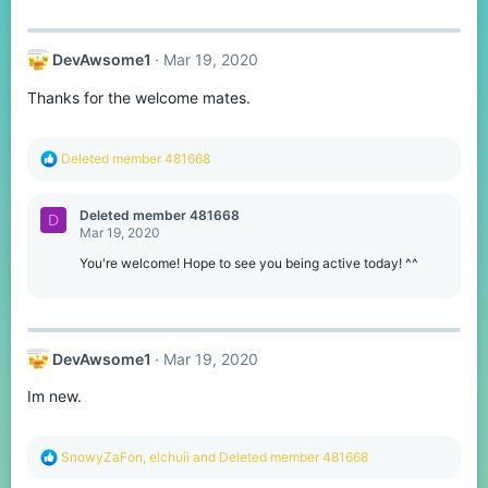
a
c
t
DevAwsome1
Mar 19, 2020
i
o
Thanks for the welcome mates.
n
s
:
R
Deleted member 481668
e
a
c
Deleted member 481668
D
t
Mar 19, 2020
i
o
You're welcome! Hope to see you being active today! ^^
n
s
:
DevAwsome1
Mar 19, 2020
Im new.
R
SnowyZaFon
,
elchuii
and
Deleted member 481668
e